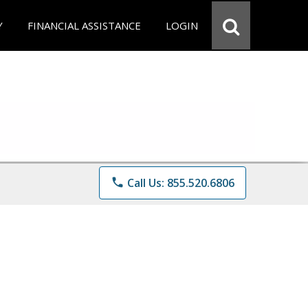
Y
FINANCIAL ASSISTANCE
LOGIN
phone
Call Us: 855.520.6806