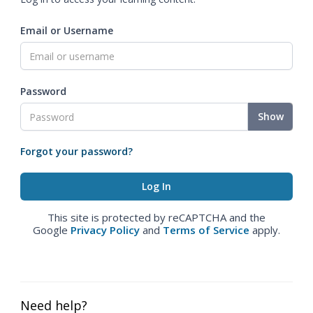
Email or Username
Password
Show
Forgot your password?
This site is protected by reCAPTCHA and the
Google
Privacy Policy
and
Terms of Service
apply.
Need help?