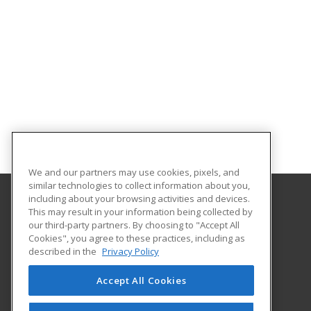
We and our partners may use cookies, pixels, and
similar technologies to collect information about you,
including about your browsing activities and devices.
This may result in your information being collected by
University of Central Missouri
our third-party partners. By choosing to "Accept All
Cookies", you agree to these practices, including as
410 Humphreys
described in the
Privacy Policy
Warrensburg, MO 64093 US
Accept All Cookies