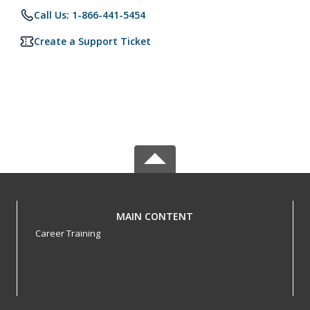
Call Us: 1-866-441-5454
Create a Support Ticket
MAIN CONTENT
Career Training