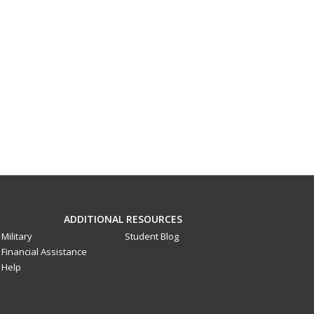
ADDITIONAL RESOURCES
Military
Student Blog
Financial Assistance
Help