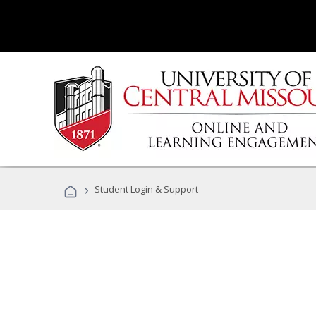
›
Student Login & Support