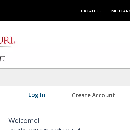
CATALOG
MILITAR
Log In
Create Account
Welcome!
Log in to access your learning content.