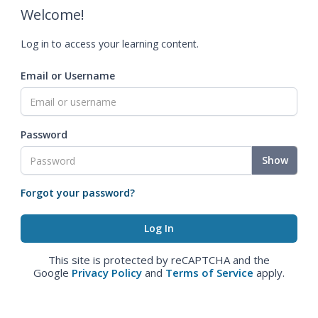
Welcome!
Log in to access your learning content.
Email or Username
Password
Show
Forgot your password?
This site is protected by reCAPTCHA and the
Google
Privacy Policy
and
Terms of Service
apply.