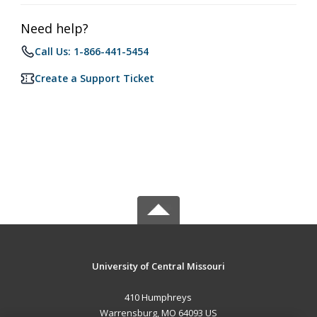
Need help?
Call Us: 1-866-441-5454
Create a Support Ticket
University of Central Missouri
410 Humphreys
Warrensburg, MO 64093 US