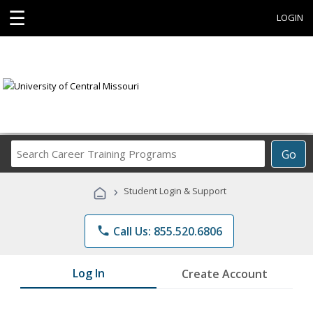
☰
LOGIN
Search
Go
Career
Training
›
Student Login & Support
Programs
phone
Call Us: 855.520.6806
Log In
Create Account