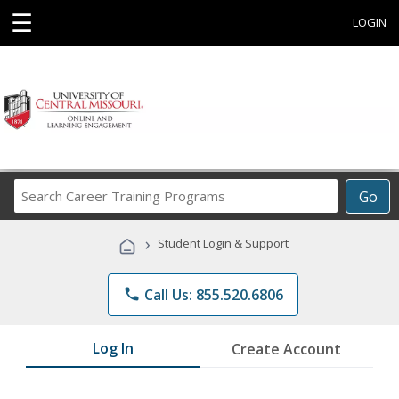
☰
LOGIN
Search
Go
Career
Training
›
Student Login & Support
Programs
phone
Call Us: 855.520.6806
Log In
Create Account