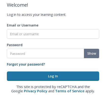
Welcome!
Log in to access your learning content.
Email or Username
Password
Show
Forgot your password?
This site is protected by reCAPTCHA and the
Google
Privacy Policy
and
Terms of Service
apply.