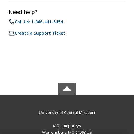
Need help?
Call Us: 1-866-441-5454
Create a Support Ticket
University of Central Missouri
410 Humphreys
Warrensburg, MO 64093 US