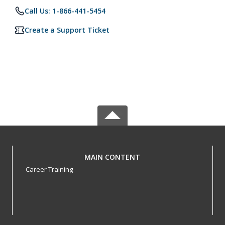
Call Us: 1-866-441-5454
Create a Support Ticket
MAIN CONTENT
Career Training