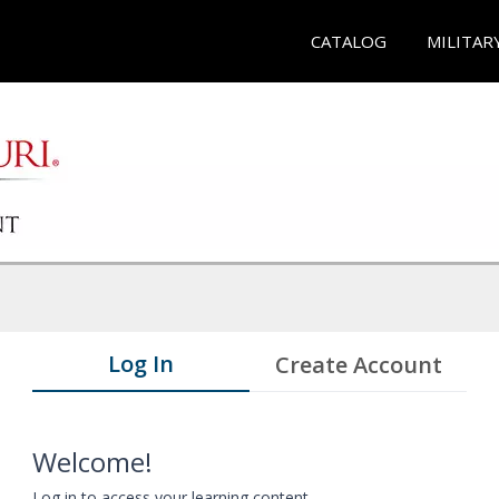
CATALOG
MILITAR
Log In
Create Account
Welcome!
Log in to access your learning content.