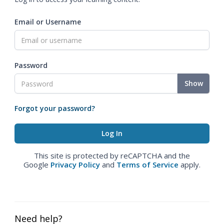
Email or Username
Password
Show
Forgot your password?
This site is protected by reCAPTCHA and the
Google
Privacy Policy
and
Terms of Service
apply.
Need help?