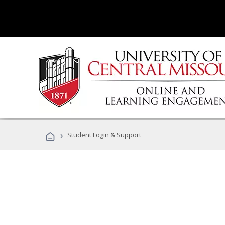
›
Student Login & Support