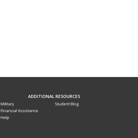
ADDITIONAL RESOURCES
Military
Student Blog
Financial Assistance
Help