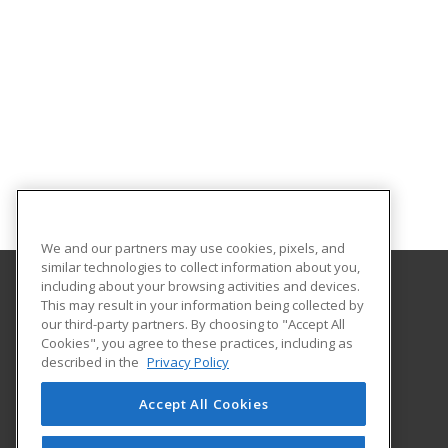
We and our partners may use cookies, pixels, and
similar technologies to collect information about you,
including about your browsing activities and devices.
This may result in your information being collected by
University of Central Missouri
our third-party partners. By choosing to "Accept All
Cookies", you agree to these practices, including as
410 Humphreys
described in the
Privacy Policy
Warrensburg, MO 64093 US
Accept All Cookies