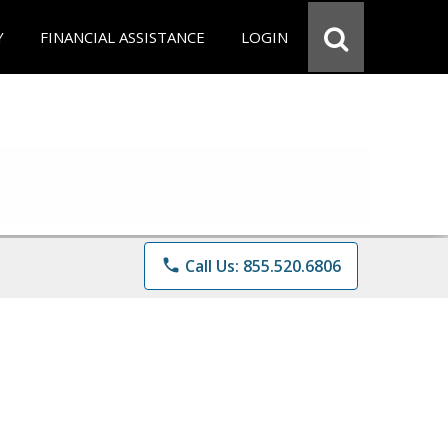
Y
FINANCIAL ASSISTANCE
LOGIN
phone
Call Us: 855.520.6806