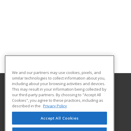
We and our partners may use cookies, pixels, and
similar technologies to collect information about you,
including about your browsing activities and devices.
This may result in your information being collected by
University of Central Missouri
our third-party partners. By choosing to "Accept All
Cookies", you agree to these practices, including as
410 Humphreys
described in the
Privacy Policy
Warrensburg, MO 64093 US
Accept All Cookies