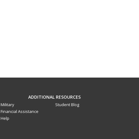
ADDITIONAL RESOURCES
Military
Student Blog
Financial Assistance
Help