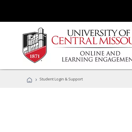
›
Student Login & Support