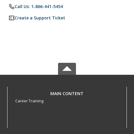
Call Us: 1-866-441-5454
Create a Support Ticket
MAIN CONTENT
Career Training