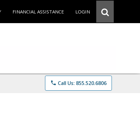
Y
FINANCIAL ASSISTANCE
LOGIN
phone
Call Us: 855.520.6806