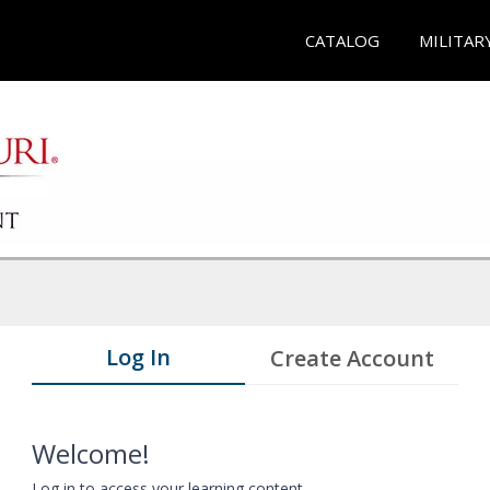
CATALOG
MILITAR
Log In
Create Account
Welcome!
Log in to access your learning content.