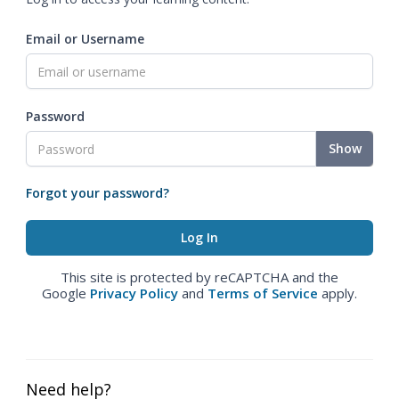
Email or Username
Password
Show
Forgot your password?
This site is protected by reCAPTCHA and the
Google
Privacy Policy
and
Terms of Service
apply.
Need help?