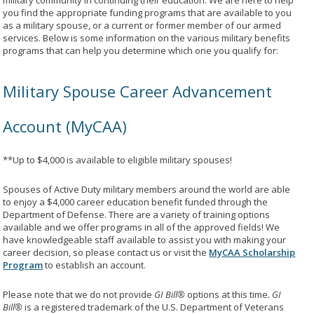
military community in continuing their education. We are here to help
you find the appropriate funding programs that are available to you
as a military spouse, or a current or former member of our armed
services. Below is some information on the various military benefits
programs that can help you determine which one you qualify for:
Military Spouse Career Advancement
Account (MyCAA)
**Up to $4,000 is available to eligible military spouses!
Spouses of Active Duty military members around the world are able
to enjoy a $4,000 career education benefit funded through the
Department of Defense. There are a variety of training options
available and we offer programs in all of the approved fields! We
have knowledgeable staff available to assist you with making your
career decision, so please contact us or visit the
MyCAA Scholarship
Program
to establish an account.
Please note that we do not provide
GI Bill®
options at this time.
GI
Bill®
is a registered trademark of the U.S. Department of Veterans