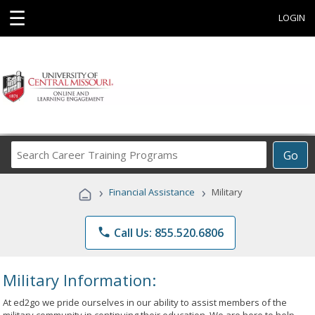
☰
LOGIN
Search
Go
Career
Training
›
›
Financial Assistance
Military
Programs
phone
Call Us: 855.520.6806
Military Information:
At ed2go we pride ourselves in our ability to assist members of the