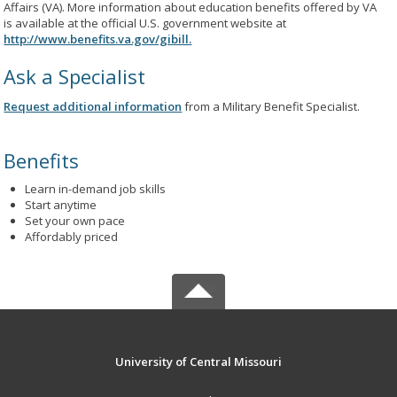
Affairs (VA). More information about education benefits offered by VA
is available at the official U.S. government website at
http://www.benefits.va.gov/gibill.
Ask a Specialist
Request additional information
from a Military Benefit Specialist.
Benefits
Learn in-demand job skills
Start anytime
Set your own pace
Affordably priced
University of Central Missouri