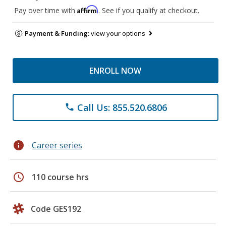
Affirm
Pay over time with
. See if you qualify at checkout.
Payment & Funding:
view your options
ENROLL NOW
Call Us: 855.520.6806
phone
info
Career series
schedule
110 course hrs
Code GES192