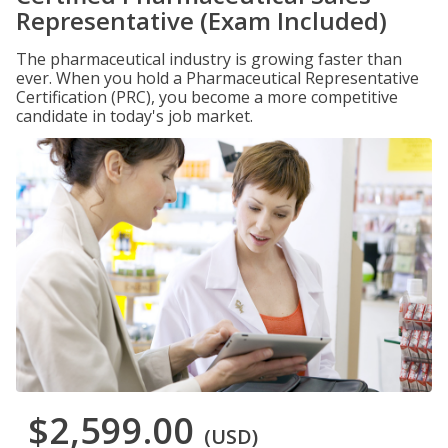
Representative (Exam Included)
The pharmaceutical industry is growing faster than
ever. When you hold a Pharmaceutical Representative
Certification (PRC), you become a more competitive
candidate in today's job market.
$2,599.00
(USD)