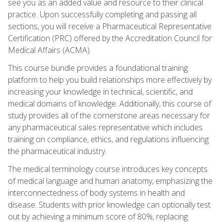
see you as an added value and resource to their clinical
practice. Upon successfully completing and passing all
sections, you will receive a Pharmaceutical Representative
Certification (PRC) offered by the Accreditation Council for
Medical Affairs (ACMA).
This course bundle provides a foundational training
platform to help you build relationships more effectively by
increasing your knowledge in technical, scientific, and
medical domains of knowledge. Additionally, this course of
study provides all of the cornerstone areas necessary for
any pharmaceutical sales representative which includes
training on compliance, ethics, and regulations influencing
the pharmaceutical industry.
The medical terminology course introduces key concepts
of medical language and human anatomy, emphasizing the
interconnectedness of body systems in health and
disease. Students with prior knowledge can optionally test
out by achieving a minimum score of 80%, replacing