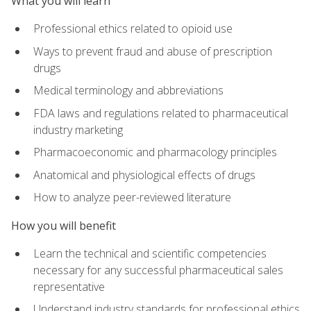
What you will learn
Professional ethics related to opioid use
Ways to prevent fraud and abuse of prescription
drugs
Medical terminology and abbreviations
FDA laws and regulations related to pharmaceutical
industry marketing
Pharmacoeconomic and pharmacology principles
Anatomical and physiological effects of drugs
How to analyze peer-reviewed literature
How you will benefit
Learn the technical and scientific competencies
necessary for any successful pharmaceutical sales
representative
Understand industry standards for professional ethics