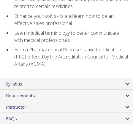
related to certain medicines
Enhance your soft skills and learn how to be an
effective sales professional
Learn medical terminology to better communicate
with medical professionals
Earn a Pharmaceutical Representative Certification
(PRC) offered by the Accreditation Council for Medical
Affairs (ACMA)
Syllabus
Requirements
Instructor
FAQs