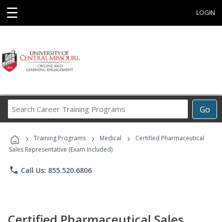
☰
LOGIN
Search
Go
Career
Training
›
›
›
Programs
Training Programs
Medical
Certified Pharmaceutical
Sales Representative (Exam Included)
phone
Call Us: 855.520.6806
Certified Pharmaceutical Sales