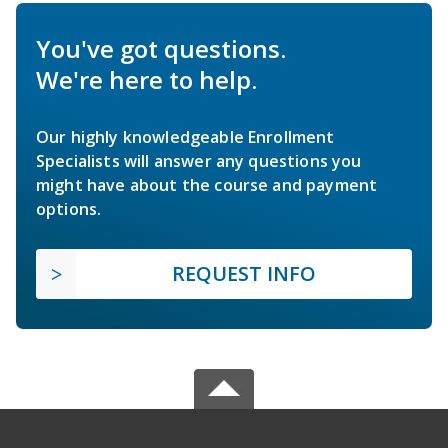
You've got questions.
We're here to help.
Our highly knowledgeable Enrollment
Specialists will answer any questions you
might have about the course and payment
options.
REQUEST INFO