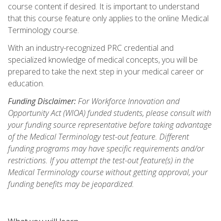
course content if desired. It is important to understand
that this course feature only applies to the online Medical
Terminology course.
With an industry-recognized PRC credential and
specialized knowledge of medical concepts, you will be
prepared to take the next step in your medical career or
education.
Funding Disclaimer:
For Workforce Innovation and
Opportunity Act (WIOA) funded students, please consult with
your funding source representative before taking advantage
of the Medical Terminology test-out feature. Different
funding programs may have specific requirements and/or
restrictions. If you attempt the test-out feature(s) in the
Medical Terminology course without getting approval, your
funding benefits may be jeopardized.