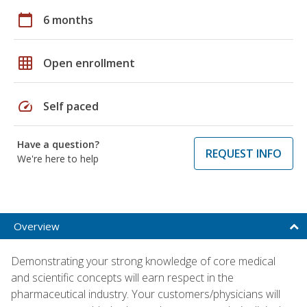
calendar_today
6 months
grid_on
Open enrollment
speed
Self paced
Have a question?
REQUEST INFO
We're here to help
Overview
Demonstrating your strong knowledge of core medical
and scientific concepts will earn respect in the
pharmaceutical industry. Your customers/physicians will