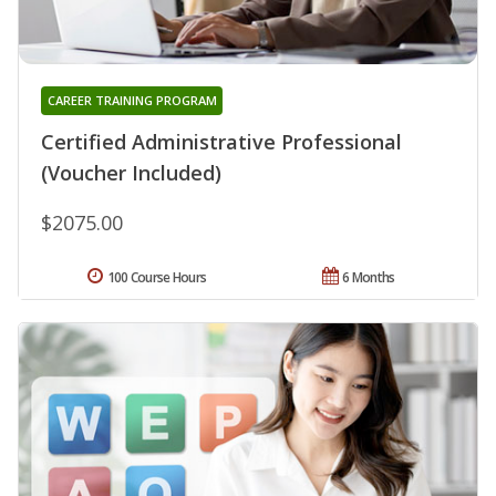
CAREER TRAINING PROGRAM
Certified Administrative Professional
(Voucher Included)
$2075.00
100 Course Hours
6 Months