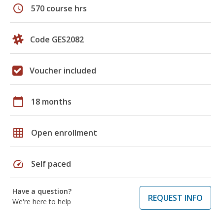
schedule
570 course hrs
Code GES2082
Voucher included
calendar_today
18 months
grid_on
Open enrollment
speed
Self paced
Have a question?
REQUEST INFO
We're here to help