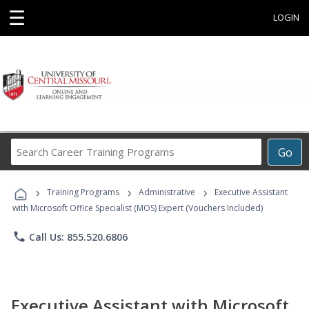
☰
LOGIN
Search
Go
Career
Training
›
›
›
Programs
Training Programs
Administrative
Executive Assistant
with Microsoft Office Specialist (MOS) Expert (Vouchers Included)
phone
Call Us: 855.520.6806
Executive Assistant with Microsoft