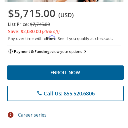
$5,715.00
(USD)
List Price:
$7,745.00
Save: $2,030.00
(26% off)
Affirm
Pay over time with
. See if you qualify at checkout.
Payment & Funding:
view your options
ENROLL NOW
Call Us: 855.520.6806
phone
info
Career series