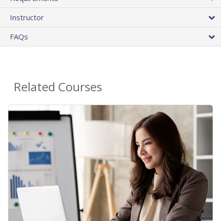
Instructor
FAQs
Related Courses