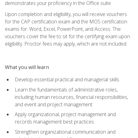
demonstrates your proficiency in the Office suite.
Upon completion and eligibility, you will receive vouchers
for the CAP certification exam and the MOS certification
exams for: Word, Excel, PowerPoint, and Access. The
vouchers cover the fee to sit for the certifying exam upon
eligibility. Proctor fees may apply, which are not included.
What you will learn
Develop essential practical and managerial skills
Learn the fundamentals of administrative roles,
including human resources, financial responsibilities,
and event and project management
Apply organizational, project management and
records management best practices
Strengthen organizational communication and