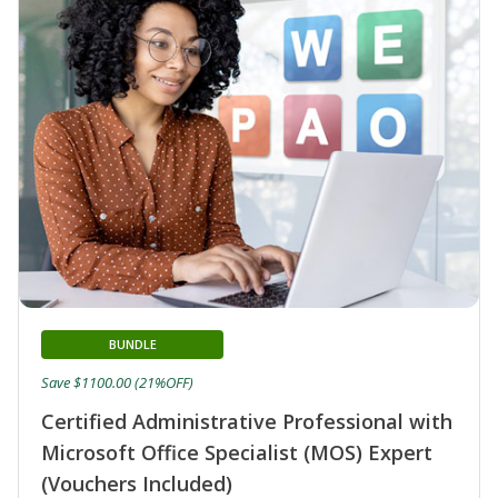
BUNDLE
Save $1100.00 (21%OFF)
Certified Administrative Professional with
Microsoft Office Specialist (MOS) Expert
(Vouchers Included)