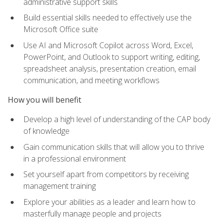
administrative support skills
Build essential skills needed to effectively use the
Microsoft Office suite
Use AI and Microsoft Copilot across Word, Excel,
PowerPoint, and Outlook to support writing, editing,
spreadsheet analysis, presentation creation, email
communication, and meeting workflows
How you will benefit
Develop a high level of understanding of the CAP body
of knowledge
Gain communication skills that will allow you to thrive
in a professional environment
Set yourself apart from competitors by receiving
management training
Explore your abilities as a leader and learn how to
masterfully manage people and projects