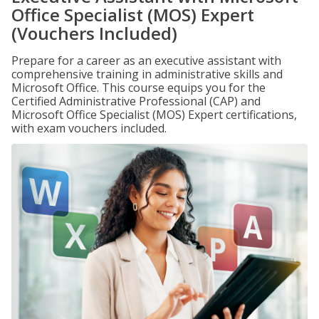
Office Specialist (MOS) Expert
(Vouchers Included)
Prepare for a career as an executive assistant with
comprehensive training in administrative skills and
Microsoft Office. This course equips you for the
Certified Administrative Professional (CAP) and
Microsoft Office Specialist (MOS) Expert certifications,
with exam vouchers included.