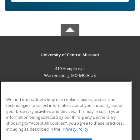
University of Central Missouri
410 Humphreys
Warrensburg, MO 64093 US
MAIN CONTENT
Career Training
We and our partners may use cookies, pixels, and similar
technologies to collect information about you, including about
ADDITIONAL RESOURCES
your browsing activities and devices. This may result in your
information being collected by our third-party partners. By
Military
Student Blog
choosing to "Accept All Cookies", you agree to these practices,
Financial Assistance
including as described in the
Privacy Policy
Help