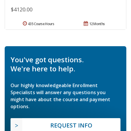
$4120.00
435 Course Hours
12 Months
You've got questions.
We're here to help.
Our highly knowledgeable Enrollment
Specialists will answer any questions you
might have about the course and payment
options.
REQUEST INFO