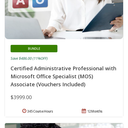
BUNDLE
Save $486.00 (11%OFF)
Certified Administrative Professional with
Microsoft Office Specialist (MOS)
Associate (Vouchers Included)
$3999.00
345 Course Hours
12 Months