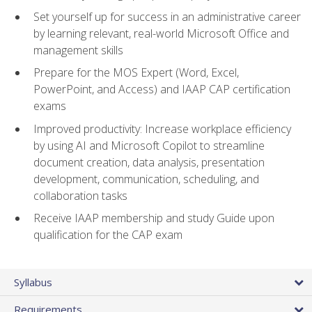
Set yourself up for success in an administrative career
by learning relevant, real-world Microsoft Office and
management skills
Prepare for the MOS Expert (Word, Excel,
PowerPoint, and Access) and IAAP CAP certification
exams
Improved productivity: Increase workplace efficiency
by using AI and Microsoft Copilot to streamline
document creation, data analysis, presentation
development, communication, scheduling, and
collaboration tasks
Receive IAAP membership and study Guide upon
qualification for the CAP exam
Syllabus
Requirements