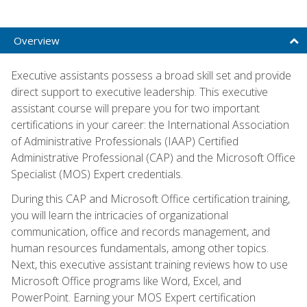
Overview
Executive assistants possess a broad skill set and provide
direct support to executive leadership. This executive
assistant course will prepare you for two important
certifications in your career: the International Association
of Administrative Professionals (IAAP) Certified
Administrative Professional (CAP) and the Microsoft Office
Specialist (MOS) Expert credentials.
During this CAP and Microsoft Office certification training,
you will learn the intricacies of organizational
communication, office and records management, and
human resources fundamentals, among other topics.
Next, this executive assistant training reviews how to use
Microsoft Office programs like Word, Excel, and
PowerPoint. Earning your MOS Expert certification