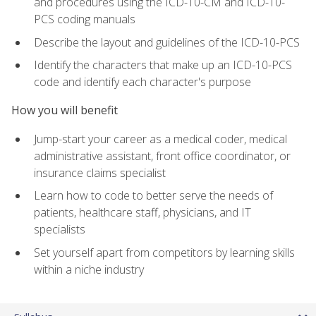
and procedures using the ICD-10-CM and ICD-10-
PCS coding manuals
Describe the layout and guidelines of the ICD-10-PCS
Identify the characters that make up an ICD-10-PCS
code and identify each character's purpose
How you will benefit
Jump-start your career as a medical coder, medical
administrative assistant, front office coordinator, or
insurance claims specialist
Learn how to code to better serve the needs of
patients, healthcare staff, physicians, and IT
specialists
Set yourself apart from competitors by learning skills
within a niche industry