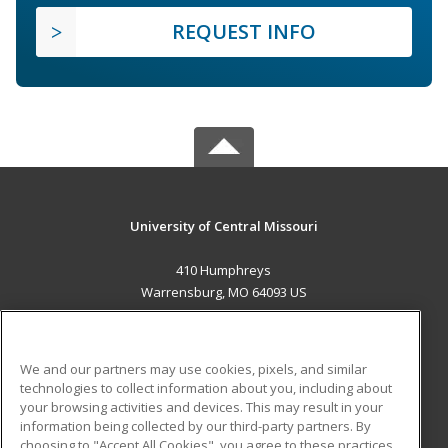
REQUEST INFO
University of Central Missouri
410 Humphreys
Warrensburg, MO 64093 US
MAIN CONTENT
Career Training
We and our partners may use cookies, pixels, and similar
technologies to collect information about you, including about
ADDITIONAL RESOURCES
your browsing activities and devices. This may result in your
information being collected by our third-party partners. By
Military
Student Blog
choosing to "Accept All Cookies", you agree to these practices,