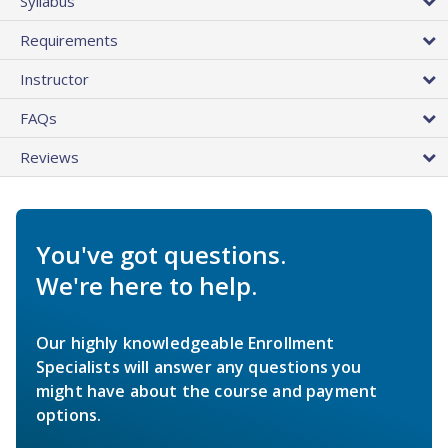
Syllabus
Requirements
Instructor
FAQs
Reviews
You've got questions.
We're here to help.
Our highly knowledgeable Enrollment
Specialists will answer any questions you
might have about the course and payment
options.