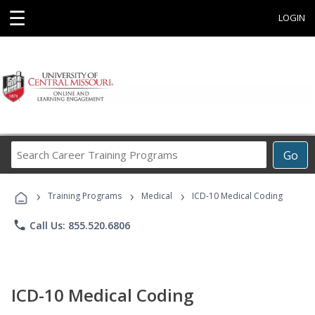
☰
LOGIN
Search
Go
Career
Training
›
›
›
Programs
Training Programs
Medical
ICD-10 Medical Coding
phone
Call Us: 855.520.6806
ICD-10 Medical Coding