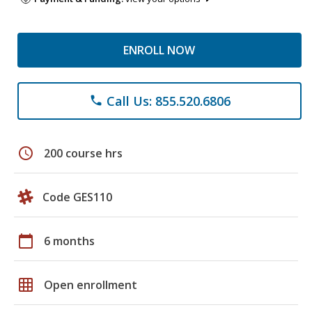
ENROLL NOW
Call Us: 855.520.6806
phone
schedule
200 course hrs
Code GES110
calendar_today
6 months
grid_on
Open enrollment