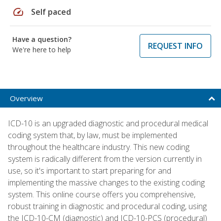
speed
Self paced
Have a question?
REQUEST INFO
We're here to help
Overview
ICD-10 is an upgraded diagnostic and procedural medical
coding system that, by law, must be implemented
throughout the healthcare industry. This new coding
system is radically different from the version currently in
use, so it's important to start preparing for and
implementing the massive changes to the existing coding
system. This online course offers you comprehensive,
robust training in diagnostic and procedural coding, using
the ICD-10-CM (diagnostic) and ICD-10-PCS (procedural)