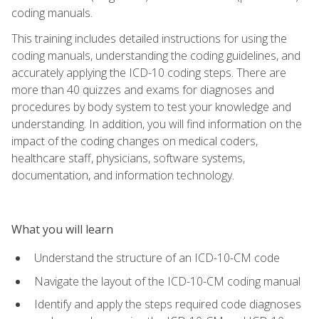
coding manuals.
This training includes detailed instructions for using the
coding manuals, understanding the coding guidelines, and
accurately applying the ICD-10 coding steps. There are
more than 40 quizzes and exams for diagnoses and
procedures by body system to test your knowledge and
understanding. In addition, you will find information on the
impact of the coding changes on medical coders,
healthcare staff, physicians, software systems,
documentation, and information technology.
What you will learn
Understand the structure of an ICD-10-CM code
Navigate the layout of the ICD-10-CM coding manual
Identify and apply the steps required code diagnoses