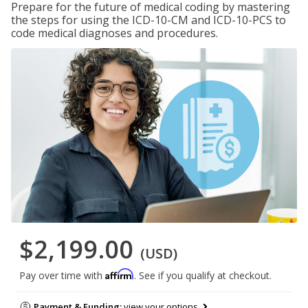
Prepare for the future of medical coding by mastering
the steps for using the ICD-10-CM and ICD-10-PCS to
code medical diagnoses and procedures.
$2,199.00
(USD)
Affirm
Pay over time with
. See if you qualify at checkout.
Payment & Funding:
view your options