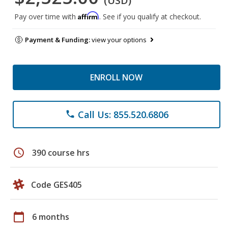
(USD)
Affirm
Pay over time with
. See if you qualify at checkout.
Payment & Funding:
view your options
ENROLL NOW
Call Us: 855.520.6806
phone
schedule
390 course hrs
Code GES405
calendar_today
6 months