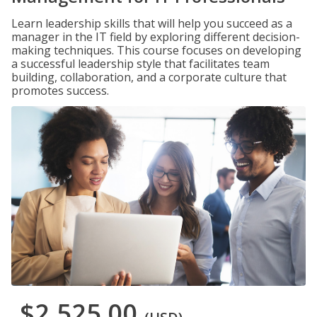
Learn leadership skills that will help you succeed as a
manager in the IT field by exploring different decision-
making techniques. This course focuses on developing
a successful leadership style that facilitates team
building, collaboration, and a corporate culture that
promotes success.
$2,525.00