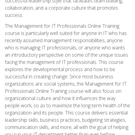
successful leadership style that facilitates team building,
collaboration, and a corporate culture that promotes
success.
The Management for IT Professionals Online Training
course is particularly well suited for anyone in IT who has
recently assumed management responsibilities, anyone
who is managing IT professionals, or anyone who wants
an introductory perspective on some of the unique issues
facing the management of IT professionals. This course
explores the developmental process and how to be
successful in creating change. Since most business
organizations are social systems, the Management for IT
Professionals Online Training course will also focus on
organizational culture and how it influences the way
people work, so as to maximize the long-term health of the
organization and its people. This course delivers essential
leadership skills, business practices, budgeting strategies,
communication skills, and more, all with the goal of helping
you run your IT department better than ever before.