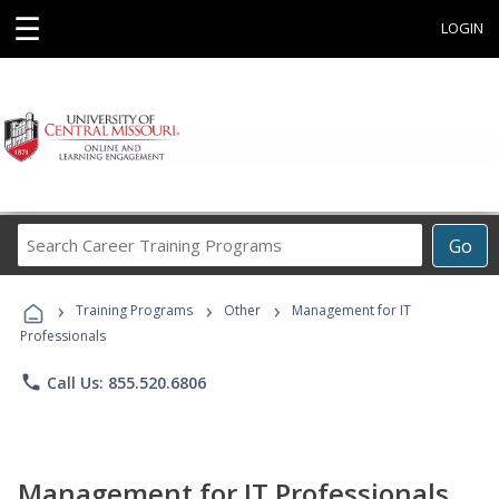
☰
LOGIN
Search
Go
Career
Training
›
›
›
Programs
Training Programs
Other
Management for IT
Professionals
phone
Call Us: 855.520.6806
Management for IT Professionals