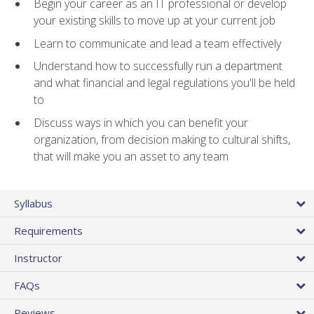
Begin your career as an IT professional or develop
your existing skills to move up at your current job
Learn to communicate and lead a team effectively
Understand how to successfully run a department
and what financial and legal regulations you'll be held
to
Discuss ways in which you can benefit your
organization, from decision making to cultural shifts,
that will make you an asset to any team
Syllabus
Requirements
Instructor
FAQs
Reviews