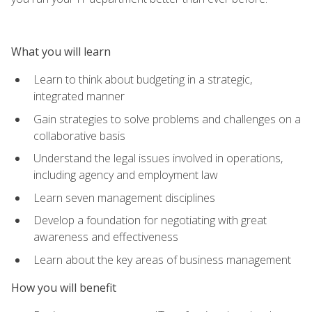
What you will learn
Learn to think about budgeting in a strategic,
integrated manner
Gain strategies to solve problems and challenges on a
collaborative basis
Understand the legal issues involved in operations,
including agency and employment law
Learn seven management disciplines
Develop a foundation for negotiating with great
awareness and effectiveness
Learn about the key areas of business management
How you will benefit