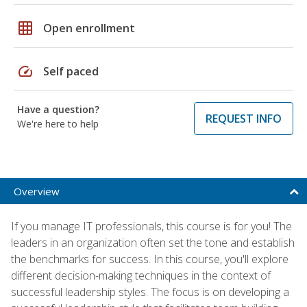
grid_on
Open enrollment
speed
Self paced
Have a question?
REQUEST INFO
We're here to help
Overview
If you manage IT professionals, this course is for you! The
leaders in an organization often set the tone and establish
the benchmarks for success. In this course, you'll explore
different decision-making techniques in the context of
successful leadership styles. The focus is on developing a