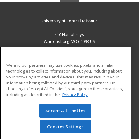
University of Central Missouri
410 Humphreys
Warrensburg, MO 64093 US
MAIN CONTENT
Career Training
We and our partners may use cookies, pixels, and similar
technologies to collect information about you, including about
ADDITIONAL RESOURCES
your browsing activities and devices. This may result in your
information being collected by our third-party partners. By
Military
Student Blog
choosing to "Accept All Cookies", you agree to these practices,
Financial Assistance
including as described in the
Privacy Policy
Help
Accept All Cookies
© 2026 ed2go, a division of Cengage Learning. All rights
reserved. The material on this site cannot be reproduced or
redistributed unless you have obtained prior written
Cookies Settings
permission from Cengage Learning.
Privacy Policy