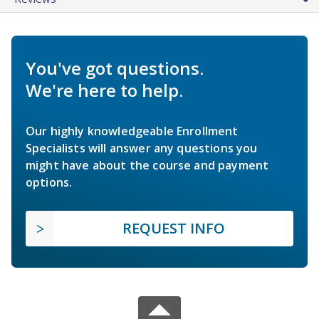
You've got questions.
We're here to help.
Our highly knowledgeable Enrollment
Specialists will answer any questions you
might have about the course and payment
options.
REQUEST INFO