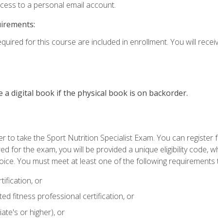
ccess to a personal email account.
uirements:
quired for this course are included in enrollment. You will receiv
e a digital book if the physical book is on backorder.
 to take the Sport Nutrition Specialist Exam. You can register f
d for the exam, you will be provided a unique eligibility code, 
oice. You must meet at least one of the following requirements t
ification, or
d fitness professional certification, or
ate's or higher), or