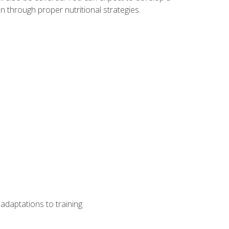
 through proper nutritional strategies.
adaptations to training