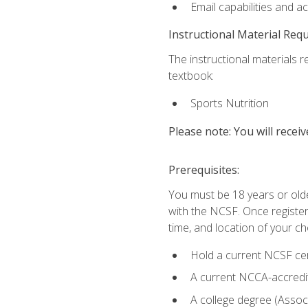
Email capabilities and a
Instructional Material Req
The instructional materials re
textbook:
Sports Nutrition
Please note: You will receiv
Prerequisites:
You must be 18 years or older
with the NCSF. Once registere
time, and location of your ch
Hold a current NCSF cert
A current NCCA-accredite
A college degree (Associ