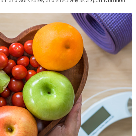
xam and work safely and effectively as a Sport Nutrition