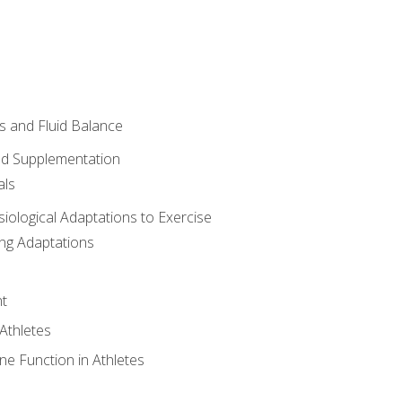
 and Fluid Balance
nd Supplementation
als
siological Adaptations to Exercise
ing Adaptations
t
 Athletes
e Function in Athletes