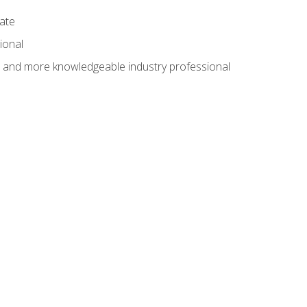
cate
ional
al and more knowledgeable industry professional