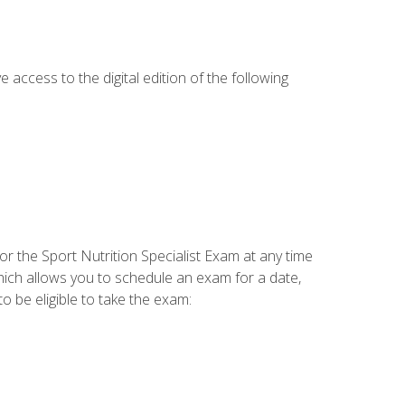
e access to the digital edition of the following
or the Sport Nutrition Specialist Exam at any time
which allows you to schedule an exam for a date,
o be eligible to take the exam: