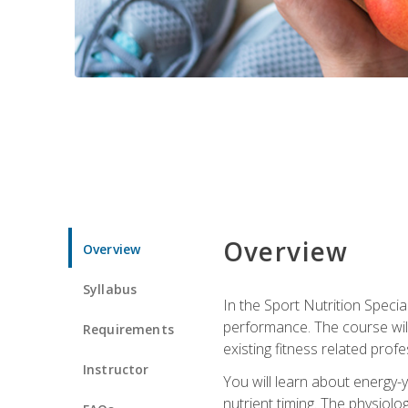
Overview
Overview
Syllabus
In the Sport Nutrition Specia
performance. The course will
Requirements
existing fitness related profe
Instructor
You will learn about energy-y
nutrient timing. The physiolo