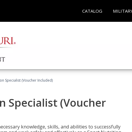
CATALOG
MILITAR
on Specialist (Voucher Included)
n Specialist (Voucher
cessary knowledge, skills, and abilities to successfully