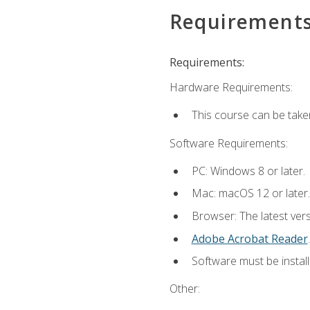
Requirement
Requirements:
Hardware Requirements:
This course can be take
Software Requirements:
PC: Windows 8 or later.
Mac: macOS 12 or later.
Browser: The latest ver
Adobe Acrobat Reader
.
Software must be install
Other: