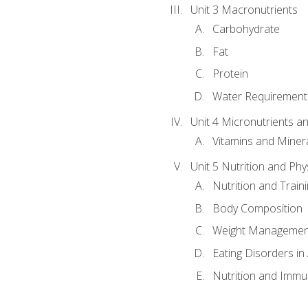
Unit 3 Macronutrients
Carbohydrate
Fat
Protein
Water Requirements
Unit 4 Micronutrients a
Vitamins and Miner
Unit 5 Nutrition and Phy
Nutrition and Train
Body Composition
Weight Managemen
Eating Disorders in
Nutrition and Immun