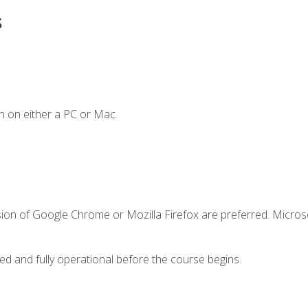
s
n on either a PC or Mac.
sion of Google Chrome or Mozilla Firefox are preferred. Microso
ed and fully operational before the course begins.