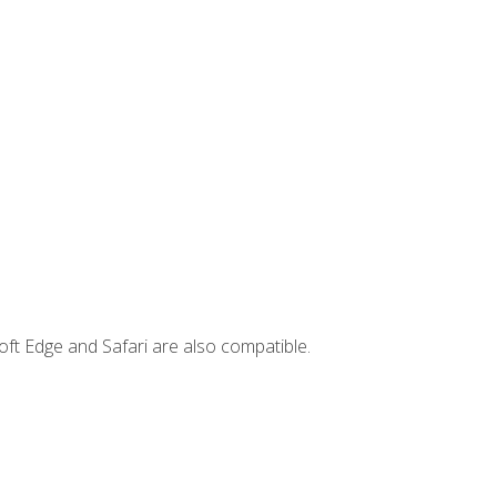
ft Edge and Safari are also compatible.