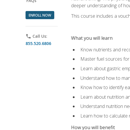
FAQs
deeper understanding of how 
ENROLL NOW
This course includes a vouch
phone
Call Us:
What you will learn
855.520.6806
Know nutrients and re
Master fuel sources fo
Learn about gastric emp
Understand how to man
Know how to identify eat
Learn about nutrition a
Understand nutrition ne
Learn how to calculate 
How you will benefit