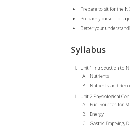
Prepare to sit for the N
Prepare yourself for a j
Better your understandi
Syllabus
Unit 1 Introduction to N
Nutrients
Nutrients and Rec
Unit 2 Physiological Con
Fuel Sources for M
Energy
Gastric Emptying, D