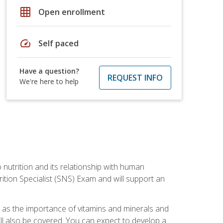
grid_on
Open enrollment
speed
Self paced
Have a question?
REQUEST INFO
We're here to help
o nutrition and its relationship with human
tion Specialist (SNS) Exam and will support an
ll as the importance of vitamins and minerals and
will also be covered. You can expect to develop a