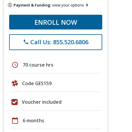
Payment & Funding:
view your options
ENROLL NOW
Call Us: 855.520.6806
phone
schedule
70 course hrs
Code GES159
Voucher included
calendar_today
6 months