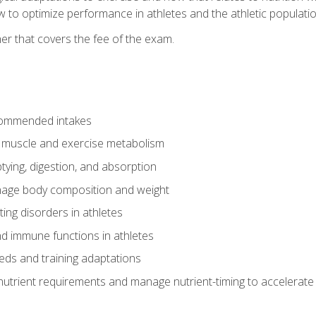
to optimize performance in athletes and the athletic population
er that covers the fee of the exam.
commended intakes
r muscle and exercise metabolism
tying, digestion, and absorption
age body composition and weight
ing disorders in athletes
nd immune functions in athletes
eds and training adaptations
nutrient requirements and manage nutrient-timing to accelerate 