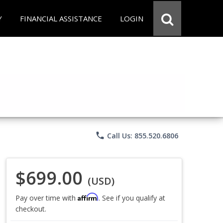
Y
FINANCIAL ASSISTANCE
LOGIN
phone
Call Us: 855.520.6806
$699.00
(USD)
Affirm
Pay over time with
. See if you qualify at
checkout.