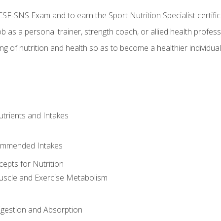
CSF-SNS Exam and to earn the Sport Nutrition Specialist certifi
ob as a personal trainer, strength coach, or allied health profess
ng of nutrition and health so as to become a healthier individu
utrients and Intakes
ommended Intakes
cepts for Nutrition
uscle and Exercise Metabolism
igestion and Absorption