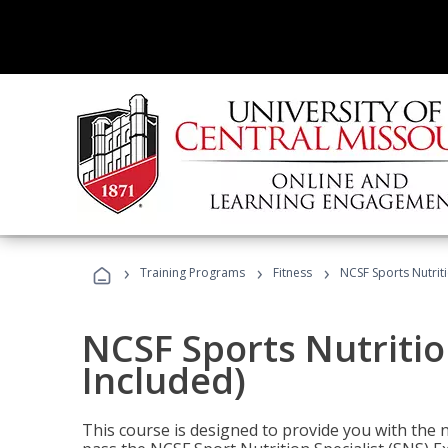
›
›
›
Training Programs
Fitness
NCSF Sports Nutriti
NCSF Sports Nutritio
Included)
This course is designed to provide you with the ne