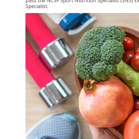
pass the NCSF Sport Nutrition Specialist (SNS) E
Specialist.