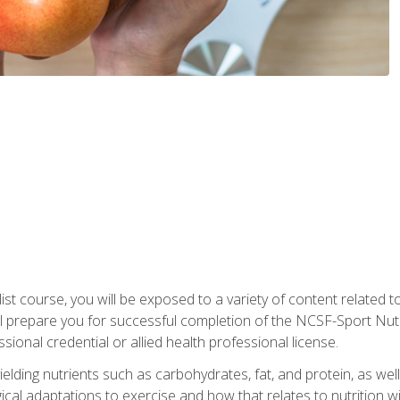
list course, you will be exposed to a variety of content related t
 prepare you for successful completion of the NCSF-Sport Nutri
ssional credential or allied health professional license.
ielding nutrients such as carbohydrates, fat, and protein, as we
gical adaptations to exercise and how that relates to nutrition 