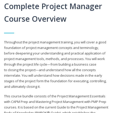
Complete Project Manager
Course Overview
Throughout the project management training, you will cover a good
foundation of project management concepts and terminology,
before deepening your understanding and practical application of
project management tools, methods, and processes. You will work
through the project life cycle—from building a business case
to closing the project—and understand how all the concepts
interrelate. You will understand how decisions made in the early
stages of the project form the foundation for executing, controlling,
and ultimately closing it.
This course bundle consists of the Project Management Essentials
with CAPM Prep and Mastering Project Management with PMP Prep
courses. It is based on the current Guide to the Project Management
Body of Knowledge (PMBOK® Guide), which establishes the