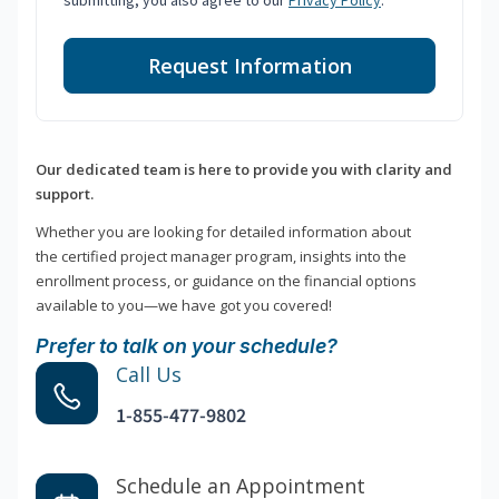
submitting, you also agree to our
Privacy Policy
.
Request Information
Our dedicated team is here to provide you with clarity and
support.
Whether you are looking for detailed information about
the certified project manager program, insights into the
enrollment process, or guidance on the financial options
available to you—we have got you covered!
Prefer to talk on your schedule?
Call Us
1-855-477-9802
Schedule an Appointment