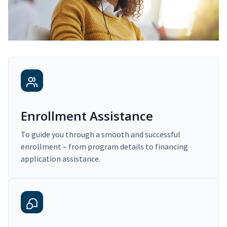
Enrollment Assistance
To guide you through a smooth and successful
enrollment – from program details to financing
application assistance.