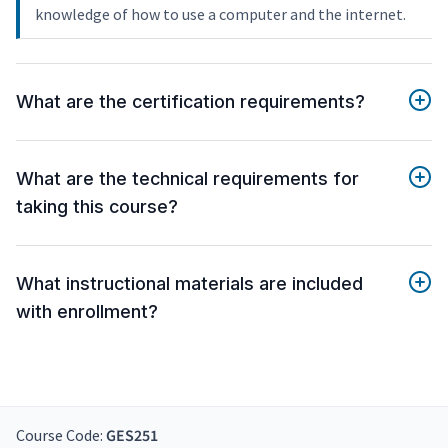
knowledge of how to use a computer and the internet.
What are the certification requirements?
What are the technical requirements for
taking this course?
What instructional materials are included
with enrollment?
Course Code:
GES251