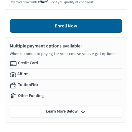
Affirm
Pay over time with
. See if you qualify at checkout.
Enroll Now
Multiple payment options available:
When it comes to paying for your course you've got options!
Credit Card
Affirm
TuitionFlex
Other Funding
Learn More Below