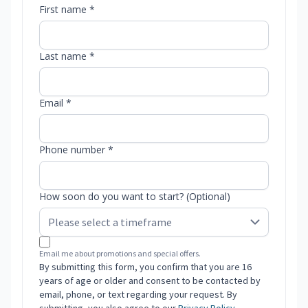
First name *
Last name *
Email *
Phone number *
How soon do you want to start? (Optional)
Email me about promotions and special offers.
By submitting this form, you confirm that you are 16
years of age or older and consent to be contacted by
email, phone, or text regarding your request. By