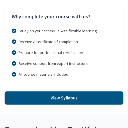
Why complete your course with us?
Study on your schedule with flexible learning
Receive a certificate of completion
Prepare for professional certification
Receive support from expert instructors
All course materials included
View Syllabus