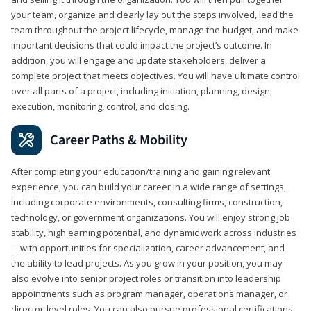
your team, organize and clearly lay out the steps involved, lead the
team throughout the project lifecycle, manage the budget, and make
important decisions that could impact the project’s outcome. In
addition, you will engage and update stakeholders, deliver a
complete project that meets objectives. You will have ultimate control
over all parts of a project, including initiation, planning, design,
execution, monitoring, control, and closing.
Career Paths & Mobility
After completing your education/training and gaining relevant
experience, you can build your career in a wide range of settings,
including corporate environments, consulting firms, construction,
technology, or government organizations. You will enjoy strong job
stability, high earning potential, and dynamic work across industries
—with opportunities for specialization, career advancement, and
the ability to lead projects. As you grow in your position, you may
also evolve into senior project roles or transition into leadership
appointments such as program manager, operations manager, or
director-level roles. You can also pursue professional certifications