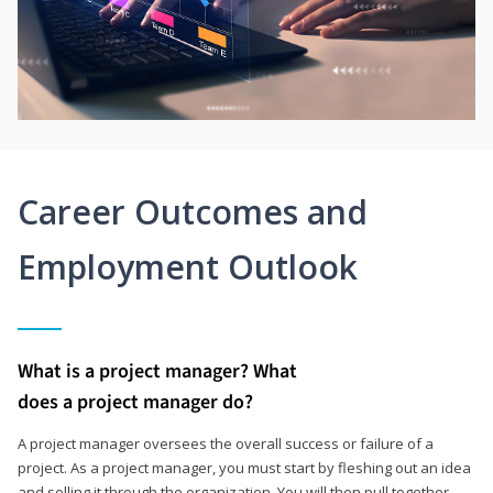
Career Outcomes and
Employment Outlook
What is a project manager? What
does a project manager do?
A project manager oversees the overall success or failure of a
project. As a project manager, you must start by fleshing out an idea
and selling it through the organization. You will then pull together