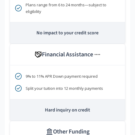
Plans range from 6 to 24 months—subject to
eligibility
No impact to your credit score
Financial Assistance
****
9% to 11% APR Down payment required
Split your tuition into 12 monthly payments
Hard inquiry on credit
Other Funding