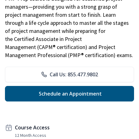
managers—providing you with a strong grasp of
project management from start to finish. Learn
through a life cycle approach to master all the stages
of project management while preparing for
the Certified Associate in Project
Management (CAPM® certification) and Project
Management Professional (PMP® certification) exams.
Call Us: 855.477.9802
Schedule an Appointment
Course Access
12 Month Access