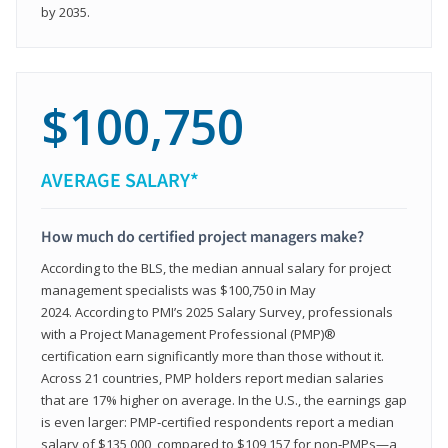
by 2035.
$100,750
AVERAGE SALARY*
How much do certified project managers make?
According to the BLS, the median annual salary for project
management specialists was $100,750 in May
2024. According to PMI’s 2025 Salary Survey, professionals
with a Project Management Professional (PMP)®
certification earn significantly more than those without it.
Across 21 countries, PMP holders report median salaries
that are 17% higher on average. In the U.S., the earnings gap
is even larger: PMP‑certified respondents report a median
salary of $135,000, compared to $109,157 for non‑PMPs—a