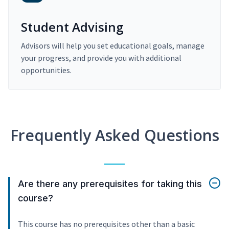
Student Advising
Advisors will help you set educational goals, manage
your progress, and provide you with additional
opportunities.
Frequently Asked Questions
Are there any prerequisites for taking this
course?
This course has no prerequisites other than a basic