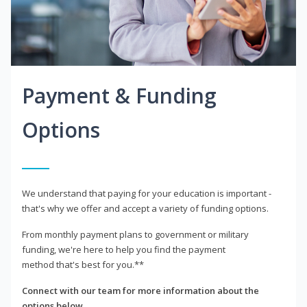
Payment & Funding
Options
We understand that paying for your education is important -
that's why we offer and accept a variety of funding options.
From monthly payment plans to government or military
funding, we're here to help you find the payment
method that's best for you.**
Connect with our team for more information about the
options below.