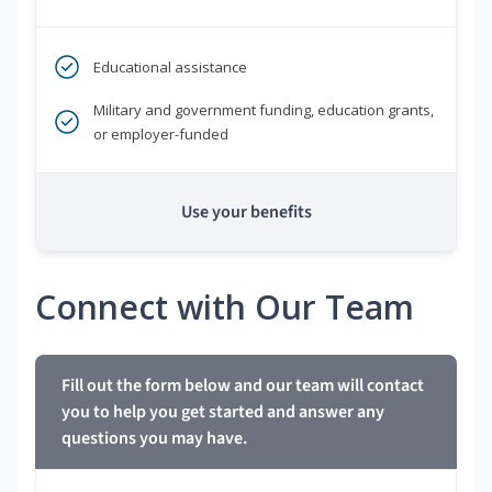
Educational assistance
Military and government funding, education grants,
or employer-funded
Use your benefits
Connect with Our Team
Fill out the form below and our team will contact
you to help you get started and answer any
questions you may have.