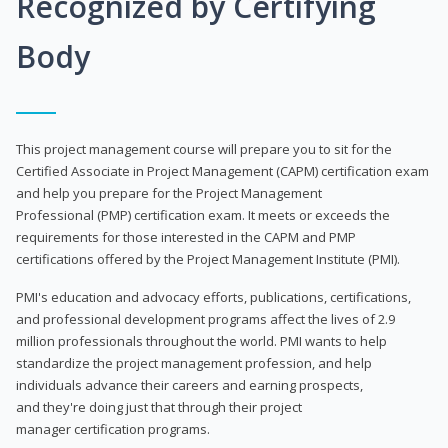
Recognized by Certifying
Body
This project management course will prepare you to sit for the
Certified Associate in Project Management (CAPM) certification exam
and help you prepare for the Project Management
Professional (PMP) certification exam. It meets or exceeds the
requirements for those interested in the CAPM and PMP
certifications offered by the Project Management Institute (PMI).
PMI's education and advocacy efforts, publications, certifications,
and professional development programs affect the lives of 2.9
million professionals throughout the world. PMI wants to help
standardize the project management profession, and help
individuals advance their careers and earning prospects,
and they're doing just that through their project
manager certification programs.