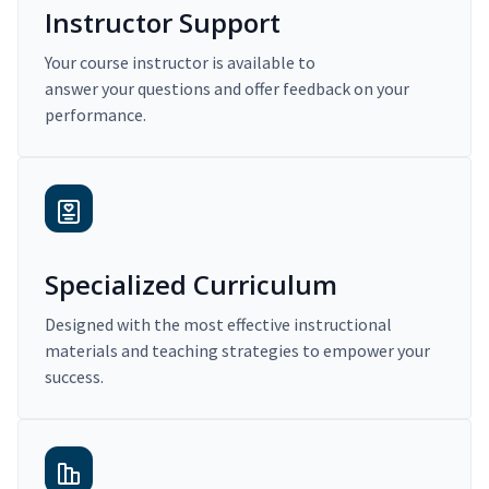
Instructor Support
Your course instructor is available to
answer your questions and offer feedback on your
performance.
Specialized Curriculum
Designed with the most effective instructional
materials and teaching strategies to empower your
success.