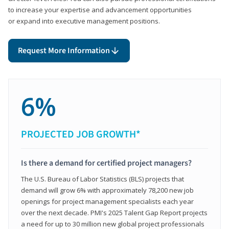
to increase your expertise and advancement opportunities
or expand into executive management positions.
Request More Information
6%
PROJECTED JOB GROWTH*
Is there a demand for certified project managers?
The U.S. Bureau of Labor Statistics (BLS) projects that
demand will grow 6% with approximately 78,200 new job
openings for project management specialists each year
over the next decade. PMI's 2025 Talent Gap Report projects
a need for up to 30 million new global project professionals