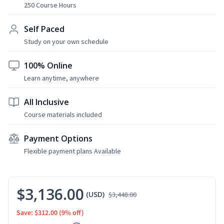
250 Course Hours
Self Paced
Study on your own schedule
100% Online
Learn anytime, anywhere
All Inclusive
Course materials included
Payment Options
Flexible payment plans Available
$3,136.00
(USD)
$3,448.00
Save: $312.00
(9% off)