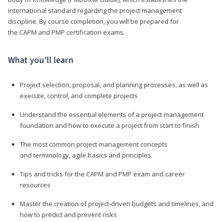
international standard regarding the project management
discipline. By course completion, you will be prepared for
the CAPM and PMP certification exams.
What you’ll learn
Project selection, proposal, and planning processes, as well as
execute, control, and complete projects
Understand the essential elements of a project management
foundation and how to execute a project from start to finish
The most common project management concepts
and terminology, agile basics and principles
Tips and tricks for the CAPM and PMP exam and career
resources
Master the creation of project-driven budgets and timelines, and
how to predict and prevent risks