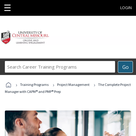
☰
LOGIN
Search
Go
Career
Training
›
›
›
Programs
Training Programs
Project Management
The Complete Project
Manager with CAPM® and PMP® Prep