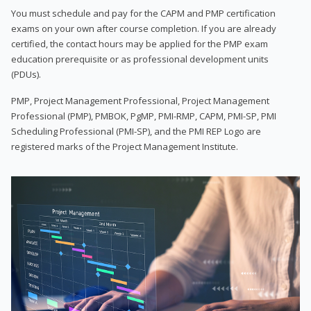
You must schedule and pay for the CAPM and PMP certification
exams on your own after course completion. If you are already
certified, the contact hours may be applied for the PMP exam
education prerequisite or as professional development units
(PDUs).
PMP, Project Management Professional, Project Management
Professional (PMP), PMBOK, PgMP, PMI-RMP, CAPM, PMI-SP, PMI
Scheduling Professional (PMI-SP), and the PMI REP Logo are
registered marks of the Project Management Institute.