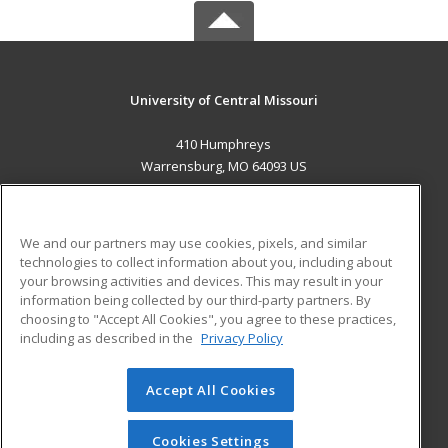
University of Central Missouri
410 Humphreys
Warrensburg, MO 64093 US
MAIN CONTENT
Career Training
We and our partners may use cookies, pixels, and similar
technologies to collect information about you, including about
ADDITIONAL RESOURCES
your browsing activities and devices. This may result in your
information being collected by our third-party partners. By
Military
Student Blog
choosing to "Accept All Cookies", you agree to these practices,
Financial Assistance
including as described in the
Privacy Policy
Help
Accept All Cookies
© 2026 ed2go, a division of Cengage Learning. All rights
reserved. The material on this site cannot be reproduced or
redistributed unless you have obtained prior written
Cookies Settings