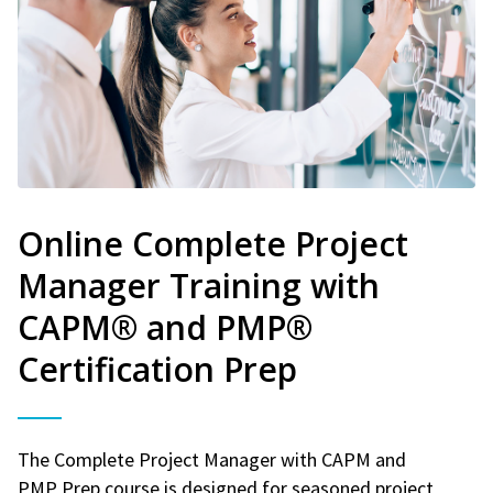
Online Complete Project
Manager Training with
CAPM® and PMP®
Certification Prep
The Complete Project Manager with CAPM and
PMP Prep course is designed for seasoned project