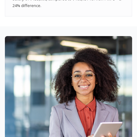
24% difference.