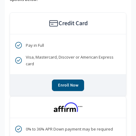
Credit Card
Pay in Full
Visa, Mastercard, Discover or American Express
card
Enroll Now
***
0% to 36% APR Down payment may be required