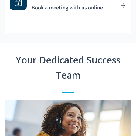
Book a meeting with us online
Your Dedicated Success
Team