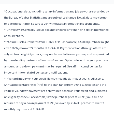
*Occupational data, including salary information and job growth are provided by
the Bureau of Labor Statistics and are subject to change. Not all data may be up-
to-date in real-time. Be sure to verify the latest information independently.
**University of Central Missouri does not endorse any financing option mentioned
on this website.
***Affirm Disclosure: Rates from 0–36% APR. For example, a $2000 purchase might
cost $96.97/mo over 24 months at 15% APR. Payment options through Affirm are
subject to an eligibility check, may not be available everywhere, and are provided
by these lending partners: affirm.com/lenders. Options depend on your purchase
amount, and a down payment may be required. See affirm.com/licenses for
important info on state licenses and notifications.
****A hard inquiry on your credit file may negatively impact your credit score.
Annual percentage rates (APR) for the plan range from 9% to 11%; Rates and the
value of your downpayment are determined based on your credit and subject to
an eligibility check. For example, for the purchase price of $3995, you could be
required to pay a down payment of $99, followed by $344.33 per month over 12
monthly payments at 11% APR.