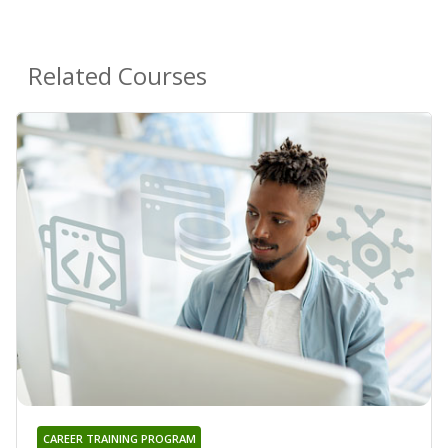
Related Courses
CAREER TRAINING PROGRAM