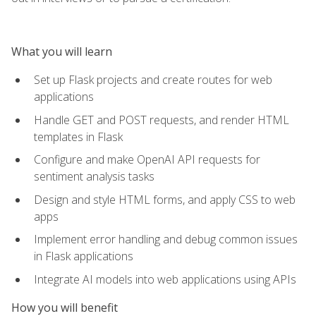
What you will learn
Set up Flask projects and create routes for web
applications
Handle GET and POST requests, and render HTML
templates in Flask
Configure and make OpenAI API requests for
sentiment analysis tasks
Design and style HTML forms, and apply CSS to web
apps
Implement error handling and debug common issues
in Flask applications
Integrate AI models into web applications using APIs
How you will benefit