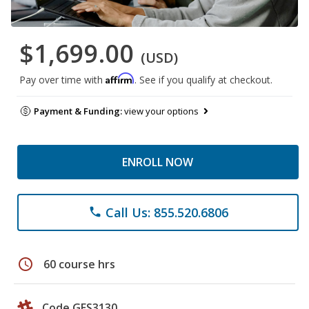
$1,699.00
(USD)
Affirm
Pay over time with
. See if you qualify at checkout.
Payment & Funding:
view your options
ENROLL NOW
Call Us: 855.520.6806
phone
schedule
60 course hrs
Code GES3130