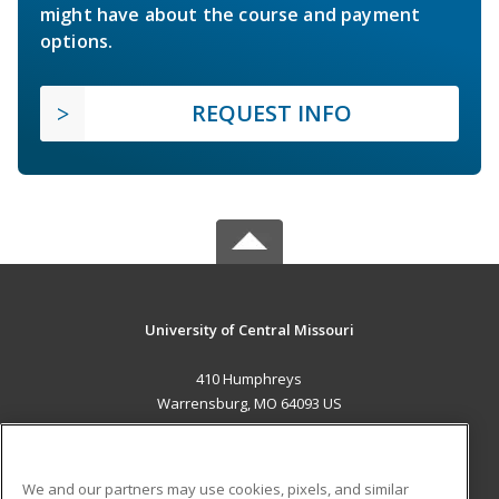
might have about the course and payment
options.
REQUEST INFO
University of Central Missouri
410 Humphreys
Warrensburg, MO 64093 US
MAIN CONTENT
Career Training
We and our partners may use cookies, pixels, and similar