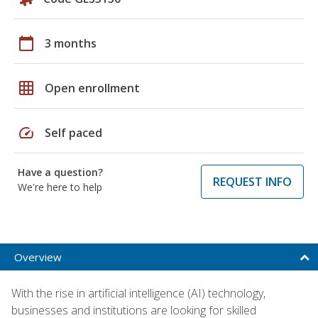
calendar_today
3 months
grid_on
Open enrollment
speed
Self paced
Have a question?
REQUEST INFO
We're here to help
Overview
With the rise in artificial intelligence (AI) technology,
businesses and institutions are looking for skilled