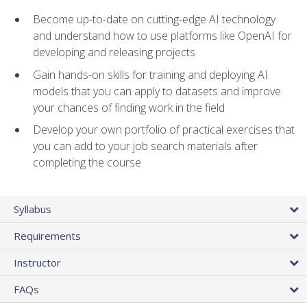
Become up-to-date on cutting-edge AI technology
and understand how to use platforms like OpenAI for
developing and releasing projects
Gain hands-on skills for training and deploying AI
models that you can apply to datasets and improve
your chances of finding work in the field
Develop your own portfolio of practical exercises that
you can add to your job search materials after
completing the course
Syllabus
Requirements
Instructor
FAQs