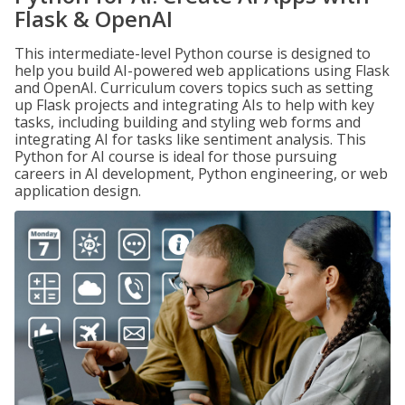
Flask & OpenAI
This intermediate-level Python course is designed to
help you build AI-powered web applications using Flask
and OpenAI. Curriculum covers topics such as setting
up Flask projects and integrating AIs to help with key
tasks, including building and styling web forms and
integrating AI for tasks like sentiment analysis. This
Python for AI course is ideal for those pursuing
careers in AI development, Python engineering, or web
application design.