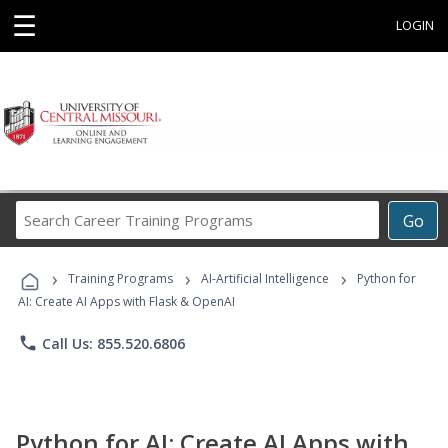
☰
LOGIN
Search
Go
Career
Training
›
›
›
Programs
Training Programs
AI-Artificial Intelligence
Python for
AI: Create AI Apps with Flask & OpenAI
phone
Call Us: 855.520.6806
Python for AI: Create AI Apps with