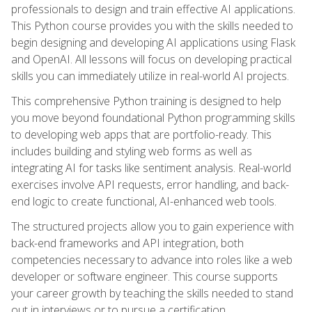
professionals to design and train effective AI applications.
This Python course provides you with the skills needed to
begin designing and developing AI applications using Flask
and OpenAI. All lessons will focus on developing practical
skills you can immediately utilize in real-world AI projects.
This comprehensive Python training is designed to help
you move beyond foundational Python programming skills
to developing web apps that are portfolio-ready. This
includes building and styling web forms as well as
integrating AI for tasks like sentiment analysis. Real-world
exercises involve API requests, error handling, and back-
end logic to create functional, AI-enhanced web tools.
The structured projects allow you to gain experience with
back-end frameworks and API integration, both
competencies necessary to advance into roles like a web
developer or software engineer. This course supports
your career growth by teaching the skills needed to stand
out in interviews or to pursue a certification.