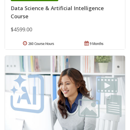
Data Science & Artificial Intelligence
Course
$4599.00
260 Course Hours
9 Months