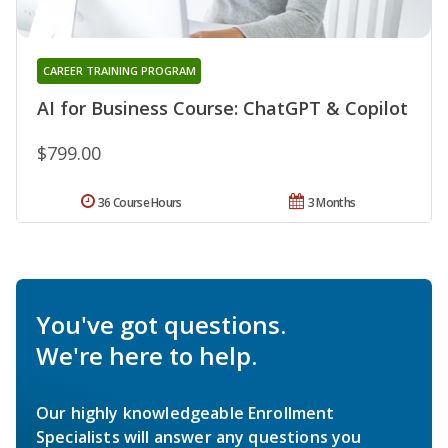
CAREER TRAINING PROGRAM
AI for Business Course: ChatGPT & Copilot
$799.00
36 Course Hours
3 Months
You've got questions.
We're here to help.
Our highly knowledgeable Enrollment
Specialists will answer any questions you