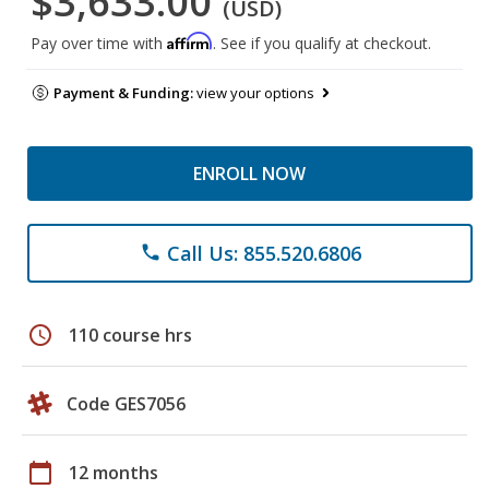
$3,633.00
(USD)
Affirm
Pay over time with
. See if you qualify at checkout.
Payment & Funding:
view your options
ENROLL NOW
Call Us: 855.520.6806
phone
schedule
110 course hrs
Code GES7056
calendar_today
12 months