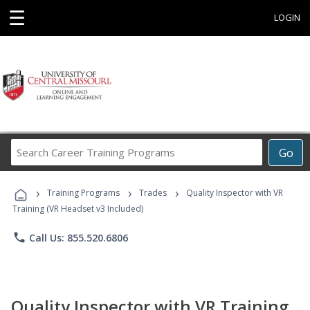
☰
LOGIN
Search
Go
Career
Training
›
›
›
Programs
Training Programs
Trades
Quality Inspector with VR
Training (VR Headset v3 Included)
phone
Call Us: 855.520.6806
Quality Inspector with VR Training