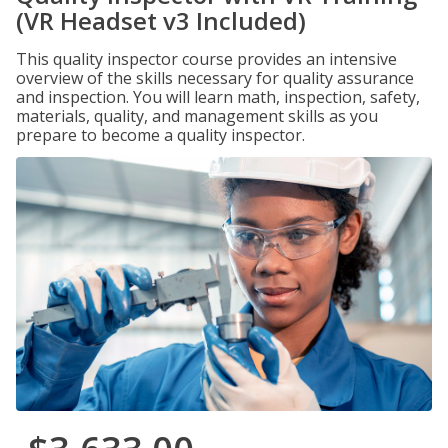
(VR Headset v3 Included)
This quality inspector course provides an intensive
overview of the skills necessary for quality assurance
and inspection. You will learn math, inspection, safety,
materials, quality, and management skills as you
prepare to become a quality inspector.