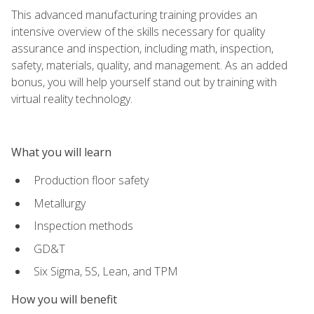
This advanced manufacturing training provides an
intensive overview of the skills necessary for quality
assurance and inspection, including math, inspection,
safety, materials, quality, and management. As an added
bonus, you will help yourself stand out by training with
virtual reality technology.
What you will learn
Production floor safety
Metallurgy
Inspection methods
GD&T
Six Sigma, 5S, Lean, and TPM
How you will benefit