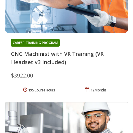
CAREER TRAINING PROGRAM
CNC Machinist with VR Training (VR
Headset v3 Included)
$3922.00
195 Course Hours
12 Months