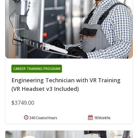
CAREER TRAINING PROGRAM
Engineering Technician with VR Training
(VR Headset v3 Included)
$3749.00
340 Course Hours
18 Months