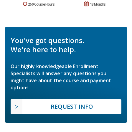
260 Course Hours
18 Months
You've got questions.
We're here to help.
Our highly knowledgeable Enrollment
Specialists will answer any questions you
might have about the course and payment
options.
REQUEST INFO