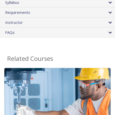
Syllabus
Requirements
Instructor
FAQs
Related Courses