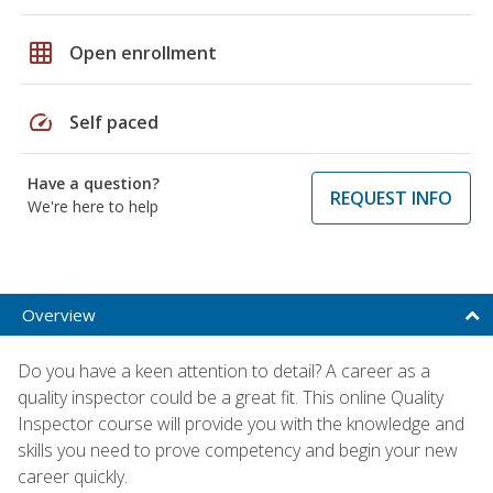
grid_on
Open enrollment
speed
Self paced
Have a question?
REQUEST INFO
We're here to help
Overview
Do you have a keen attention to detail? A career as a
quality inspector could be a great fit. This online Quality
Inspector course will provide you with the knowledge and
skills you need to prove competency and begin your new
career quickly.