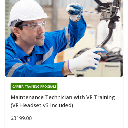
CAREER TRAINING PROGRAM
Maintenance Technician with VR Training
(VR Headset v3 Included)
$3199.00