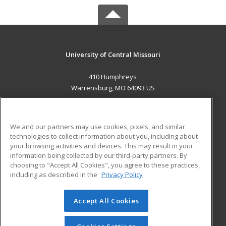
University of Central Missouri
410 Humphreys
Warrensburg, MO 64093 US
MAIN CONTENT
Career Training
We and our partners may use cookies, pixels, and similar
technologies to collect information about you, including about
ADDITIONAL RESOURCES
your browsing activities and devices. This may result in your
information being collected by our third-party partners. By
Military
Student Blog
choosing to "Accept All Cookies", you agree to these practices,
Financial Assistance
including as described in the
Privacy Policy
Help
Accept All Cookies
© 2026 ed2go, a division of Cengage Learning. All rights
reserved. The material on this site cannot be reproduced or
redistributed unless you have obtained prior written