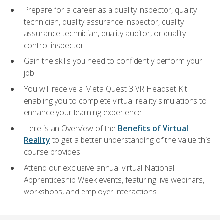
Prepare for a career as a quality inspector, quality
technician, quality assurance inspector, quality
assurance technician, quality auditor, or quality
control inspector
Gain the skills you need to confidently perform your
job
You will receive a Meta Quest 3 VR Headset Kit
enabling you to complete virtual reality simulations to
enhance your learning experience
Here is an Overview of the
Benefits of Virtual
Reality
to get a better understanding of the value this
course provides
Attend our exclusive annual virtual National
Apprenticeship Week events, featuring live webinars,
workshops, and employer interactions