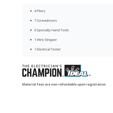
4 Pliers
7 Screwdrivers
6 Specialty Hand Tools
1 Wire Stripper
1 Electrical Tester
Material Fees are non-refundable upon registration