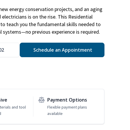
new energy conservation projects, and an aging
electricians is on the rise. This Residential
d to teach you the fundamental skills needed to
cal systems—no previous experience is required.
02
Schedule an Appointment
sive
Payment Options
erials and tool
Flexible payment plans
d
available