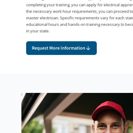
completing your training, you can apply for electrical appr
the necessary work hour requirements, you can proceed 
master electrician. Specific requirements vary for each sta
educational hours and hands-on training necessary to becom
in your state.
Request More Information