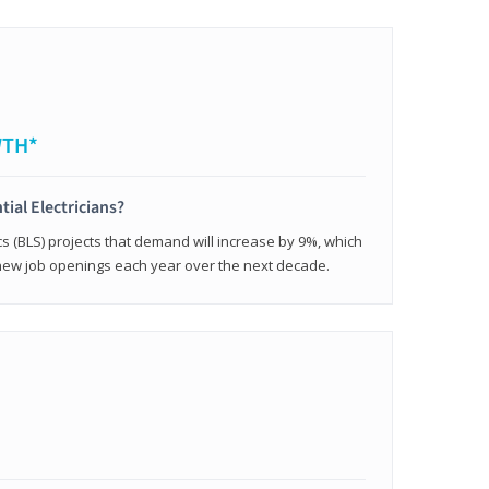
WTH*
tial Electricians?
cs (BLS) projects that demand will increase by 9%, which
new job openings each year over the next decade.