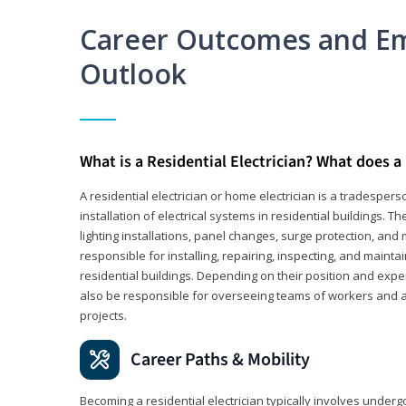
Career Outcomes and E
Outlook
What is a Residential Electrician? What does a 
A residential electrician or home electrician is a tradespe
installation of electrical systems in residential buildings. T
lighting installations, panel changes, surge protection, and m
responsible for installing, repairing, inspecting, and maintai
residential buildings. Depending on their position and exper
also be responsible for overseeing teams of workers and ass
projects.
Career Paths & Mobility
Becoming a residential electrician typically involves undergoi