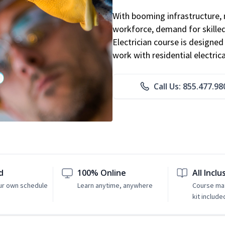
With booming infrastructure, 
workforce, demand for skilled 
Electrician course is designe
work with residential electri
Call Us: 855.477.98
d
100% Online
All Inclu
ur own schedule
Learn anytime, anywhere
Course mat
kit include