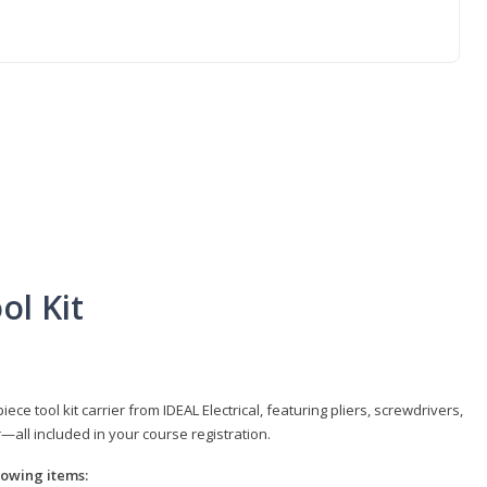
ol Kit
e tool kit carrier from IDEAL Electrical, featuring pliers, screwdrivers,
r—all included in your course registration.
llowing items: