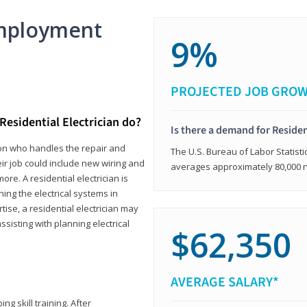
mployment
9%
PROJECTED JOB GRO
Residential Electrician do?
Is there a demand for Residen
rson who handles the repair and
The U.S. Bureau of Labor Statisti
heir job could include new wiring and
averages approximately 80,000 
ore. A residential electrician is
ning the electrical systems in
tise, a residential electrician may
isting with planning electrical
$62,350
AVERAGE SALARY*
ng skill training. After