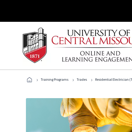
›
›
›
Training Programs
Trades
Residential Electrician (