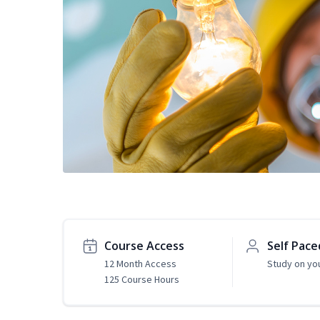
Course Access
Self Pace
12 Month Access
Study on yo
125 Course Hours