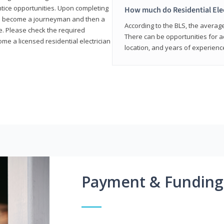
entice opportunities. Upon completing
How much do Residential Ele
to become a journeyman and then a
According to the BLS, the average 
te. Please check the required
There can be opportunities for 
e a licensed residential electrician
location, and years of experienc
Payment & Funding