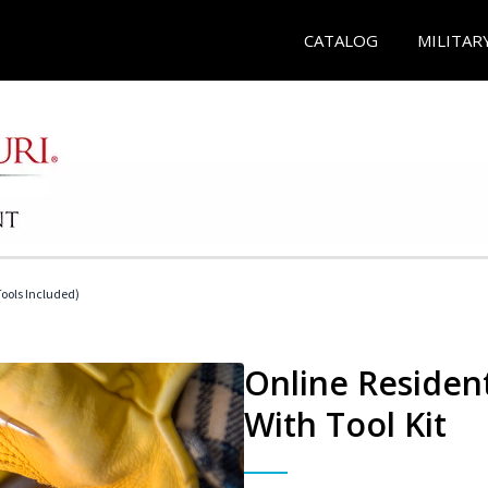
CATALOG
MILITAR
Tools Included)
Online Resident
With Tool Kit