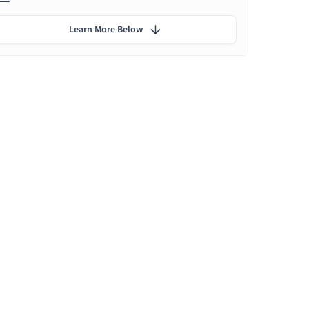
Learn More Below