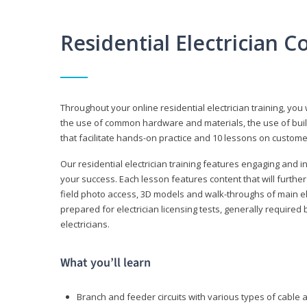
Residential Electrician 
Throughout your online residential electrician training, you w
the use of common hardware and materials, the use of build
that facilitate hands-on practice and 10 lessons on customer s
Our residential electrician training features engaging and int
your success. Each lesson features content that will furthe
field photo access, 3D models and walk-throughs of main elec
prepared for electrician licensing tests, generally required
electricians.
What you’ll learn
Branch and feeder circuits with various types of cable