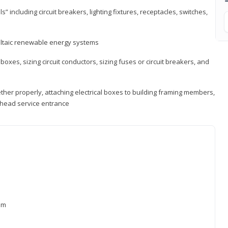
s” including circuit breakers, lighting fixtures, receptacles, switches,
voltaic renewable energy systems
 boxes, sizing circuit conductors, sizing fuses or circuit breakers, and
ther properly, attaching electrical boxes to building framing members,
verhead service entrance
xam