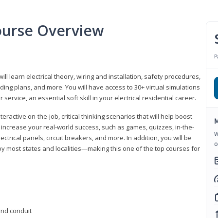
Course Overview
P
ill learn electrical theory, wiring and installation, safety procedures,
ing plans, and more. You will have access to 30+ virtual simulations
ervice, an essential soft skill in your electrical residential career.
eractive on-the-job, critical thinking scenarios that will help boost
M
r increase your real-world success, such as games, quizzes, in-the-
W
trical panels, circuit breakers, and more. In addition, you will be
o
 by most states and localities—making this one of the top courses for
 and conduit