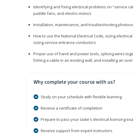
Identifying and fixing electrical problems on "service call
paddle fans, and electric motors
Installation, maintenance, and troubleshooting photo
How to use the National Electrical Code, sizing electrical
sizing service entrance conductors
Proper use of hand and power tools, splicing wires toge
fishing a cable in an existing wall, and installing an o
Why complete your course with us?
Study on your schedule with flexible learning
Receive a certificate of completion
Prepare to pass your state's electrical licensing e
Receive support from expert instructors