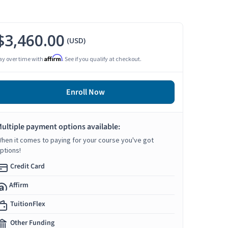
$3,460.00
(USD)
Affirm
ay over time with
. See if you qualify at checkout.
Enroll Now
ultiple payment options available:
hen it comes to paying for your course you've got
ptions!
Credit Card
Affirm
TuitionFlex
Other Funding