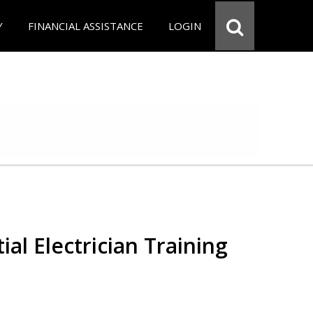
Y
FINANCIAL ASSISTANCE
LOGIN
ial Electrician Training