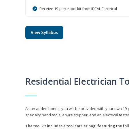
Receive 19-piece tool kit from IDEAL Electrical
View Syllabus
Residential Electrician To
As an added bonus, you will be provided with your own 19-piec
specialty hand tools, a wire stripper, and an electrical teste
The tool kit includes a tool carrier bag, featuring the fo