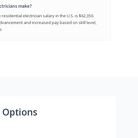
ctricians make?
residential electrician salary in the U.S. is $62,350.
advancement and increased pay based on skill level,
e.
 Options