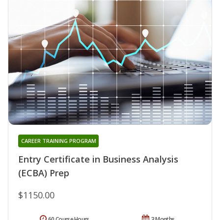
CAREER TRAINING PROGRAM
Entry Certificate in Business Analysis
(ECBA) Prep
$1150.00
60 Course Hours
3 Months