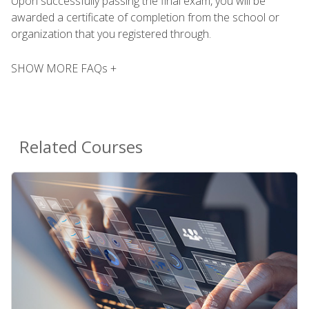
Upon successfully passing the final exam, you will be
awarded a certificate of completion from the school or
organization that you registered through.
SHOW MORE FAQs +
Related Courses