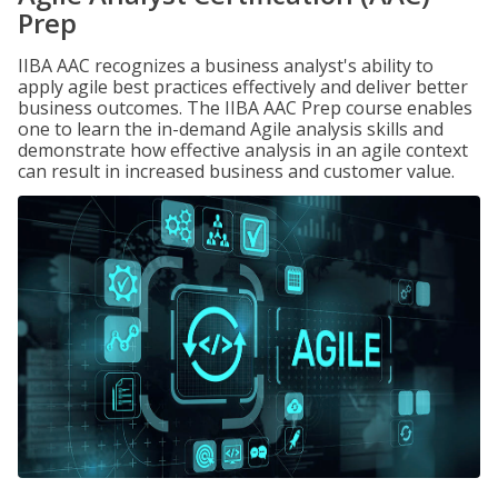
Prep
IIBA AAC recognizes a business analyst's ability to
apply agile best practices effectively and deliver better
business outcomes. The IIBA AAC Prep course enables
one to learn the in-demand Agile analysis skills and
demonstrate how effective analysis in an agile context
can result in increased business and customer value.