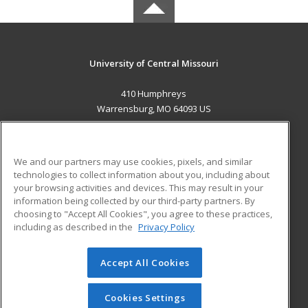
University of Central Missouri
410 Humphreys
Warrensburg, MO 64093 US
MAIN CONTENT
Career Training
We and our partners may use cookies, pixels, and similar
technologies to collect information about you, including about
ADDITIONAL RESOURCES
your browsing activities and devices. This may result in your
information being collected by our third-party partners. By
Military
Student Blog
choosing to "Accept All Cookies", you agree to these practices,
Financial Assistance
including as described in the
Privacy Policy
Help
Accept All Cookies
© 2026 ed2go, a division of Cengage Learning. All rights
reserved. The material on this site cannot be reproduced or
redistributed unless you have obtained prior written
Cookies Settings