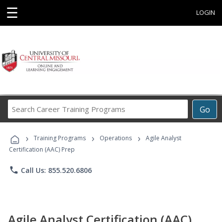
☰
LOGIN
Search
Go
Career
Training
›
›
›
Programs
Training Programs
Operations
Agile Analyst
Certification (AAC) Prep
phone
Call Us: 855.520.6806
Agile Analyst Certification (AAC)