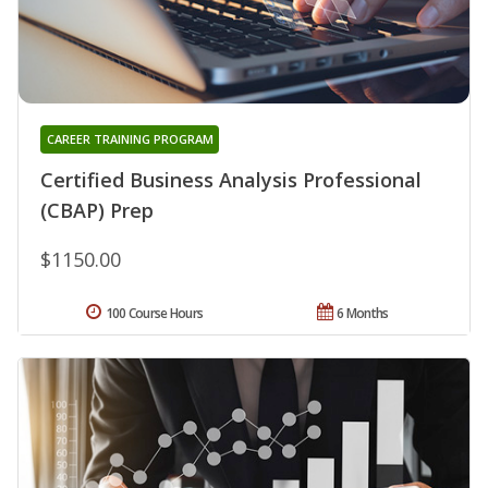
CAREER TRAINING PROGRAM
Certified Business Analysis Professional
(CBAP) Prep
$1150.00
100 Course Hours
6 Months