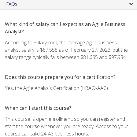
FAQs
What kind of salary can I expect as an Agile Business
Analyst?
According to Salary.com, the average Agile business
analyst salary is $87,558 as of February 27, 2023, but the
salary range typically falls between $81,665 and $97,934.
Does this course prepare you for a certification?
Yes, the Agile Analysis Certification (IIBA®-AAC).
When can I start this course?
This course is open enrollment, so you can register and
start the course whenever you are ready. Access to your
course can take 24-48 business hours.