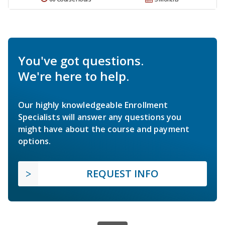
You've got questions.
We're here to help.
Our highly knowledgeable Enrollment
Specialists will answer any questions you
might have about the course and payment
options.
REQUEST INFO