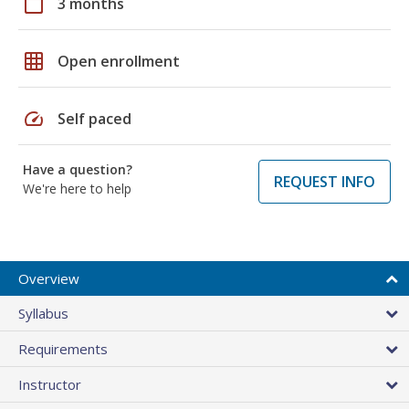
calendar_today
3 months
grid_on
Open enrollment
speed
Self paced
Have a question?
REQUEST INFO
We're here to help
Overview
Syllabus
Requirements
Instructor