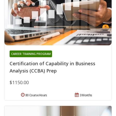
CAREER TRAINING PROGRAM
Certification of Capability in Business
Analysis (CCBA) Prep
$1150.00
80 Course Hours
3 Months