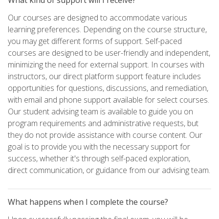
Our courses are designed to accommodate various
learning preferences. Depending on the course structure,
you may get different forms of support. Self-paced
courses are designed to be user-friendly and independent,
minimizing the need for external support. In courses with
instructors, our direct platform support feature includes
opportunities for questions, discussions, and remediation,
with email and phone support available for select courses.
Our student advising team is available to guide you on
program requirements and administrative requests, but
they do not provide assistance with course content. Our
goal is to provide you with the necessary support for
success, whether it's through self-paced exploration,
direct communication, or guidance from our advising team.
What happens when I complete the course?