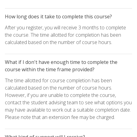
How long does it take to complete this course?
After you register, you will receive 3 months to complete
the course. The time allotted for completion has been
calculated based on the number of course hours.
What if I don't have enough time to complete the
course within the time frame provided?
The time allotted for course completion has been
calculated based on the number of course hours.
However, if you are unable to complete the course,
contact the student advising team to see what options you
may have available to work out a suitable completion date.
Please note that an extension fee may be charged.
What kind of support will I receive?