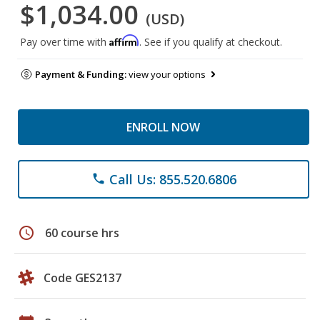
$1,034.00
(USD)
Affirm
Pay over time with
. See if you qualify at checkout.
Payment & Funding:
view your options
ENROLL NOW
Call Us: 855.520.6806
phone
schedule
60 course hrs
Code GES2137