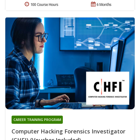
100 Course Hours
6 Months
CAREER TRAINING PROGRAM
Computer Hacking Forensics Investigator
(CHFI) (Voucher Included)