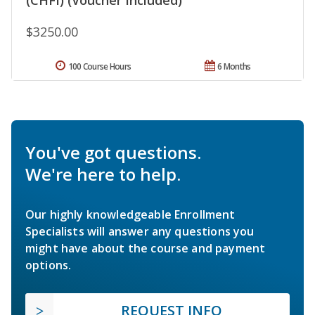
$3250.00
100 Course Hours
6 Months
You've got questions.
We're here to help.
Our highly knowledgeable Enrollment
Specialists will answer any questions you
might have about the course and payment
options.
REQUEST INFO