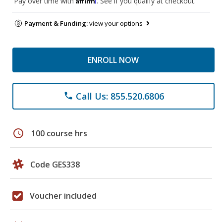
Pay over time with
. See if you qualify at checkout.
Payment & Funding:
view your options
ENROLL NOW
Call Us: 855.520.6806
phone
schedule
100 course hrs
Code GES338
Voucher included