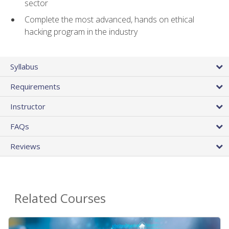
sector
Complete the most advanced, hands on ethical
hacking program in the industry
Syllabus
Requirements
Instructor
FAQs
Reviews
Related Courses