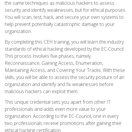
the same techniques as malicious hackers to assess
security and identify weaknesses, but for ethical purposes.
You will scan, test, hack, and secure your own systems to
help prevent potentially catastrophic damage to your
organization.
By completing this CEH training, you will learn the industry
standards of ethical hacking developed by the EC-Council.
This process involves five phases, namely
Reconnaissance, Gaining Access, Enumeration,
Maintaining Access, and Covering Your Tracks. With these
skills, you will be able to assess the security posture of an
organization and identify and fix weaknesses before
malicious hackers can exploit them.
This unique credential sets you apart from other IT
professionals and adds even more value to your
organization. According to the EC-Council, one in every
two professionals receive promotions after gaining their
ethical hacking certification.