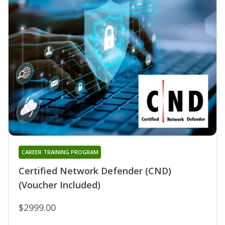
CAREER TRAINING PROGRAM
Certified Network Defender (CND)
(Voucher Included)
$2999.00