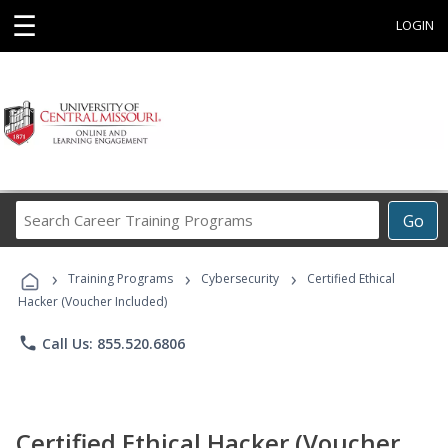
☰
LOGIN
Search
Go
Career
Training
›
›
›
Programs
Training Programs
Cybersecurity
Certified Ethical
Hacker (Voucher Included)
phone
Call Us: 855.520.6806
Certified Ethical Hacker (Voucher