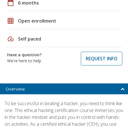
calendar_today
6 months
grid_on
Open enrollment
speed
Self paced
Have a question?
REQUEST INFO
We're here to help
Overview
To be successful in beating a hacker, you need to think like
one. This ethical hacking certification course immerses you
in the hacker mindset and puts you in control with hands-
on activities. As a certified ethical hacker (CEH), you use