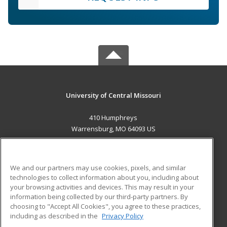
University of Central Missouri
410 Humphreys
Warrensburg, MO 64093 US
MAIN CONTENT
Career Training
We and our partners may use cookies, pixels, and similar
technologies to collect information about you, including about
ADDITIONAL RESOURCES
your browsing activities and devices. This may result in your
information being collected by our third-party partners. By
Military
Student Blog
choosing to "Accept All Cookies", you agree to these practices,
Financial Assistance
including as described in the
Privacy Policy
Help