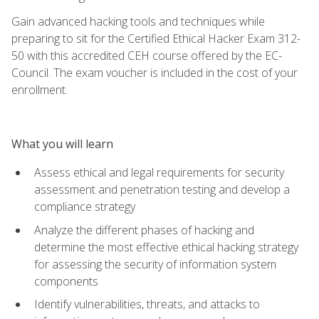
Gain advanced hacking tools and techniques while
preparing to sit for the Certified Ethical Hacker Exam 312-
50 with this accredited CEH course offered by the EC-
Council. The exam voucher is included in the cost of your
enrollment.
What you will learn
Assess ethical and legal requirements for security
assessment and penetration testing and develop a
compliance strategy
Analyze the different phases of hacking and
determine the most effective ethical hacking strategy
for assessing the security of information system
components
Identify vulnerabilities, threats, and attacks to