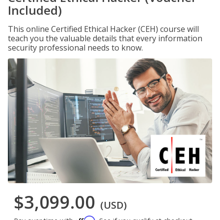
Included)
This online Certified Ethical Hacker (CEH) course will
teach you the valuable details that every information
security professional needs to know.
$3,099.00
(USD)
Affirm