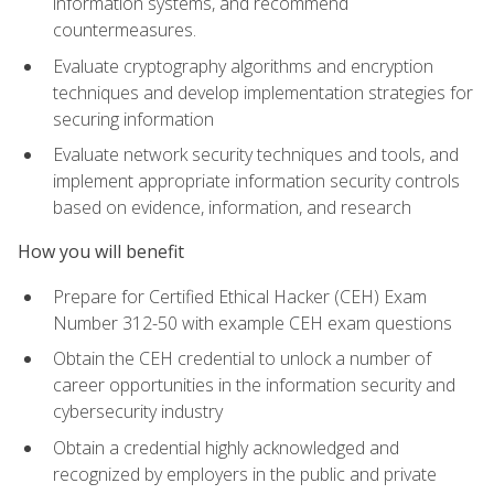
information systems, and recommend
countermeasures.
Evaluate cryptography algorithms and encryption
techniques and develop implementation strategies for
securing information
Evaluate network security techniques and tools, and
implement appropriate information security controls
based on evidence, information, and research
How you will benefit
Prepare for Certified Ethical Hacker (CEH) Exam
Number 312-50 with example CEH exam questions
Obtain the CEH credential to unlock a number of
career opportunities in the information security and
cybersecurity industry
Obtain a credential highly acknowledged and
recognized by employers in the public and private