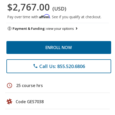
$2,767.00
(USD)
Affirm
Pay over time with
. See if you qualify at checkout.
Payment & Funding:
view your options
ENROLL NOW
Call Us: 855.520.6806
phone
schedule
25 course hrs
Code GES7038