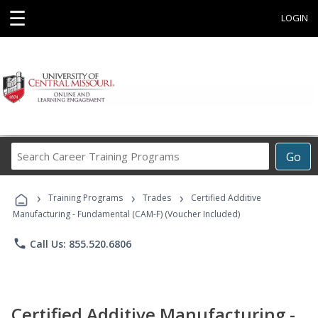
☰
LOGIN
Search
Go
Career
Training
›
›
›
Programs
Training Programs
Trades
Certified Additive
Manufacturing - Fundamental (CAM-F) (Voucher Included)
phone
Call Us: 855.520.6806
Certified Additive Manufacturing -