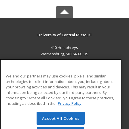
University of Central Missouri
410 Humphreys
Warrensburg, MO 64093 US
MAIN CONTENT
Career Training
We and our partners may use cookies, pixels, and similar
technologies to collect information about you, including about
ADDITIONAL RESOURCES
your browsing activities and devices. This may result in your
information being collected by our third-party partners. By
Military
Student Blog
choosing to "Accept All Cookies", you agree to these practices,
Financial Assistance
including as described in the
Privacy Policy
Help
Accept All Cookies
© 2026 ed2go, a division of Cengage Learning. All rights
reserved. The material on this site cannot be reproduced or