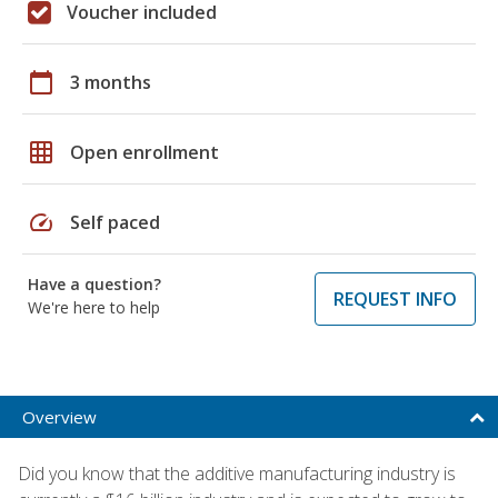
Voucher included
calendar_today
3 months
grid_on
Open enrollment
speed
Self paced
Have a question?
REQUEST INFO
We're here to help
Overview
Did you know that the additive manufacturing industry is