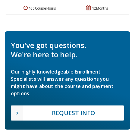
160 Course Hours
12 Months
You've got questions.
We're here to help.
Our highly knowledgeable Enrollment
Specialists will answer any questions you
might have about the course and payment
options.
REQUEST INFO