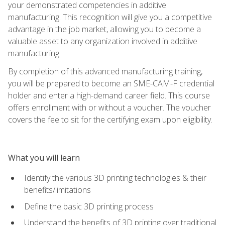
your demonstrated competencies in additive
manufacturing. This recognition will give you a competitive
advantage in the job market, allowing you to become a
valuable asset to any organization involved in additive
manufacturing.
By completion of this advanced manufacturing training,
you will be prepared to become an SME-CAM-F credential
holder and enter a high-demand career field. This course
offers enrollment with or without a voucher. The voucher
covers the fee to sit for the certifying exam upon eligibility.
What you will learn
Identify the various 3D printing technologies & their
benefits/limitations
Define the basic 3D printing process
Understand the benefits of 3D printing over traditional