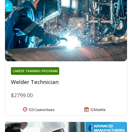
CAREER TRAINING PROGRAM
Welder Technician
$2799.00
125 Course Hours
12 Months