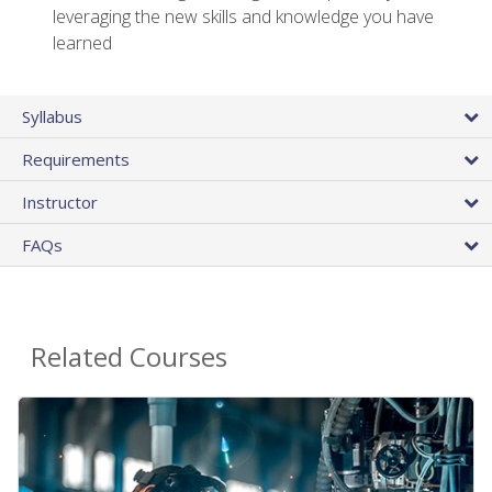
leveraging the new skills and knowledge you have
learned
Syllabus
Requirements
Instructor
FAQs
Related Courses