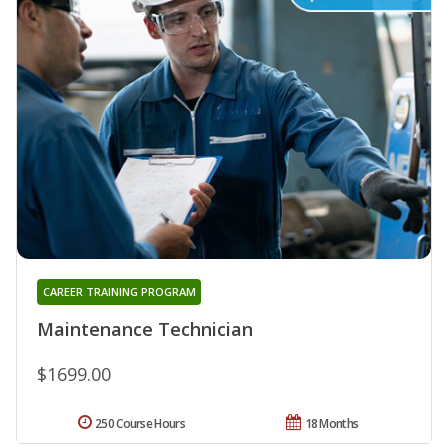
CAREER TRAINING PROGRAM
Maintenance Technician
$1699.00
250 Course Hours
18 Months