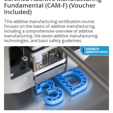
Fundamental (CAM-F) (Voucher
Included)
This additive manufacturing certification course
focuses on the basics of additive manufacturing,
including a comprehensive overview of additive
manufacturing, the seven additive manufacturing
technologies, and basic safety guidelines.