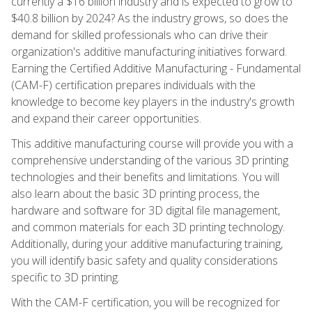
currently a $16 billion industry and is expected to grow to
$40.8 billion by 2024? As the industry grows, so does the
demand for skilled professionals who can drive their
organization's additive manufacturing initiatives forward.
Earning the Certified Additive Manufacturing - Fundamental
(CAM-F) certification prepares individuals with the
knowledge to become key players in the industry's growth
and expand their career opportunities.
This additive manufacturing course will provide you with a
comprehensive understanding of the various 3D printing
technologies and their benefits and limitations. You will
also learn about the basic 3D printing process, the
hardware and software for 3D digital file management,
and common materials for each 3D printing technology.
Additionally, during your additive manufacturing training,
you will identify basic safety and quality considerations
specific to 3D printing.
With the CAM-F certification, you will be recognized for