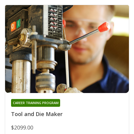
CAREER TRAINING PROGRAM
Tool and Die Maker
$2099.00