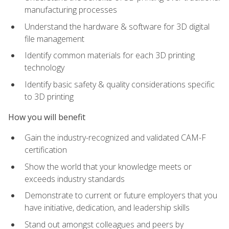
manufacturing processes
Understand the hardware & software for 3D digital
file management
Identify common materials for each 3D printing
technology
Identify basic safety & quality considerations specific
to 3D printing
How you will benefit
Gain the industry-recognized and validated CAM-F
certification
Show the world that your knowledge meets or
exceeds industry standards
Demonstrate to current or future employers that you
have initiative, dedication, and leadership skills
Stand out amongst colleagues and peers by