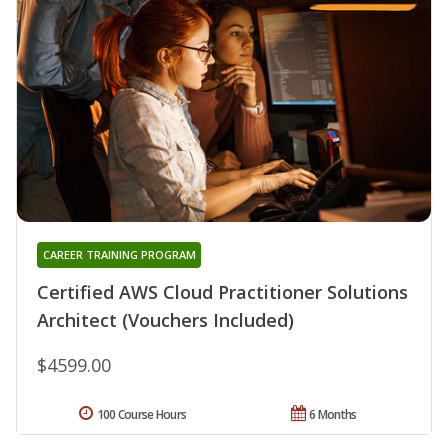
CAREER TRAINING PROGRAM
Certified AWS Cloud Practitioner Solutions
Architect (Vouchers Included)
$4599.00
100 Course Hours
6 Months