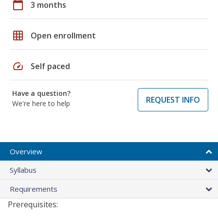
calendar_today
3 months
grid_on
Open enrollment
speed
Self paced
Have a question?
REQUEST INFO
We're here to help
Overview
Syllabus
Requirements
Prerequisites: