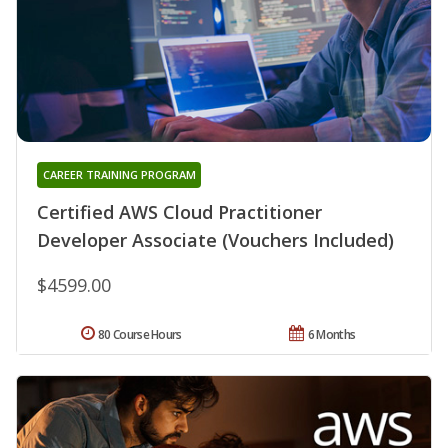
CAREER TRAINING PROGRAM
Certified AWS Cloud Practitioner
Developer Associate (Vouchers Included)
$4599.00
80 Course Hours
6 Months