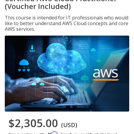
(Voucher Included)
This course is intended for IT professionals who would
like to better understand AWS Cloud concepts and core
AWS services.
$2,305.00
(USD)
Affirm