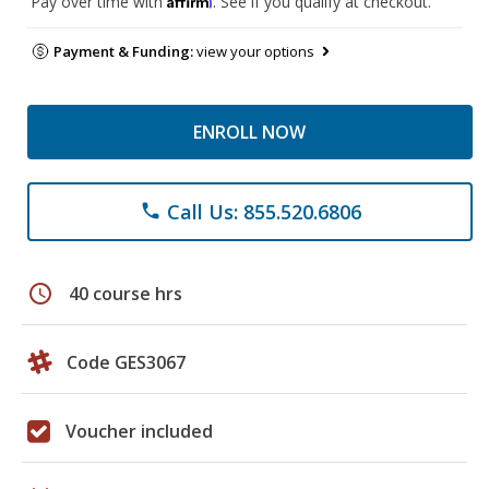
Pay over time with
. See if you qualify at checkout.
Payment & Funding:
view your options
ENROLL NOW
Call Us: 855.520.6806
phone
schedule
40 course hrs
Code GES3067
Voucher included