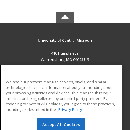
University of Central Missouri
410 Humphreys
Warrensburg, MO 64093 US
MAIN CONTENT
Career Training
We and our partners may use cookies, pixels, and similar
technologies to collect information about you, including about
ADDITIONAL RESOURCES
your browsing activities and devices. This may result in your
information being collected by our third-party partners. By
Military
Student Blog
choosing to "Accept All Cookies", you agree to these practices,
Financial Assistance
including as described in the
Privacy Policy
Help
Accept All Cookies
© 2026 ed2go, a division of Cengage Learning. All rights