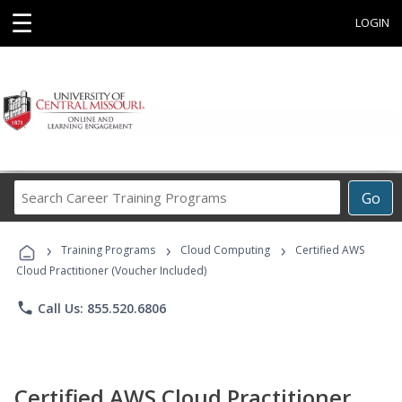
☰
LOGIN
Search
Go
Career
Training
›
›
›
Programs
Training Programs
Cloud Computing
Certified AWS
Cloud Practitioner (Voucher Included)
phone
Call Us: 855.520.6806
Certified AWS Cloud Practitioner