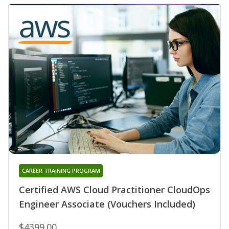
CAREER TRAINING PROGRAM
Certified AWS Cloud Practitioner CloudOps
Engineer Associate (Vouchers Included)
$4399.00