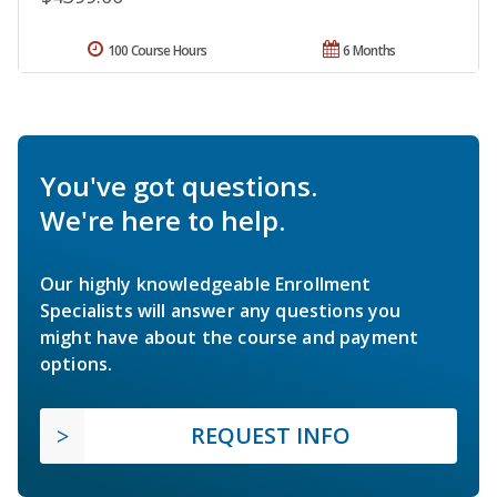
100 Course Hours
6 Months
You've got questions.
We're here to help.
Our highly knowledgeable Enrollment
Specialists will answer any questions you
might have about the course and payment
options.
REQUEST INFO