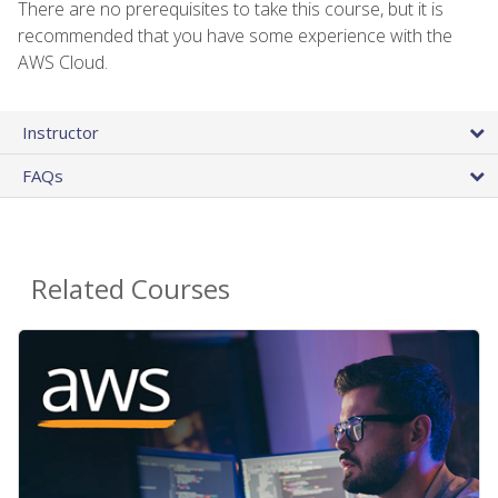
There are no prerequisites to take this course, but it is
recommended that you have some experience with the
AWS Cloud.
Instructor
FAQs
Related Courses