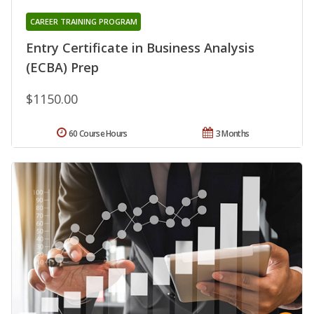
CAREER TRAINING PROGRAM
Entry Certificate in Business Analysis
(ECBA) Prep
$1150.00
60 Course Hours
3 Months