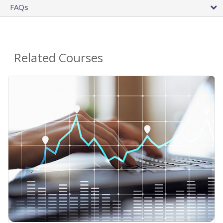
FAQs
Related Courses