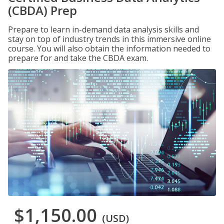
(CBDA) Prep
Prepare to learn in-demand data analysis skills and
stay on top of industry trends in this immersive online
course. You will also obtain the information needed to
prepare for and take the CBDA exam.
$1,150.00
(USD)