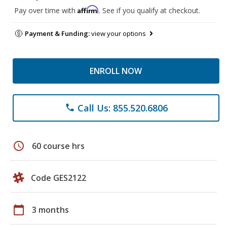
Affirm
Pay over time with
. See if you qualify at checkout.
Payment & Funding:
view your options
ENROLL NOW
Call Us: 855.520.6806
phone
schedule
60 course hrs
Code GES2122
calendar_today
3 months