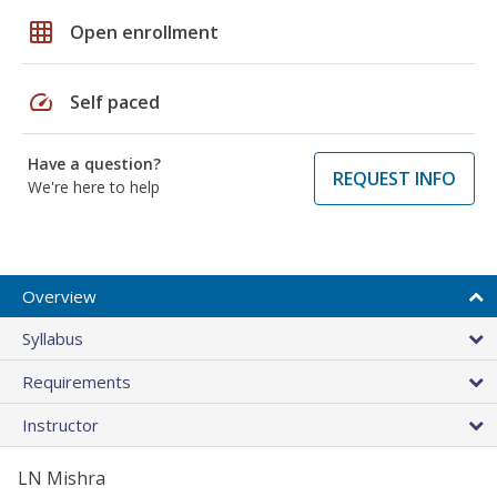
grid_on
Open enrollment
speed
Self paced
Have a question?
REQUEST INFO
We're here to help
Overview
Syllabus
Requirements
Instructor
LN Mishra