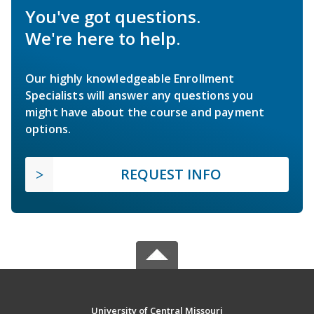
You've got questions.
We're here to help.
Our highly knowledgeable Enrollment
Specialists will answer any questions you
might have about the course and payment
options.
REQUEST INFO
University of Central Missouri