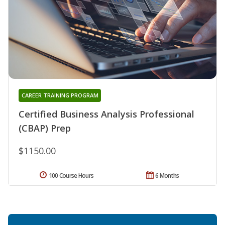
CAREER TRAINING PROGRAM
Certified Business Analysis Professional
(CBAP) Prep
$1150.00
100 Course Hours
6 Months