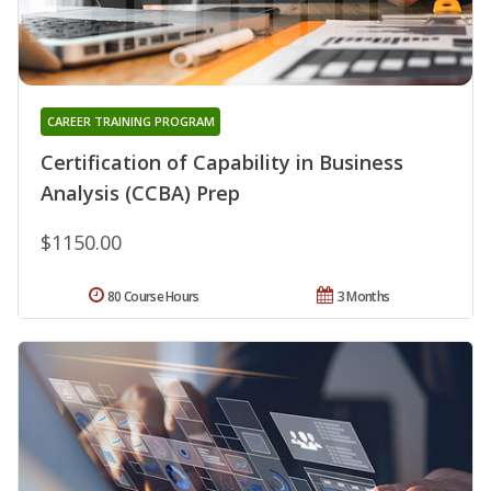
CAREER TRAINING PROGRAM
Certification of Capability in Business
Analysis (CCBA) Prep
$1150.00
80 Course Hours
3 Months