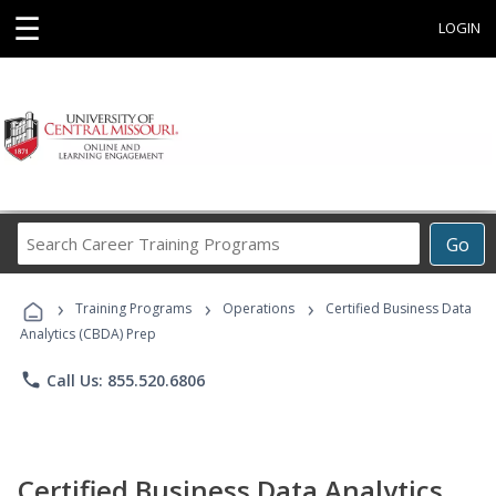
☰
LOGIN
Search
Go
Career
Training
›
›
›
Programs
Training Programs
Operations
Certified Business Data
Analytics (CBDA) Prep
phone
Call Us: 855.520.6806
Certified Business Data Analytics