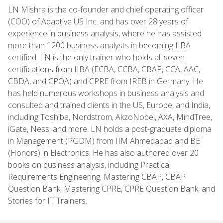
LN Mishra is the co-founder and chief operating officer
(COO) of Adaptive US Inc. and has over 28 years of
experience in business analysis, where he has assisted
more than 1200 business analysts in becoming IIBA
certified. LN is the only trainer who holds all seven
certifications from IIBA (ECBA, CCBA, CBAP, CCA, AAC,
CBDA, and CPOA) and CPRE from IREB in Germany. He
has held numerous workshops in business analysis and
consulted and trained clients in the US, Europe, and India,
including Toshiba, Nordstrom, AkzoNobel, AXA, MindTree,
iGate, Ness, and more. LN holds a post-graduate diploma
in Management (PGDM) from IIM Ahmedabad and BE
(Honors) in Electronics. He has also authored over 20
books on business analysis, including Practical
Requirements Engineering, Mastering CBAP, CBAP
Question Bank, Mastering CPRE, CPRE Question Bank, and
Stories for IT Trainers.