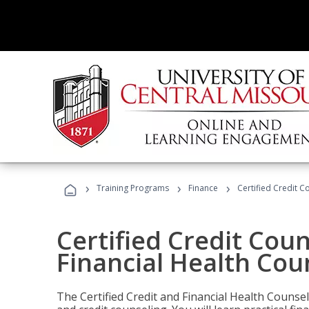
›
›
›
Training Programs
Finance
Certified Credit C
Certified Credit Coun
Financial Health Cou
The Certified Credit and Financial Health Counsel