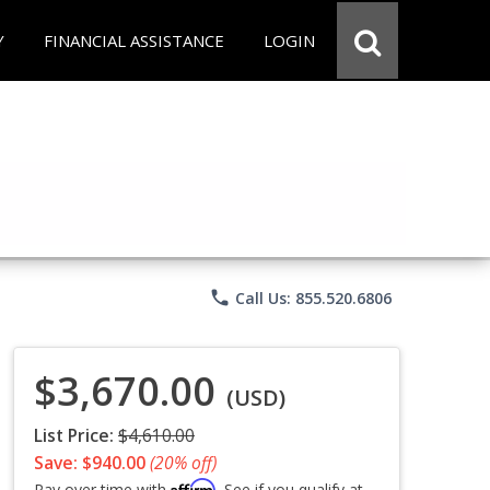
Y
FINANCIAL ASSISTANCE
LOGIN
phone
Call Us: 855.520.6806
$3,670.00
(USD)
List Price:
$4,610.00
Save: $940.00
(20% off)
Affirm
Pay over time with
. See if you qualify at