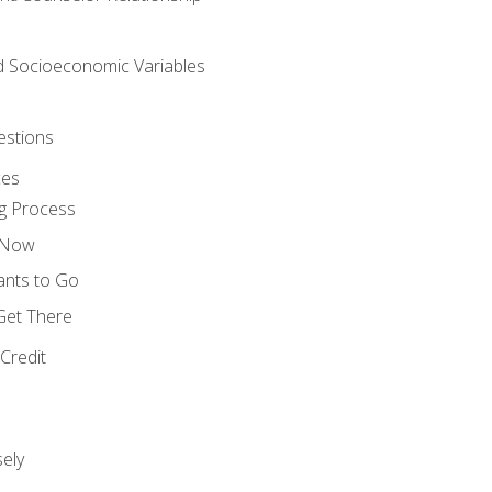
nd Socioeconomic Variables
estions
ces
g Process
s Now
ants to Go
 Get There
Credit
ely