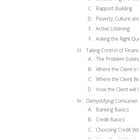
Rapport Building
Poverty, Culture a
Active Listening
Asking the Right Qu
Taking Control of Finan
The Problem-Solvin
Where the Client i
Where the Client W
How the Client will
Demystifying Consumer 
Banking Basics
Credit Basics
Choosing Credit Wis