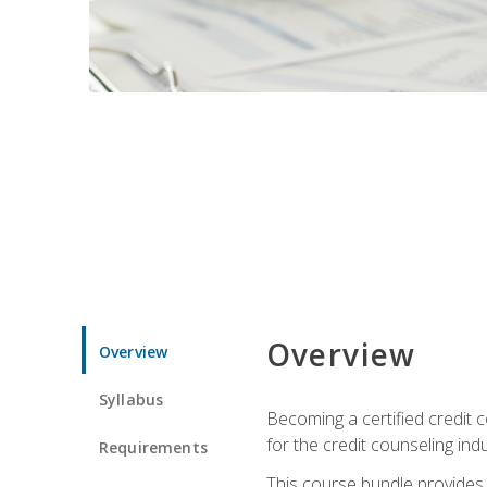
Overview
Overview
Syllabus
Becoming a certified credit c
for the credit counseling indu
Requirements
This course bundle provides 