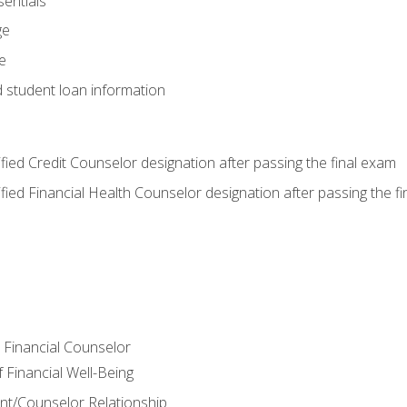
entials
ge
e
d student loan information
tified Credit Counselor designation after passing the final exam
tified Financial Health Counselor designation after passing the f
e Financial Counselor
Financial Well-Being
ient/Counselor Relationship