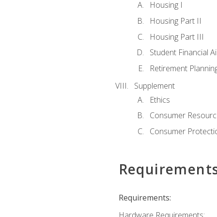
Housing I
Housing Part II
Housing Part III
Student Financial A
Retirement Plannin
Supplement
Ethics
Consumer Resourc
Consumer Protectio
Requirement
Requirements:
Hardware Requirements: