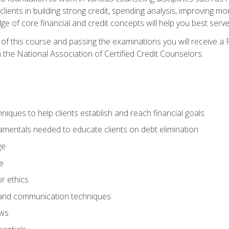
 clients in building strong credit, spending analysis, improvin
of core financial and credit concepts will help you best serve a
f this course and passing the examinations you will receive a F
 the National Association of Certified Credit Counselors.
hniques to help clients establish and reach financial goals
amentals needed to educate clients on debt elimination
ge
e
or ethics
, and communication techniques
aws