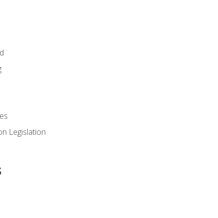
id
g
es
n Legislation
s