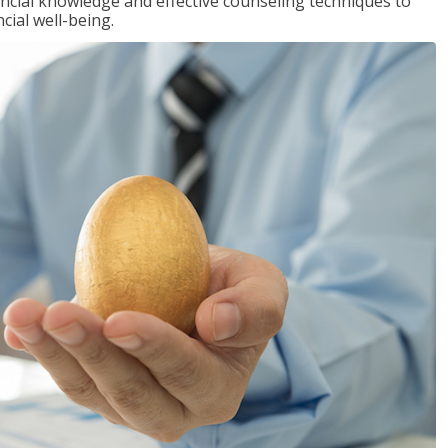
inancial knowledge and effective counseling techniques to
cial well-being.