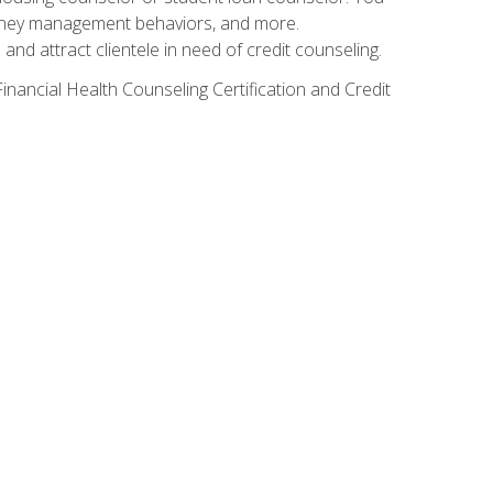
g money management behaviors, and more.
nd attract clientele in need of credit counseling.
inancial Health Counseling Certification and Credit