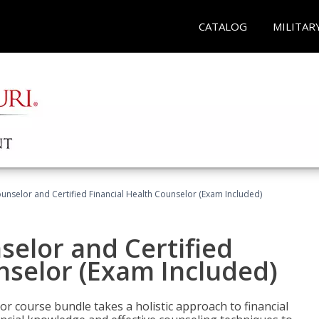
CATALOG
MILITAR
ounselor and Certified Financial Health Counselor (Exam Included)
selor and Certified
nselor (Exam Included)
or course bundle takes a holistic approach to financial