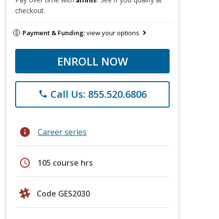
checkout.
Payment & Funding:
view your options
ENROLL NOW
Call Us: 855.520.6806
phone
info
Career series
schedule
105 course hrs
Code GES2030