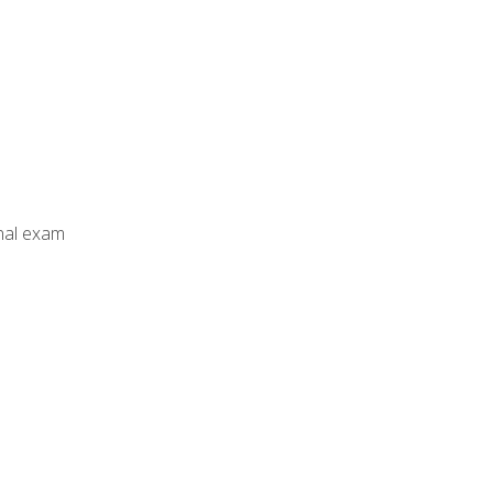
inal exam