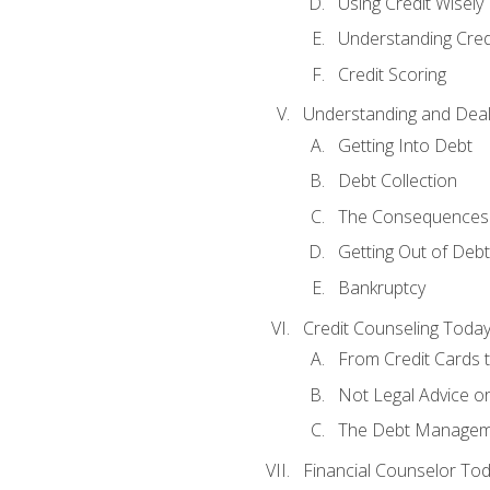
Using Credit Wisely
Understanding Cred
Credit Scoring
Understanding and Deal
Getting Into Debt
Debt Collection
The Consequences 
Getting Out of Debt
Bankruptcy
Credit Counseling Toda
From Credit Cards t
Not Legal Advice o
The Debt Managem
Financial Counselor To