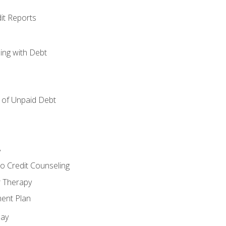
it Reports
ing with Debt
of Unpaid Debt
y
o Credit Counseling
r Therapy
ent Plan
day