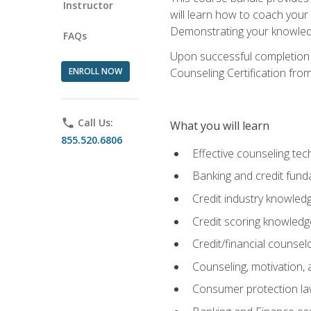
Instructor
will learn how to coach your
Demonstrating your knowledge 
FAQs
Upon successful completion o
ENROLL NOW
Counseling Certification from
phone
Call Us:
What you will learn
855.520.6806
Effective counseling tec
Banking and credit fund
Credit industry knowled
Credit scoring knowledg
Credit/financial counsel
Counseling, motivation
Consumer protection l