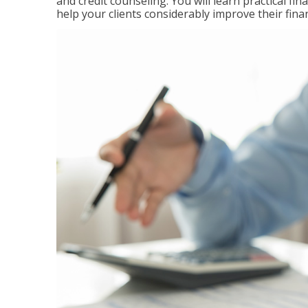
and credit counseling. You will learn practical f
help your clients considerably improve their finan