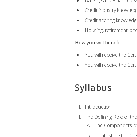
Banking and Finance ess
Credit industry knowled
Credit scoring knowledg
Housing, retirement, an
How you will benefit
You will receive the Cer
You will receive the Cer
Syllabus
Introduction
The Defining Role of th
The Components of 
Establishing the Cl