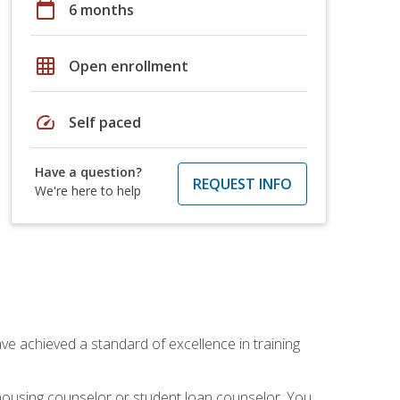
calendar_today
6 months
grid_on
Open enrollment
speed
Self paced
Have a question?
REQUEST INFO
We're here to help
ave achieved a standard of excellence in training
 housing counselor or student loan counselor. You