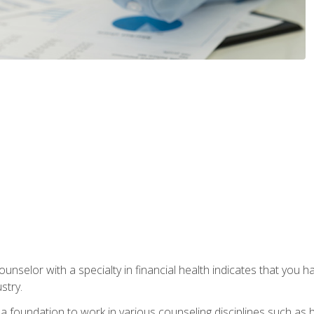
ounselor with a specialty in financial health indicates that you h
stry.
a foundation to work in various counseling disciplines such as