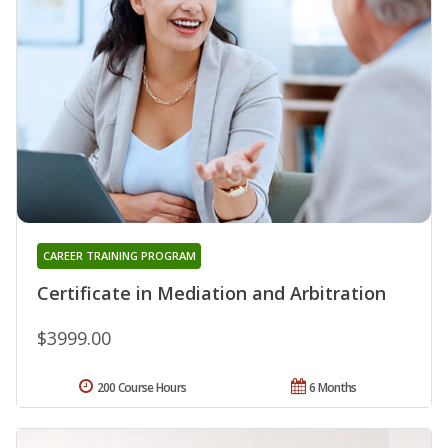
CAREER TRAINING PROGRAM
Certificate in Mediation and Arbitration
$3999.00
200 Course Hours
6 Months