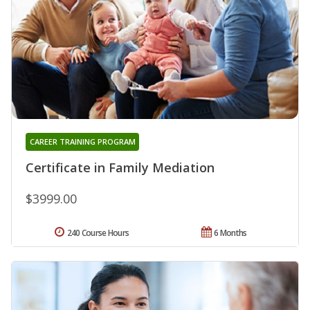
CAREER TRAINING PROGRAM
Certificate in Family Mediation
$3999.00
240 Course Hours
6 Months