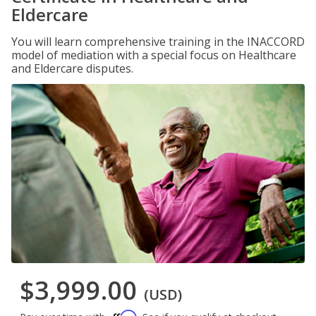
Eldercare
You will learn comprehensive training in the INACCORD
model of mediation with a special focus on Healthcare
and Eldercare disputes.
$3,999.00
(USD)
Affirm