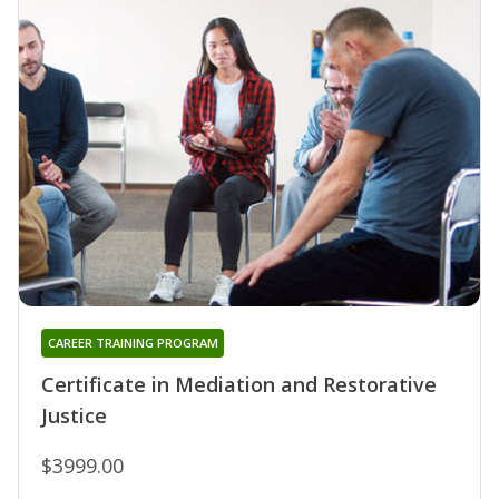
CAREER TRAINING PROGRAM
Certificate in Mediation and Restorative
Justice
$3999.00