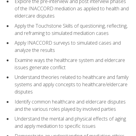
Explore the pre-interview and post interview phases
of the INACCORD mediation as applied to health and
eldercare disputes
Apply the Touchstone Skills of questioning, reflecting,
and reframing to simulated mediation cases
Apply INACCORD surveys to simulated cases and
analyze the results
Examine ways the healthcare system and eldercare
issues generate conflict
Understand theories related to healthcare and family
systems and apply concepts to healthcare/eldercare
disputes
Identify common healthcare and eldercare disputes
and the various roles played by involved parties
Understand the mental and physical effects of aging
and apply mediation to specific issues