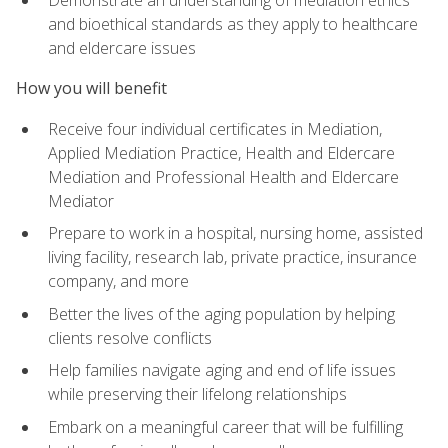
Demonstrate an understanding of mediation ethics
and bioethical standards as they apply to healthcare
and eldercare issues
How you will benefit
Receive four individual certificates in Mediation,
Applied Mediation Practice, Health and Eldercare
Mediation and Professional Health and Eldercare
Mediator
Prepare to work in a hospital, nursing home, assisted
living facility, research lab, private practice, insurance
company, and more
Better the lives of the aging population by helping
clients resolve conflicts
Help families navigate aging and end of life issues
while preserving their lifelong relationships
Embark on a meaningful career that will be fulfilling