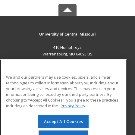
University of Central Missouri
410 Humphreys
Warrensburg, MO 64093 US
MAIN CONTENT
Career Training
We and our partners may use cookies, pixels, and similar
technologies to collect information about you, including about
ADDITIONAL RESOURCES
your browsing activities and devices. This may result in your
information being collected by our third-party partners. By
Military
Student Blog
choosing to "Accept All Cookies", you agree to these practices,
Financial Assistance
including as described in the
Privacy Policy
Help
Accept All Cookies
© 2026 ed2go, a division of Cengage Learning. All rights
reserved. The material on this site cannot be reproduced or