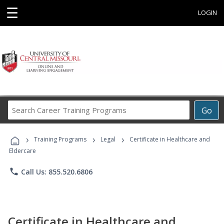
☰
LOGIN
Search
Go
Career
Training
›
›
›
Programs
Training Programs
Legal
Certificate in Healthcare and
Eldercare
phone
Call Us: 855.520.6806
Certificate in Healthcare and