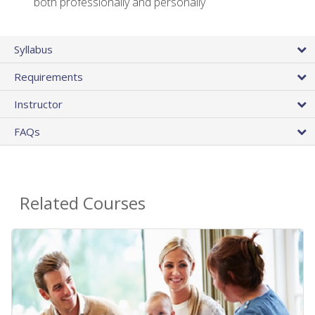
both professionally and personally
Syllabus
Requirements
Instructor
FAQs
Related Courses