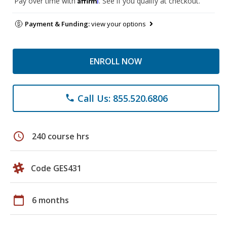
Pay over time with
. See if you qualify at checkout.
Payment & Funding:
view your options
ENROLL NOW
Call Us: 855.520.6806
phone
schedule
240 course hrs
Code GES431
calendar_today
6 months