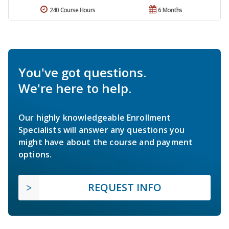
240 Course Hours
6 Months
You've got questions.
We're here to help.
Our highly knowledgeable Enrollment
Specialists will answer any questions you
might have about the course and payment
options.
REQUEST INFO