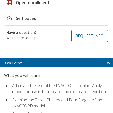
grid_on
Open enrollment
speed
Self paced
Have a question?
REQUEST INFO
We're here to help
Overview
What you will learn
Articulate the use of the INACCORD Conflict Analysis
model for use in healthcare and eldercare mediation
Examine the Three Phases and Four Stages of the
INACCORD model