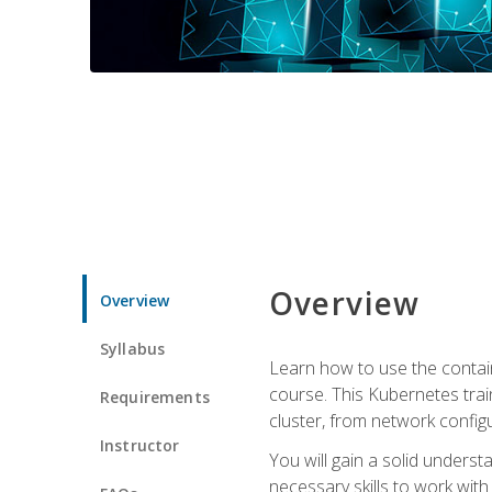
Overview
Overview
Syllabus
Learn how to use the contai
course. This Kubernetes trai
Requirements
cluster, from network config
Instructor
You will gain a solid underst
necessary skills to work wit