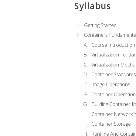
Syllabus
Getting Started
Containers Fundamenta
Course Introduction
Virtualization Funda
Virtualization Mech
Container Standard
Image Operations
Container Operation
Building Container 
Container Networki
Container Storage
Runtime And Contain