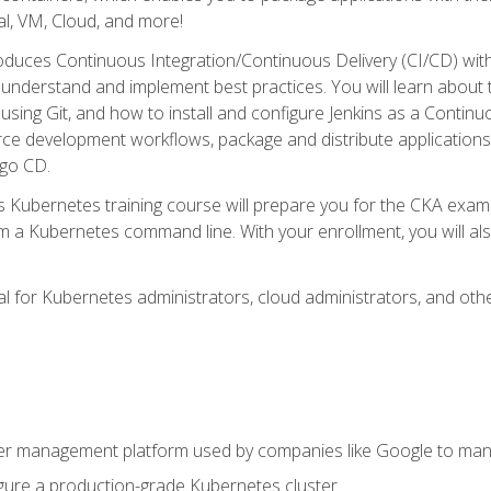
l, VM, Cloud, and more!
oduces Continuous Integration/Continuous Delivery (CI/CD) with
understand and implement best practices. You will learn about 
using Git, and how to install and configure Jenkins as a Continu
rce development workflows, package and distribute applications
rgo CD.
s Kubernetes training course will prepare you for the CKA exa
m a Kubernetes command line. With your enrollment, you will a
ideal for Kubernetes administrators, cloud administrators, and 
r management platform used by companies like Google to manag
igure a production-grade Kubernetes cluster