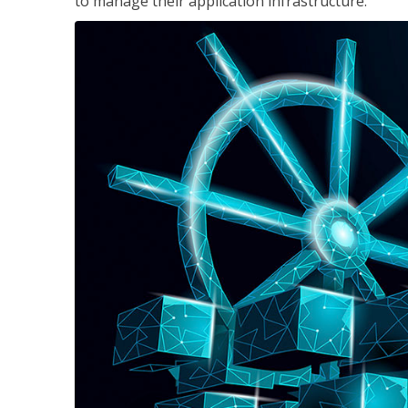
to manage their application infrastructure.