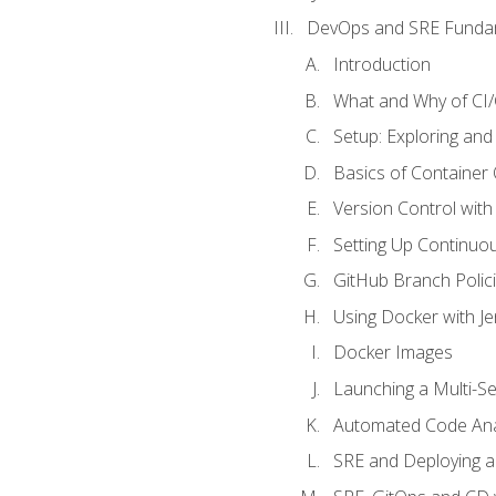
DevOps and SRE Funda
Introduction
What and Why of CI
Setup: Exploring and
Basics of Container
Version Control with 
Setting Up Continuou
GitHub Branch Polici
Using Docker with Je
Docker Images
Launching a Multi-S
Automated Code Ana
SRE and Deploying a 