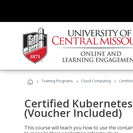
›
›
›
Training Programs
Cloud Computing
Certifie
Certified Kubernetes
(Voucher Included)
This course will teach you how to use the cont