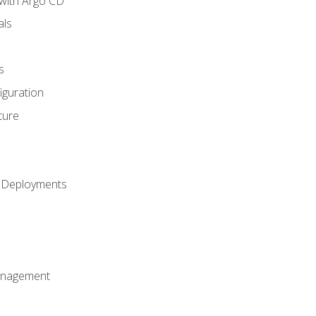
with Argo CD
als
s
iguration
ture
h Deployments
anagement