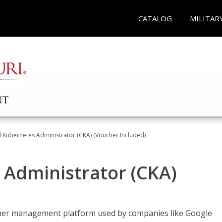
CATALOG
MILITAR
d Kubernetes Administrator (CKA) (Voucher Included)
 Administrator (CKA)
ainer management platform used by companies like Google