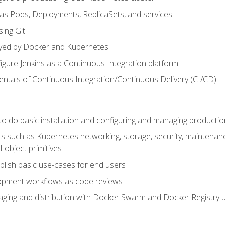
 as Pods, Deployments, ReplicaSets, and services
sing Git
ayed by Docker and Kubernetes
figure Jenkins as a Continuous Integration platform
tals of Continuous Integration/Continuous Delivery (CI/CD)
 to do basic installation and configuring and managing producti
such as Kubernetes networking, storage, security, maintenance, 
 object primitives
tablish basic use-cases for end users
opment workflows as code reviews
aging and distribution with Docker Swarm and Docker Registry u