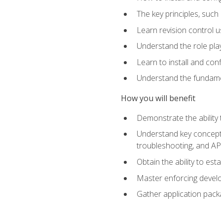
The key principles, such
Learn revision control u
Understand the role pl
Learn to install and con
Understand the fundamen
How you will benefit
Demonstrate the ability
Understand key concepts 
troubleshooting, and API
Obtain the ability to es
Master enforcing devel
Gather application pack