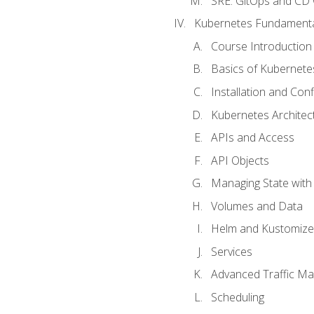
SRE. GitOps and CD 
Kubernetes Fundament
Course Introduction
Basics of Kubernete
Installation and Conf
Kubernetes Architec
APIs and Access
API Objects
Managing State wit
Volumes and Data
Helm and Kustomize
Services
Advanced Traffic M
Scheduling