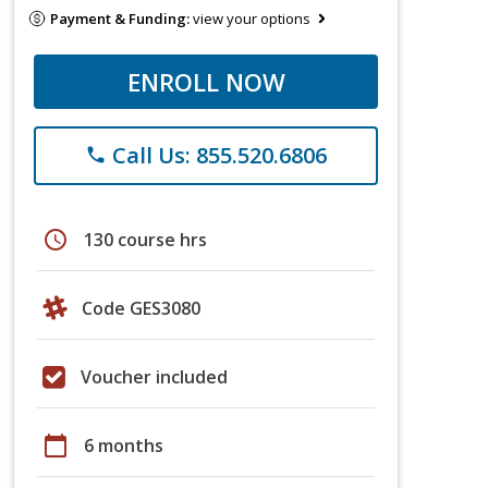
Payment & Funding:
view your options
ENROLL NOW
Call Us: 855.520.6806
phone
schedule
130 course hrs
Code GES3080
Voucher included
calendar_today
6 months