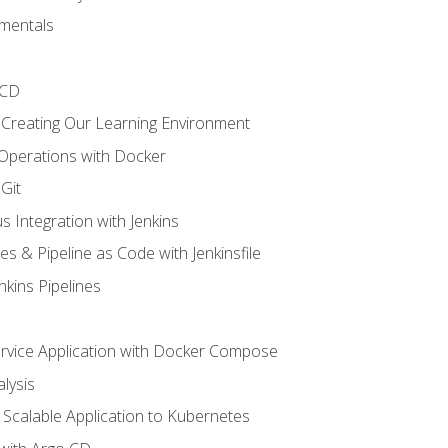
mentals
/CD
 Creating Our Learning Environment
 Operations with Docker
Git
s Integration with Jenkins
es & Pipeline as Code with Jenkinsfile
nkins Pipelines
ervice Application with Docker Compose
lysis
Scalable Application to Kubernetes