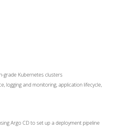
on-grade Kubernetes clusters
logging and monitoring, application lifecycle,
sing Argo CD to set up a deployment pipeline