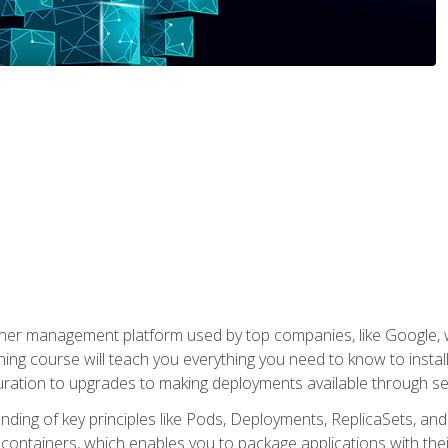
ner management platform used by top companies, like Google, w
ning course will teach you everything you need to know to inst
uration to upgrades to making deployments available through se
anding of key principles like Pods, Deployments, ReplicaSets, and
h containers, which enables you to package applications with t