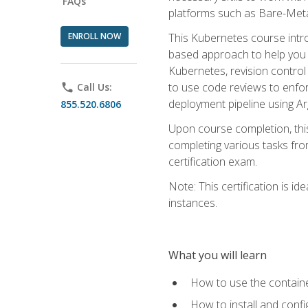
FAQs
platforms such as Bare-Meta
ENROLL NOW
This Kubernetes course intr
based approach to help you 
Kubernetes, revision control 
to use code reviews to enfo
phone
Call Us:
deployment pipeline using A
855.520.6806
Upon course completion, thi
completing various tasks fro
certification exam.
Note: This certification is 
instances.
What you will learn
How to use the containe
How to install and conf