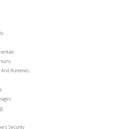
ls
mentals
anisms
s And Runtimes
s
Images
ng
ers Security