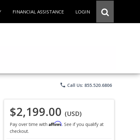
Y
FINANCIAL ASSISTANCE
LOGIN
phone
Call Us: 855.520.6806
$2,199.00
(USD)
Affirm
Pay over time with
. See if you qualify at
checkout.