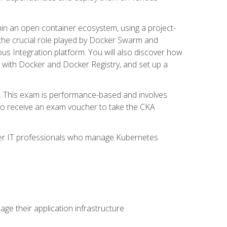
in an open container ecosystem, using a project-
the crucial role played by Docker Swarm and
ous Integration platform. You will also discover how
 with Docker and Docker Registry, and set up a
m. This exam is performance-based and involves
lso receive an exam voucher to take the CKA
other IT professionals who manage Kubernetes
e their application infrastructure