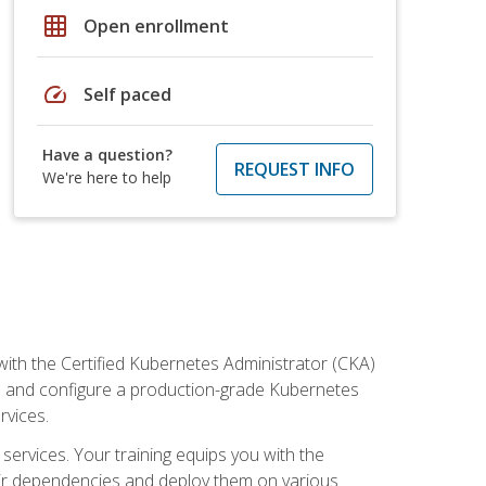
grid_on
Open enrollment
speed
Self paced
Have a question?
REQUEST INFO
We're here to help
ith the Certified Kubernetes Administrator (CKA)
all and configure a production-grade Kubernetes
rvices.
 services. Your training equips you with the
heir dependencies and deploy them on various