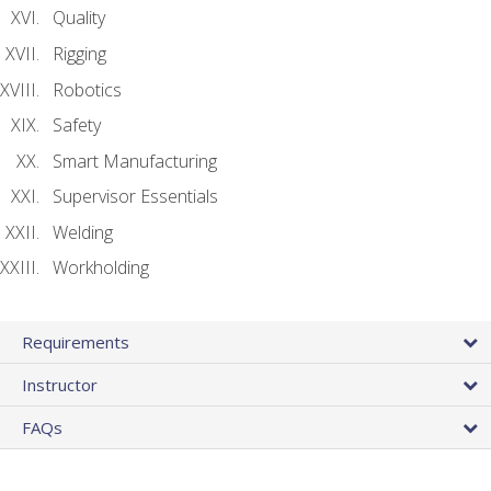
Quality
Rigging
Robotics
Safety
Smart Manufacturing
Supervisor Essentials
Welding
Workholding
Requirements
Instructor
FAQs