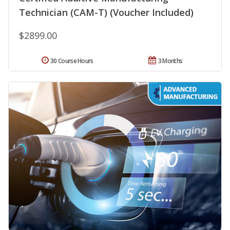
Technician (CAM-T) (Voucher Included)
$2899.00
30 Course Hours
3 Months