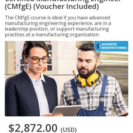
(CMfgE) (Voucher Included)
The CMfgE course is ideal if you have advanced
manufacturing engineering experience, are in a
leadership position, or support manufacturing
practices at a manufacturing organization.
$2,872.00
(USD)