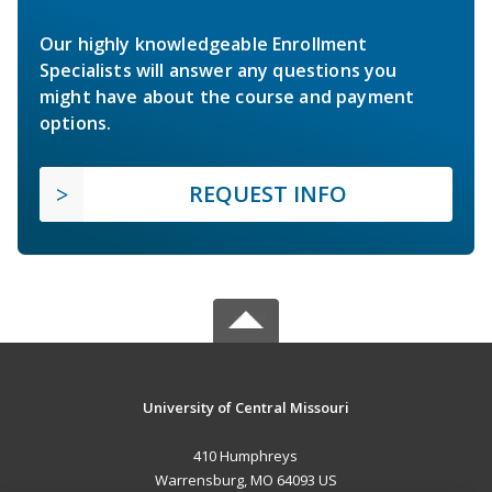
Our highly knowledgeable Enrollment
Specialists will answer any questions you
might have about the course and payment
options.
REQUEST INFO
University of Central Missouri
410 Humphreys
Warrensburg, MO 64093 US