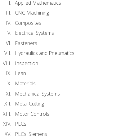
Applied Mathematics
CNC Machining
Composites
Electrical Systems
Fasteners
Hydraulics and Pneumatics
Inspection
Lean
Materials
Mechanical Systems
Metal Cutting
Motor Controls
PLCs
PLCs: Siemens