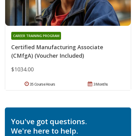
CAREER TRAINING PROGRAM
Certified Manufacturing Associate
(CMfgA) (Voucher Included)
$1034.00
35 Course Hours
3 Months
You've got questions.
We're here to help.