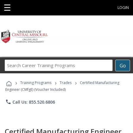
☰
LOGIN
Search
Go
Career
Training
›
›
›
Programs
Training Programs
Trades
Certified Manufacturing
Engineer (CMfgE) (Voucher Included)
phone
Call Us: 855.520.6806
Certified Manufacturing Engineer