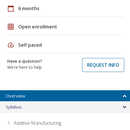
calendar_today
6 months
grid_on
Open enrollment
speed
Self paced
Have a question?
REQUEST INFO
We're here to help
Overview
Syllabus
Additive Manufacturing