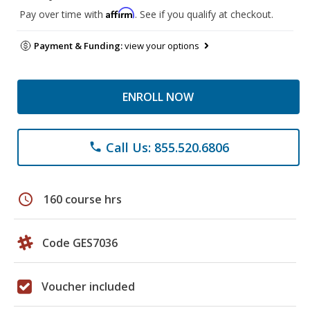
Affirm
Pay over time with
. See if you qualify at checkout.
Payment & Funding:
view your options
ENROLL NOW
Call Us: 855.520.6806
phone
schedule
160 course hrs
Code GES7036
Voucher included