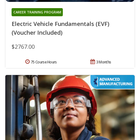
CAREER TRAINING PROGRAM
Electric Vehicle Fundamentals (EVF)
(Voucher Included)
$2767.00
75 Course Hours
3 Months