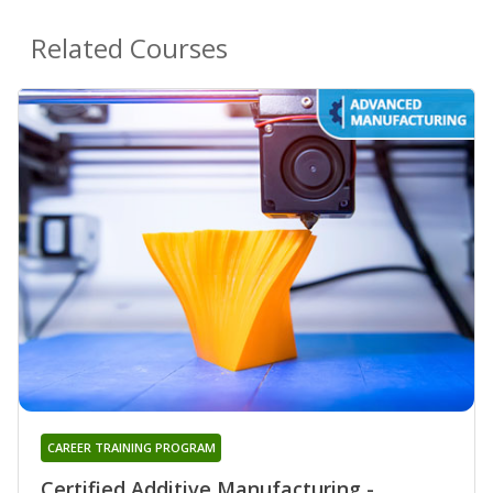
Related Courses
CAREER TRAINING PROGRAM
Certified Additive Manufacturing -