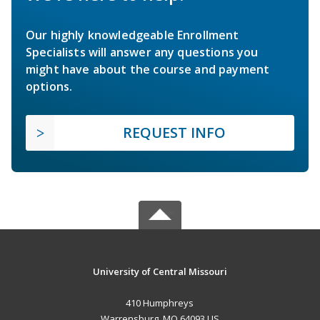
Our highly knowledgeable Enrollment
Specialists will answer any questions you
might have about the course and payment
options.
REQUEST INFO
University of Central Missouri
410 Humphreys
Warrensburg, MO 64093 US