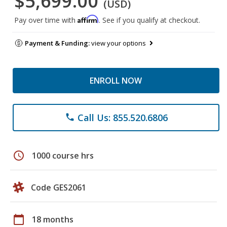
$5,699.00
(USD)
Affirm
Pay over time with
. See if you qualify at checkout.
Payment & Funding:
view your options
ENROLL NOW
Call Us: 855.520.6806
phone
schedule
1000 course hrs
Code GES2061
calendar_today
18 months