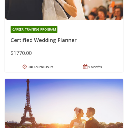
CAREER TRAINING PROGRAM
Certified Wedding Planner
$1770.00
340 Course Hours
9 Months