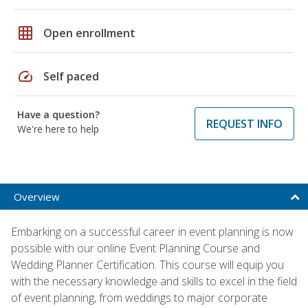
grid_on
Open enrollment
speed
Self paced
Have a question?
REQUEST INFO
We're here to help
Overview
Embarking on a successful career in event planning is now
possible with our online Event Planning Course and
Wedding Planner Certification. This course will equip you
with the necessary knowledge and skills to excel in the field
of event planning, from weddings to major corporate