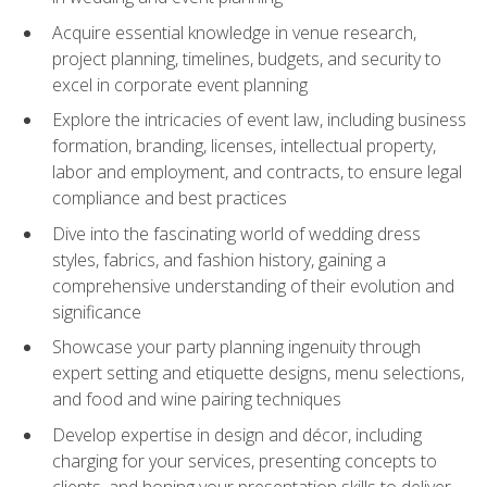
Acquire essential knowledge in venue research,
project planning, timelines, budgets, and security to
excel in corporate event planning
Explore the intricacies of event law, including business
formation, branding, licenses, intellectual property,
labor and employment, and contracts, to ensure legal
compliance and best practices
Dive into the fascinating world of wedding dress
styles, fabrics, and fashion history, gaining a
comprehensive understanding of their evolution and
significance
Showcase your party planning ingenuity through
expert setting and etiquette designs, menu selections,
and food and wine pairing techniques
Develop expertise in design and décor, including
charging for your services, presenting concepts to
clients, and honing your presentation skills to deliver