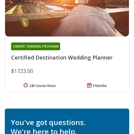
CAREER TRAINING PROGRAM
Certified Destination Wedding Planner
$1723.00
240 Course Hours
9 Months
You've got questions.
We're here to help.