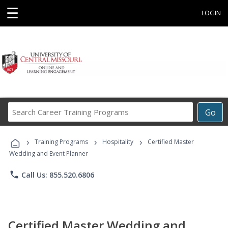
☰
LOGIN
Search
Go
Career
Training
›
›
›
Programs
Training Programs
Hospitality
Certified Master
Wedding and Event Planner
phone
Call Us: 855.520.6806
Certified Master Wedding and