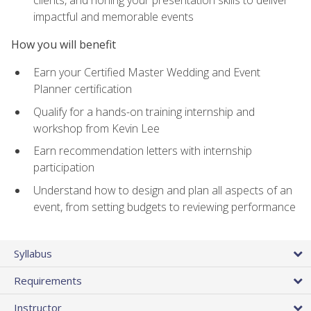
impactful and memorable events
How you will benefit
Earn your Certified Master Wedding and Event
Planner certification
Qualify for a hands-on training internship and
workshop from Kevin Lee
Earn recommendation letters with internship
participation
Understand how to design and plan all aspects of an
event, from setting budgets to reviewing performance
Syllabus
Requirements
Instructor