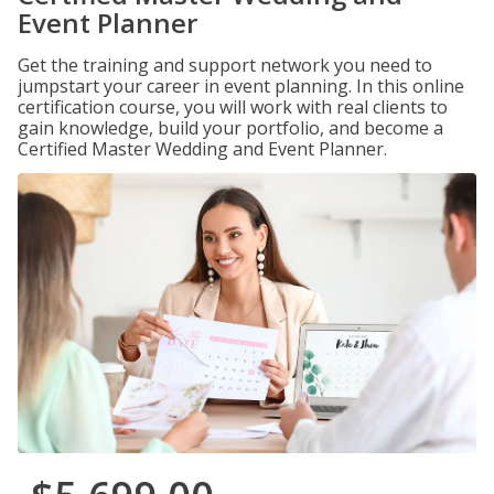
Event Planner
Get the training and support network you need to
jumpstart your career in event planning. In this online
certification course, you will work with real clients to
gain knowledge, build your portfolio, and become a
Certified Master Wedding and Event Planner.