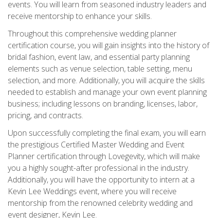
events. You will learn from seasoned industry leaders and
receive mentorship to enhance your skills.
Throughout this comprehensive wedding planner
certification course, you will gain insights into the history of
bridal fashion, event law, and essential party planning
elements such as venue selection, table setting, menu
selection, and more. Additionally, you will acquire the skills
needed to establish and manage your own event planning
business; including lessons on branding, licenses, labor,
pricing, and contracts.
Upon successfully completing the final exam, you will earn
the prestigious Certified Master Wedding and Event
Planner certification through Lovegevity, which will make
you a highly sought-after professional in the industry.
Additionally, you will have the opportunity to intern at a
Kevin Lee Weddings event, where you will receive
mentorship from the renowned celebrity wedding and
event designer, Kevin Lee.