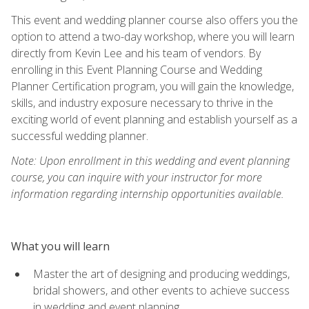
This event and wedding planner course also offers you the
option to attend a two-day workshop, where you will learn
directly from Kevin Lee and his team of vendors. By
enrolling in this Event Planning Course and Wedding
Planner Certification program, you will gain the knowledge,
skills, and industry exposure necessary to thrive in the
exciting world of event planning and establish yourself as a
successful wedding planner.
Note: Upon enrollment in this wedding and event planning
course, you can inquire with your instructor for more
information regarding internship opportunities available.
What you will learn
Master the art of designing and producing weddings,
bridal showers, and other events to achieve success
in wedding and event planning