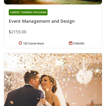
CAREER TRAINING PROGRAM
Event Management and Design
$2155.00
120 Course Hours
6 Months