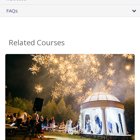
FAQs
Related Courses