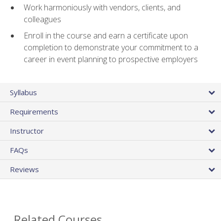
Work harmoniously with vendors, clients, and
colleagues
Enroll in the course and earn a certificate upon
completion to demonstrate your commitment to a
career in event planning to prospective employers
Syllabus
Requirements
Instructor
FAQs
Reviews
Related Courses