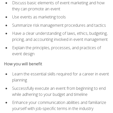
Discuss basic elements of event marketing and how
they can promote an event
Use events as marketing tools
Summarize risk management procedures and tactics
Have a clear understanding of laws, ethics, budgeting,
pricing, and accounting involved in event management
Explain the principles, processes, and practices of
event design
How you will benefit
Learn the essential skills required for a career in event
planning
Successfully execute an event from beginning to end
while adhering to your budget and timeline
Enhance your communication abilities and familiarize
yourself with job-specific terms in the industry