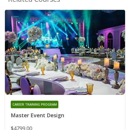
CAREER TRAINING PROGRAM
Master Event Design
$4799.00