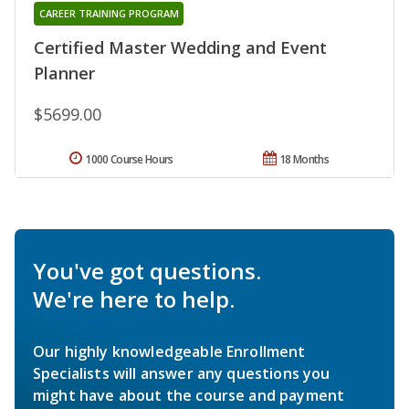
CAREER TRAINING PROGRAM
Certified Master Wedding and Event
Planner
$5699.00
1000 Course Hours
18 Months
You've got questions.
We're here to help.
Our highly knowledgeable Enrollment
Specialists will answer any questions you
might have about the course and payment