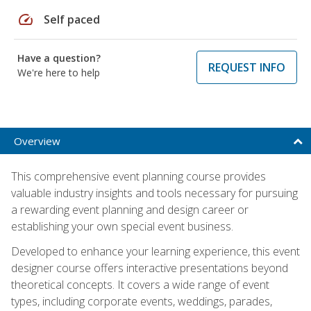
speed
Self paced
Have a question?
REQUEST INFO
We're here to help
Overview
This comprehensive event planning course provides
valuable industry insights and tools necessary for pursuing
a rewarding event planning and design career or
establishing your own special event business.
Developed to enhance your learning experience, this event
designer course offers interactive presentations beyond
theoretical concepts. It covers a wide range of event
types, including corporate events, weddings, parades,