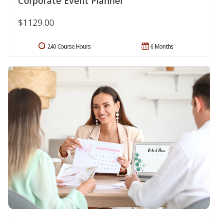
Corporate Event Planner
$1129.00
240 Course Hours
6 Months