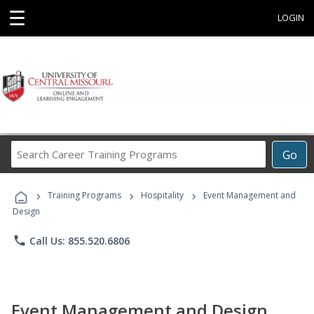
☰
LOGIN
Search
Go
Career
Training
›
›
›
Programs
Training Programs
Hospitality
Event Management and
Design
phone
Call Us: 855.520.6806
Event Management and Design