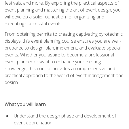
festivals, and more. By exploring the practical aspects of
event planning and mastering the art of event design, you
will develop a solid foundation for organizing and
executing successful events.
From obtaining permits to creating captivating pyrotechnic
displays, this event planning course ensures you are well-
prepared to design, plan, implement, and evaluate special
events. Whether you aspire to become a professional
event planner or want to enhance your existing
knowledge, this course provides a comprehensive and
practical approach to the world of event management and
design.
What you will learn
Understand the design phase and development of
event coordination