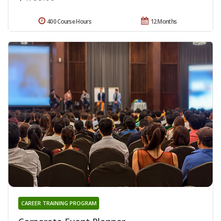
400 Course Hours
12 Months
CAREER TRAINING PROGRAM