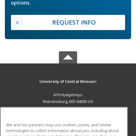
options.
REQUEST INFO
University of Central Missouri
410 Humphreys
Warrensburg, MO 64093 US
MAIN CONTENT
Career Training
We and our partners may use cookies, pixels, and similar
technologies to collect information about you, including about
ADDITIONAL RESOURCES