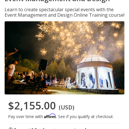
Learn to create spectacular special events with the
Event Management and Design Online Training course!
$2,155.00
(USD)
Affirm
Pay over time with
. See if you qualify at checkout.