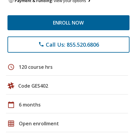
Payment & Funding:
view your options
ENROLL NOW
Call Us: 855.520.6806
phone
schedule
120 course hrs
Code GES402
calendar_today
6 months
grid_on
Open enrollment