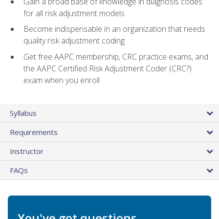
Gain a broad base of knowledge in diagnosis codes
for all risk adjustment models
Become indispensable in an organization that needs
quality risk adjustment coding
Get free AAPC membership, CRC practice exams, and
the AAPC Certified Risk Adjustment Coder (CRC?)
exam when you enroll
Syllabus
Requirements
Instructor
FAQs
You've got questions.