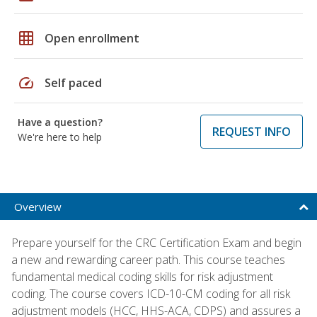
grid_on
Open enrollment
speed
Self paced
Have a question?
REQUEST INFO
We're here to help
Overview
Prepare yourself for the CRC Certification Exam and begin
a new and rewarding career path. This course teaches
fundamental medical coding skills for risk adjustment
coding. The course covers ICD-10-CM coding for all risk
adjustment models (HCC, HHS-ACA, CDPS) and assures a