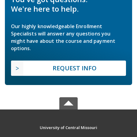
We're here to help.
Our highly knowledgeable Enrollment
Specialists will answer any questions you
might have about the course and payment
options.
REQUEST INFO
University of Central Missouri