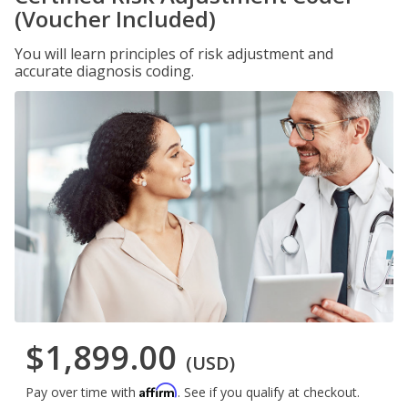
(Voucher Included)
You will learn principles of risk adjustment and
accurate diagnosis coding.
$1,899.00
(USD)
Affirm
Pay over time with
. See if you qualify at checkout.