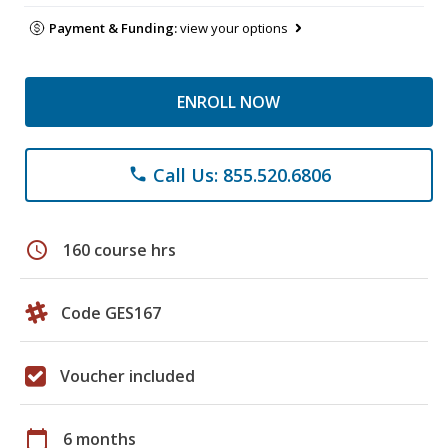
Payment & Funding:
view your options
ENROLL NOW
Call Us: 855.520.6806
phone
schedule
160 course hrs
Code GES167
Voucher included
calendar_today
6 months