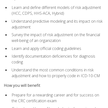
Learn and define different models of risk adjustment
(HCC, CDPS, HHS-ACA, Hybrid)
Understand predictive modeling and its impact on risk
adjustment
Survey the impact of risk adjustment on the financial
well-being of an organization
Learn and apply official coding guidelines
Identify documentation deficiencies for diagnosis
coding
Understand the most common conditions in risk
adjustment and how to properly code in ICD-10-CM
How you will benefit
Prepare for a rewarding career and for success on
the CRC certification exam