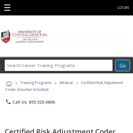
☰
LOGIN
Search
Go
Career
Training
›
›
›
Programs
Training Programs
Medical
Certified Risk Adjustment
Coder (Voucher Included)
phone
Call Us: 855.520.6806
Certified Risk Adjustment Coder