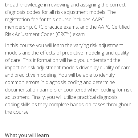
broad knowledge in reviewing and assigning the correct
diagnosis codes for all risk adjustment models. The
registration fee for this course includes AAPC
membership, CRC practice exams, and the AAPC Certified
Risk Adjustment Coder (CRC™) exam.
In this course you will learn the varying risk adjustment
models and the effects of predictive modeling and quality
of care. This information will help you understand the
impact on risk adjustment models driven by quality of care
and predictive modeling. You will be able to identify
common errors in diagnosis coding and determine
documentation barriers encountered when coding for risk
adjustment. Finally, you will utilize practical diagnosis
coding skills as they complete hands-on cases throughout
the course.
What you will learn