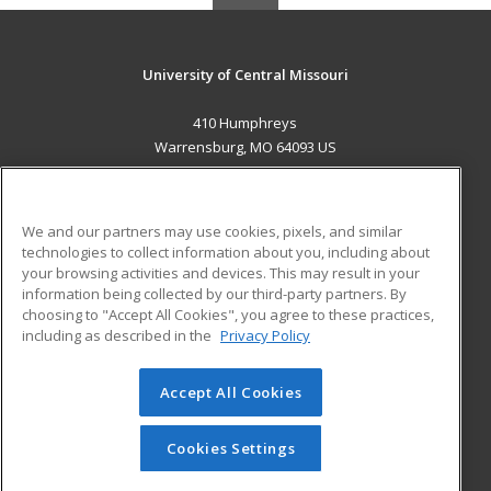
University of Central Missouri
410 Humphreys
Warrensburg, MO 64093 US
MAIN CONTENT
Career Training
We and our partners may use cookies, pixels, and similar
technologies to collect information about you, including about
ADDITIONAL RESOURCES
your browsing activities and devices. This may result in your
information being collected by our third-party partners. By
Military
Student Blog
choosing to "Accept All Cookies", you agree to these practices,
Financial Assistance
including as described in the
Privacy Policy
Help
Accept All Cookies
© 2026 ed2go, a division of Cengage Learning. All rights
reserved. The material on this site cannot be reproduced or
redistributed unless you have obtained prior written
Cookies Settings
permission from Cengage Learning.
Privacy Policy