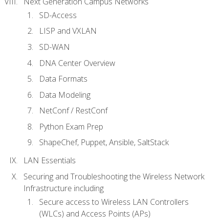
Next Generation Campus Networks
SD-Access
LISP and VXLAN
SD-WAN
DNA Center Overview
Data Formats
Data Modeling
NetConf / RestConf
Python Exam Prep
ShapeChef, Puppet, Ansible, SaltStack
LAN Essentials
Securing and Troubleshooting the Wireless Network
Infrastructure including
Secure access to Wireless LAN Controllers
(WLCs) and Access Points (APs)