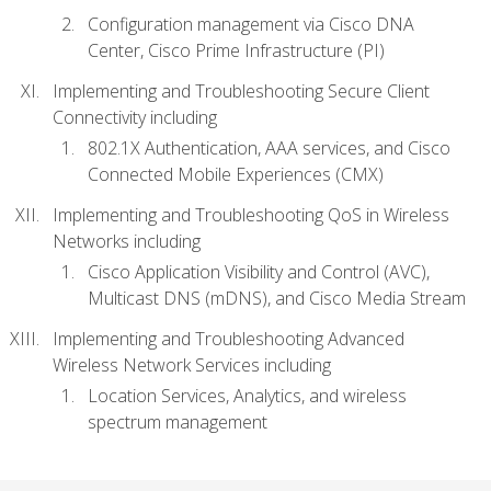
Configuration management via Cisco DNA
Center, Cisco Prime Infrastructure (PI)
Implementing and Troubleshooting Secure Client
Connectivity including
802.1X Authentication, AAA services, and Cisco
Connected Mobile Experiences (CMX)
Implementing and Troubleshooting QoS in Wireless
Networks including
Cisco Application Visibility and Control (AVC),
Multicast DNS (mDNS), and Cisco Media Stream
Implementing and Troubleshooting Advanced
Wireless Network Services including
Location Services, Analytics, and wireless
spectrum management