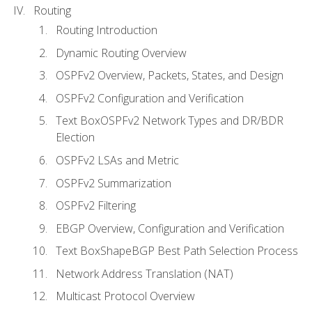
Routing
Routing Introduction
Dynamic Routing Overview
OSPFv2 Overview, Packets, States, and Design
OSPFv2 Configuration and Verification
Text BoxOSPFv2 Network Types and DR/BDR
Election
OSPFv2 LSAs and Metric
OSPFv2 Summarization
OSPFv2 Filtering
EBGP Overview, Configuration and Verification
Text BoxShapeBGP Best Path Selection Process
Network Address Translation (NAT)
Multicast Protocol Overview