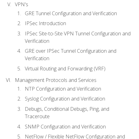
VPN's
GRE Tunnel Configuration and Verification
IPSec Introduction
IPSec Site-to-Site VPN Tunnel Configuration and
Verification
GRE over IPSec Tunnel Configuration and
Verification
Virtual Routing and Forwarding (VRF)
Management Protocols and Services
NTP Configuration and Verification
Syslog Configuration and Verification
Debugs, Conditional Debugs, Ping, and
Traceroute
SNMP Configuration and Verification
NetFlow / Flexible NetFlow Configuration and