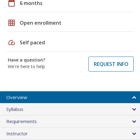
calendar_today
6 months
grid_on
Open enrollment
speed
Self paced
Have a question?
REQUEST INFO
We're here to help
Overview
Syllabus
Requirements
Instructor