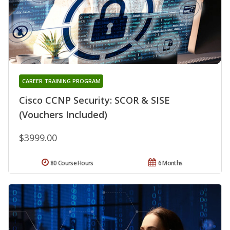
CAREER TRAINING PROGRAM
Cisco CCNP Security: SCOR & SISE
(Vouchers Included)
$3999.00
80 Course Hours
6 Months