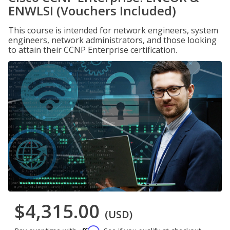
ENWLSI (Vouchers Included)
This course is intended for network engineers, system
engineers, network administrators, and those looking
to attain their CCNP Enterprise certification.
$4,315.00
(USD)
Affirm