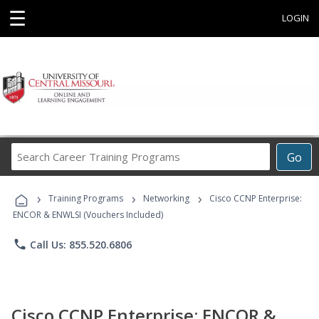
☰
LOGIN
Search
Go
Career
Training
›
›
›
Programs
Training Programs
Networking
Cisco CCNP Enterprise:
ENCOR & ENWLSI (Vouchers Included)
phone
Call Us: 855.520.6806
Cisco CCNP Enterprise: ENCOR &