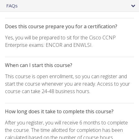
FAQs
Does this course prepare you for a certification?
Yes, you will be prepared to sit for the Cisco CCNP
Enterprise exams: ENCOR and ENWLSI.
When can I start this course?
This course is open enrollment, so you can register and
start the course whenever you are ready. Access to your
course can take 24-48 business hours.
How long does it take to complete this course?
After you register, you will receive 6 months to complete
the course. The time allotted for completion has been
calculated based on the number of course hours.