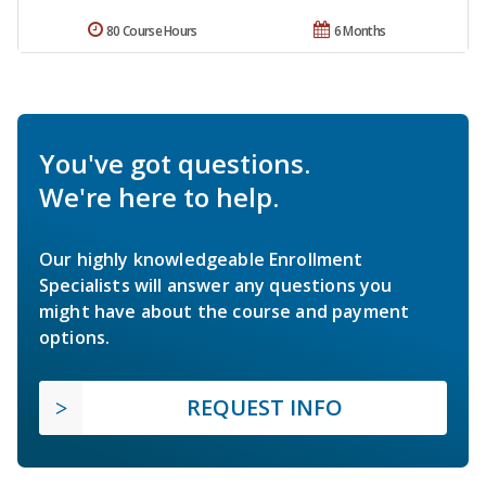
80 Course Hours
6 Months
You've got questions.
We're here to help.
Our highly knowledgeable Enrollment
Specialists will answer any questions you
might have about the course and payment
options.
REQUEST INFO