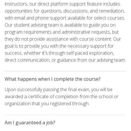
instructors, our direct platform support feature includes
opportunities for questions, discussions, and remediation,
with email and phone support available for select courses.
Our student advising team is available to guide you on
program requirements and administrative requests, but
they do not provide assistance with course content. Our
goal is to provide you with the necessary support for
success, whether it's through self-paced exploration,
direct communication, or guidance from our advising team.
What happens when I complete the course?
Upon successfully passing the final exam, you will be
awarded a certificate of completion from the school or
organization that you registered through.
Am I guaranteed a job?