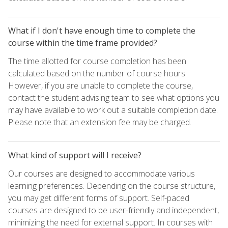
What if I don't have enough time to complete the
course within the time frame provided?
The time allotted for course completion has been
calculated based on the number of course hours.
However, if you are unable to complete the course,
contact the student advising team to see what options you
may have available to work out a suitable completion date.
Please note that an extension fee may be charged.
What kind of support will I receive?
Our courses are designed to accommodate various
learning preferences. Depending on the course structure,
you may get different forms of support. Self-paced
courses are designed to be user-friendly and independent,
minimizing the need for external support. In courses with