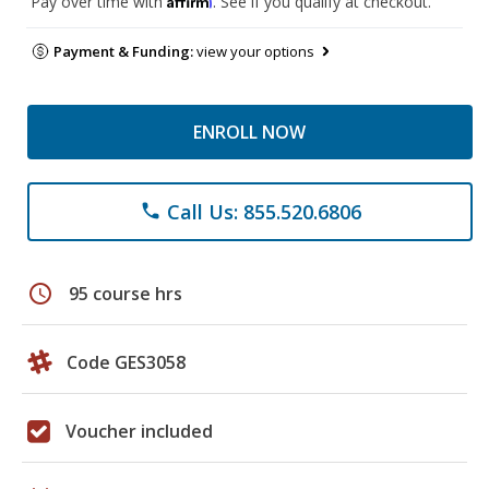
Pay over time with
. See if you qualify at checkout.
Payment & Funding:
view your options
ENROLL NOW
Call Us: 855.520.6806
phone
schedule
95 course hrs
Code GES3058
Voucher included