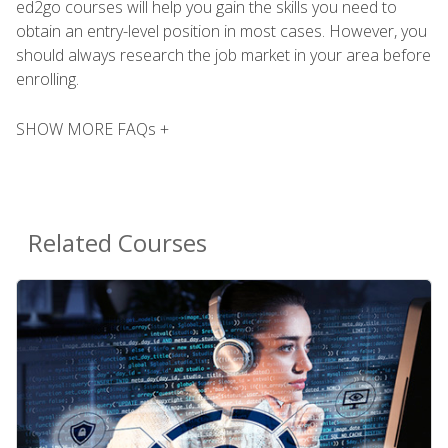
ed2go courses will help you gain the skills you need to
obtain an entry-level position in most cases. However, you
should always research the job market in your area before
enrolling.
SHOW MORE FAQs +
Related Courses