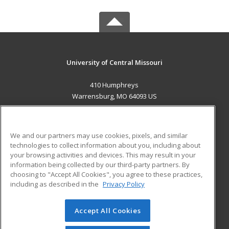
University of Central Missouri
410 Humphreys
Warrensburg, MO 64093 US
MAIN CONTENT
Career Training
We and our partners may use cookies, pixels, and similar
technologies to collect information about you, including about
ADDITIONAL RESOURCES
your browsing activities and devices. This may result in your
information being collected by our third-party partners. By
Military
Student Blog
choosing to "Accept All Cookies", you agree to these practices,
Financial Assistance
including as described in the
Privacy Policy
Help
Accept All Cookies
© 2026 ed2go, a division of Cengage Learning. All rights
reserved. The material on this site cannot be reproduced or