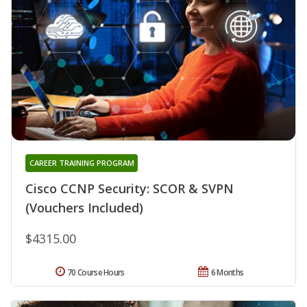
CAREER TRAINING PROGRAM
Cisco CCNP Security: SCOR & SVPN
(Vouchers Included)
$4315.00
70 Course Hours
6 Months