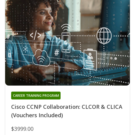
CAREER TRAINING PROGRAM
Cisco CCNP Collaboration: CLCOR & CLICA
(Vouchers Included)
$3999.00