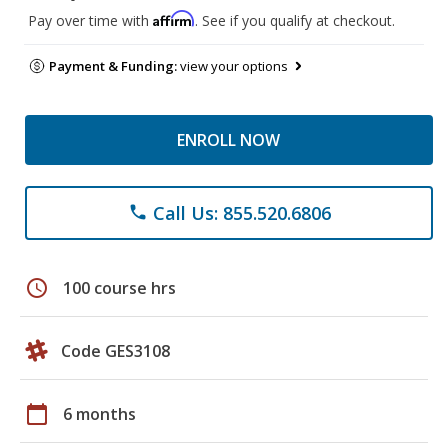
Affirm
Pay over time with
. See if you qualify at checkout.
Payment & Funding:
view your options
ENROLL NOW
Call Us: 855.520.6806
phone
schedule
100 course hrs
Code GES3108
calendar_today
6 months