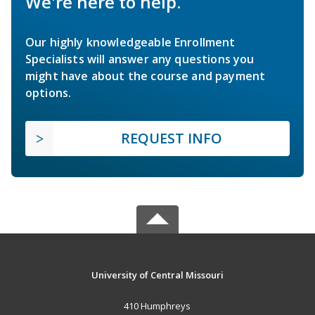
We're here to help.
Our highly knowledgeable Enrollment
Specialists will answer any questions you
might have about the course and payment
options.
REQUEST INFO
University of Central Missouri
410 Humphreys