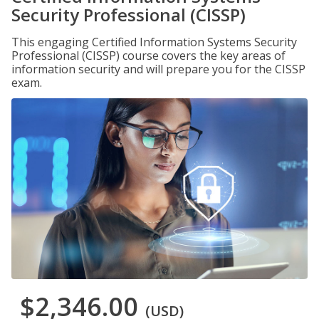
Security Professional (CISSP)
This engaging Certified Information Systems Security
Professional (CISSP) course covers the key areas of
information security and will prepare you for the CISSP
exam.
$2,346.00
(USD)