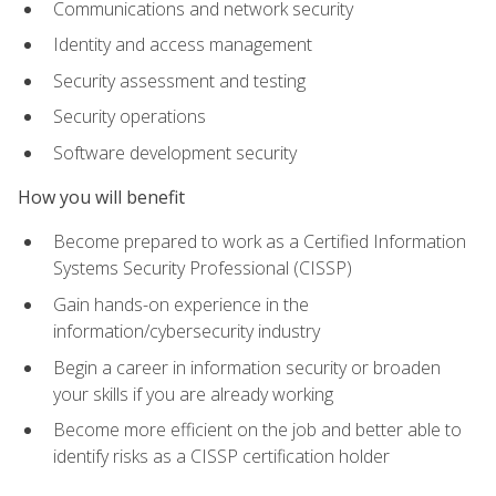
Communications and network security
Identity and access management
Security assessment and testing
Security operations
Software development security
How you will benefit
Become prepared to work as a Certified Information
Systems Security Professional (CISSP)
Gain hands-on experience in the
information/cybersecurity industry
Begin a career in information security or broaden
your skills if you are already working
Become more efficient on the job and better able to
identify risks as a CISSP certification holder