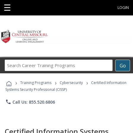
☰
LOGIN
Search
Go
Career
Training
›
›
›
Programs
Training Programs
Cybersecurity
Certified Information
Systems Security Professional (CISSP)
phone
Call Us: 855.520.6806
Certified Information Systems