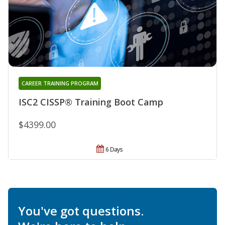
CAREER TRAINING PROGRAM
ISC2 CISSP® Training Boot Camp
$4399.00
6 Days
You've got questions.