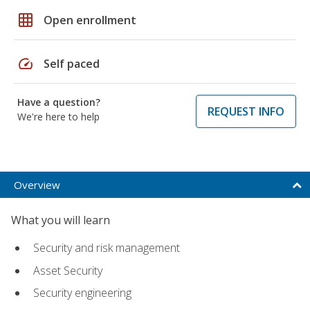
grid_on
Open enrollment
speed
Self paced
Have a question?
REQUEST INFO
We're here to help
Overview
What you will learn
Security and risk management
Asset Security
Security engineering