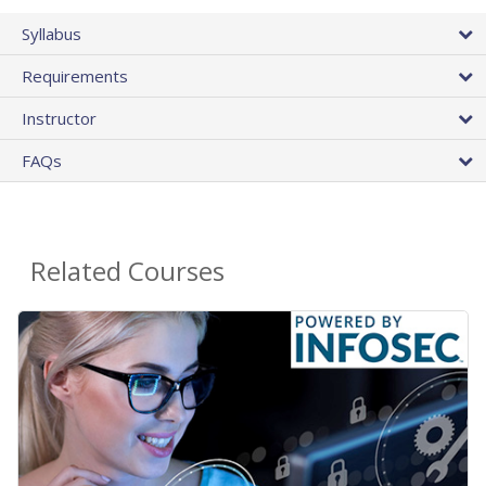
Syllabus
Requirements
Instructor
FAQs
Related Courses