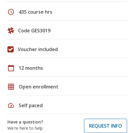
schedule
435 course hrs
Code GES3019
Voucher included
calendar_today
12 months
grid_on
Open enrollment
speed
Self paced
Have a question?
REQUEST INFO
We're here to help