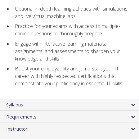
Optional in-depth learning activities with simulations
and live virtual machine labs
Practice for your exams with access to multiple-
choice questions to thoroughly prepare
Engage with interactive learning materials,
assignments, and assessments to sharpen your
knowledge and skills
Boost your employability and jump-start your IT
career with highly respected certifications that
demonstrate your proficiency in essential IT skills
Syllabus
Requirements
Instructor