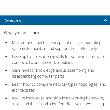
Overview
What you will learn
Master fundamental concepts of multiple operating
systems to maintain and support them effectively
Develop troubleshooting skills for software, hardware,
connectivity, and network problems
Gain in-depth knowledge about assembling and
disassembling computer parts
Learn how to compare network types, topologies, and
architectures
Acquire knowledge and skills in networking hardware,
tools, and their installation for effective network setup