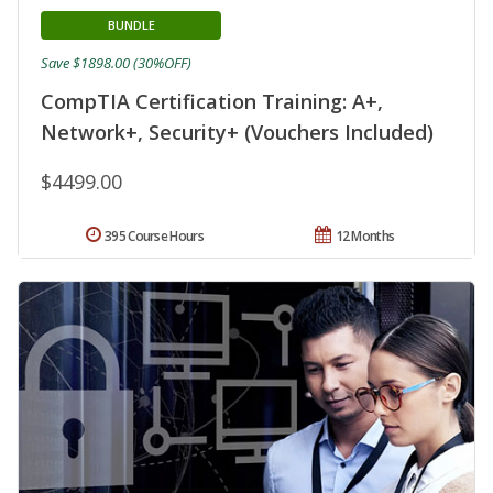
BUNDLE
Save $1898.00 (30%OFF)
CompTIA Certification Training: A+,
Network+, Security+ (Vouchers Included)
$4499.00
395 Course Hours
12 Months