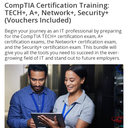
CompTIA Certification Training:
TECH+, A+, Network+, Security+
(Vouchers Included)
Begin your journey as an IT professional by preparing
for the CompTIA TECH+ certification exam, A+
certification exams, the Network+ certification exam,
and the Security+ certification exam. This bundle will
give you all the tools you need to succeed in the ever-
growing field of IT and stand out to future employers.