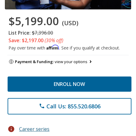
$5,199.00
(USD)
List Price:
$7,396.00
Save: $2,197.00
(30% off)
Affirm
Pay over time with
. See if you qualify at checkout.
Payment & Funding:
view your options
ENROLL NOW
Call Us: 855.520.6806
phone
info
Career series