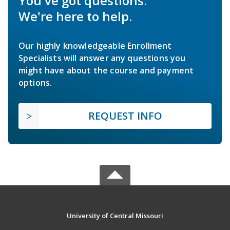
You've got questions.
We're here to help.
Our highly knowledgeable Enrollment
Specialists will answer any questions you
might have about the course and payment
options.
REQUEST INFO
University of Central Missouri