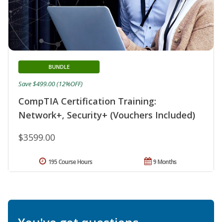
BUNDLE
Save $499.00 (12%OFF)
CompTIA Certification Training:
Network+, Security+ (Vouchers Included)
$3599.00
195 Course Hours
9 Months