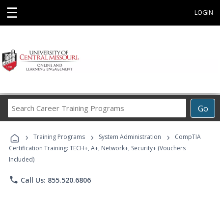
☰
LOGIN
Search
Go
Career
Training
›
›
›
Programs
Training Programs
System Administration
CompTIA
Certification Training: TECH+, A+, Network+, Security+ (Vouchers
Included)
phone
Call Us: 855.520.6806