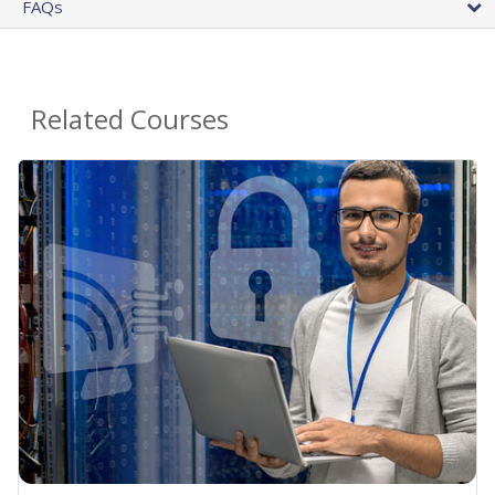
FAQs
Related Courses