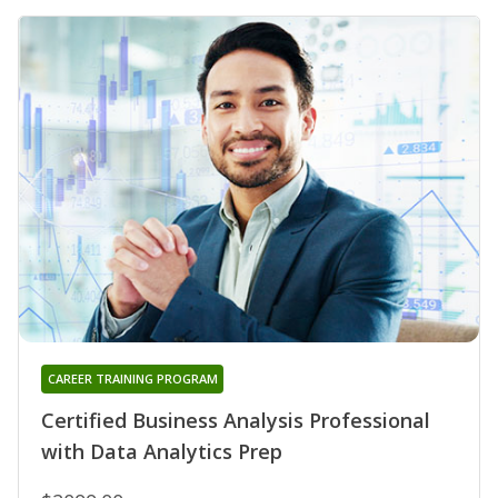
CAREER TRAINING PROGRAM
Certified Business Analysis Professional
with Data Analytics Prep