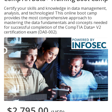
Certify your skills and knowledge in data management,
analysis, and technologies! This online boot camp
provides the most comprehensive approach to
mastering the data fundamentals and concepts needed
for successful completion of the CompTIA Data+ V2
certification exam (DA0-002).
$2,795.00