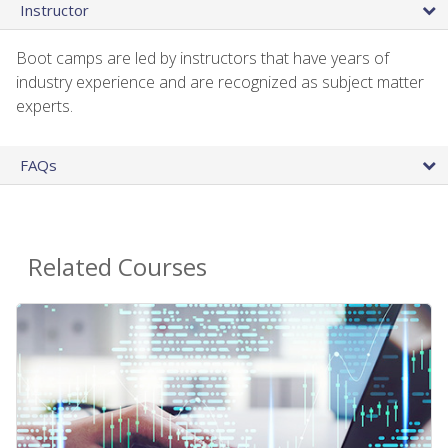
Instructor
Boot camps are led by instructors that have years of
industry experience and are recognized as subject matter
experts.
FAQs
Related Courses