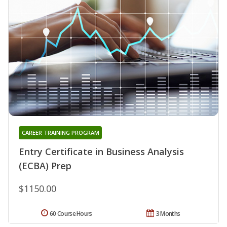
CAREER TRAINING PROGRAM
Entry Certificate in Business Analysis
(ECBA) Prep
$1150.00
60 Course Hours
3 Months