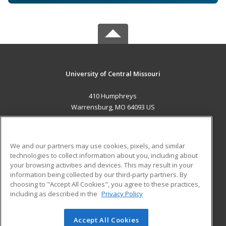
University of Central Missouri
410 Humphreys
Warrensburg, MO 64093 US
MAIN CONTENT
Career Training
We and our partners may use cookies, pixels, and similar
technologies to collect information about you, including about
ADDITIONAL RESOURCES
your browsing activities and devices. This may result in your
information being collected by our third-party partners. By
Military
Student Blog
choosing to "Accept All Cookies", you agree to these practices,
Financial Assistance
including as described in the
Privacy Policy
Help
Accept All Cookies
© 2026 ed2go, a division of Cengage Learning. All rights