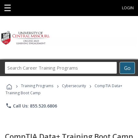
☰
LOGIN
Search
Go
Career
Training
›
›
›
Programs
Training Programs
Cybersecurity
CompTIA Data+
Training Boot Camp
phone
Call Us: 855.520.6806
CompTIA Data+ Training Boot Camp