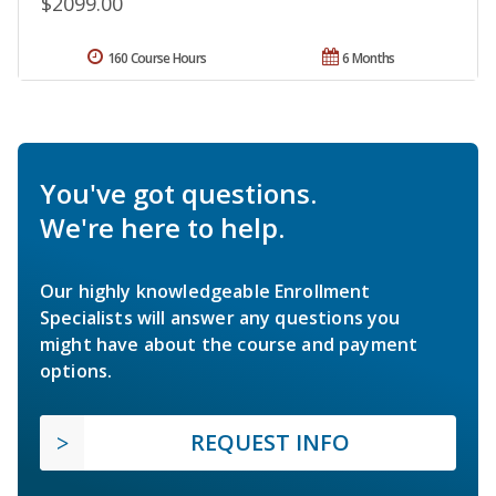
$2099.00
160 Course Hours
6 Months
You've got questions.
We're here to help.
Our highly knowledgeable Enrollment
Specialists will answer any questions you
might have about the course and payment
options.
REQUEST INFO