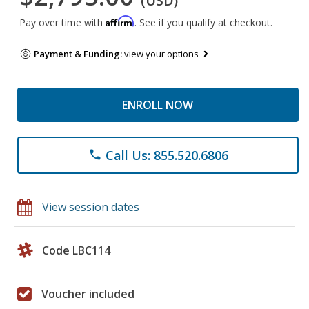
(USD)
Affirm
Pay over time with
. See if you qualify at checkout.
Payment & Funding:
view your options
ENROLL NOW
Call Us: 855.520.6806
phone
View session dates
Code LBC114
Voucher included