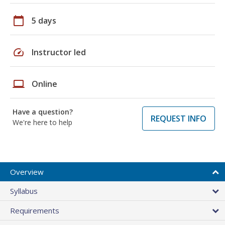
calendar_today
5 days
speed
Instructor led
laptop
Online
Have a question?
REQUEST INFO
We're here to help
Overview
Syllabus
Requirements