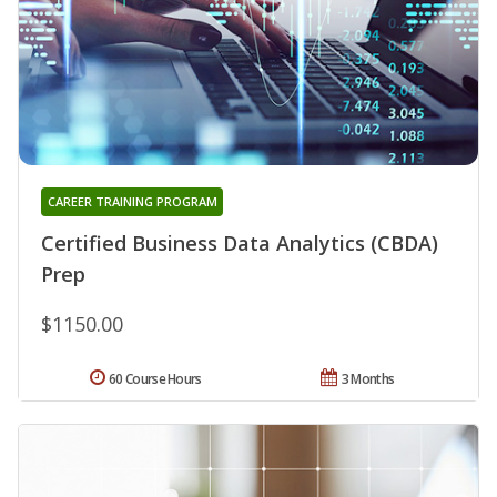
CAREER TRAINING PROGRAM
Certified Business Data Analytics (CBDA)
Prep
$1150.00
60 Course Hours
3 Months