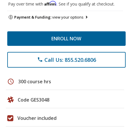
Affirm
Pay over time with
. See if you qualify at checkout.
Payment & Funding:
view your options
ENROLL NOW
Call Us: 855.520.6806
phone
schedule
300 course hrs
Code GES3048
Voucher included