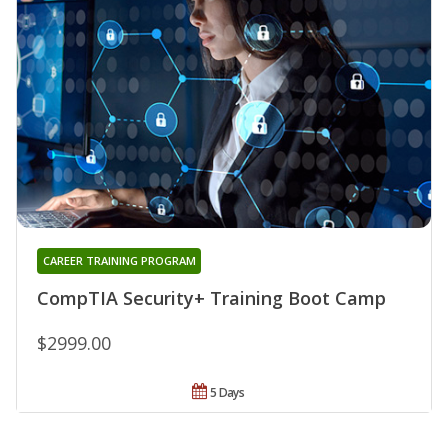
CAREER TRAINING PROGRAM
CompTIA Security+ Training Boot Camp
$2999.00
5 Days