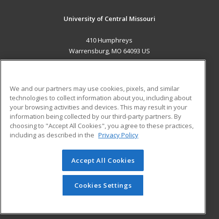
University of Central Missouri
410 Humphreys
Warrensburg, MO 64093 US
MAIN CONTENT
Career Training
We and our partners may use cookies, pixels, and similar
technologies to collect information about you, including about
ADDITIONAL RESOURCES
your browsing activities and devices. This may result in your
information being collected by our third-party partners. By
Military
Student Blog
choosing to "Accept All Cookies", you agree to these practices,
Financial Assistance
including as described in the
Privacy Policy
Help
Accept All Cookies
© 2026 ed2go, a division of Cengage Learning. All rights
reserved. The material on this site cannot be reproduced or
redistributed unless you have obtained prior written
Cookies Settings
permission from Cengage Learning.
Privacy Policy