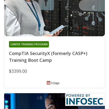
CAREER TRAINING PROGRAM
CompTIA SecurityX (formerly CASP+)
Training Boot Camp
$3399.00
5 Days