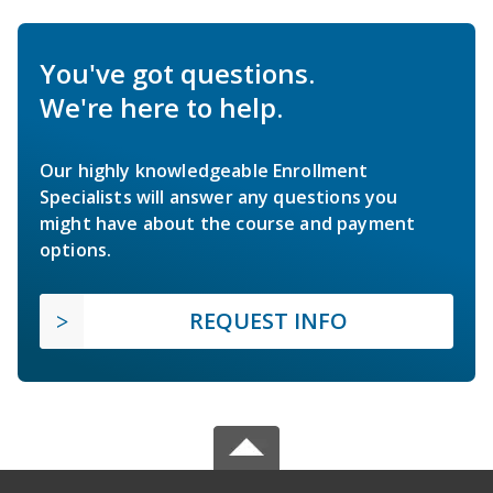
You've got questions.
We're here to help.
Our highly knowledgeable Enrollment
Specialists will answer any questions you
might have about the course and payment
options.
REQUEST INFO