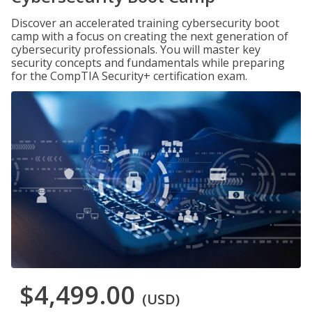
Discover an accelerated training cybersecurity boot
camp with a focus on creating the next generation of
cybersecurity professionals. You will master key
security concepts and fundamentals while preparing
for the CompTIA Security+ certification exam.
$4,499.00
(USD)