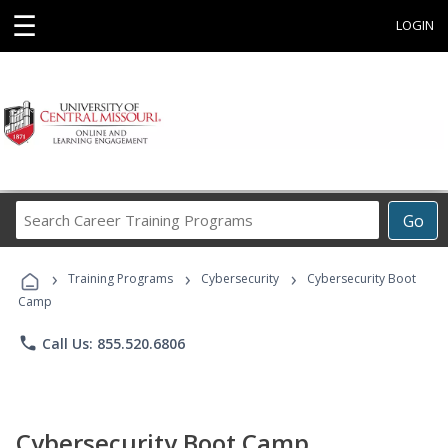
☰
LOGIN
Search
Go
Career
Training
›
›
›
Programs
Training Programs
Cybersecurity
Cybersecurity Boot
Camp
phone
Call Us: 855.520.6806
Cybersecurity Boot Camp