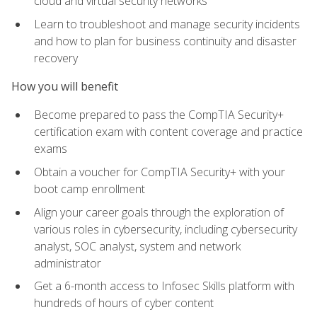
cloud and virtual security networks
Learn to troubleshoot and manage security incidents
and how to plan for business continuity and disaster
recovery
How you will benefit
Become prepared to pass the CompTIA Security+
certification exam with content coverage and practice
exams
Obtain a voucher for CompTIA Security+ with your
boot camp enrollment
Align your career goals through the exploration of
various roles in cybersecurity, including cybersecurity
analyst, SOC analyst, system and network
administrator
Get a 6-month access to Infosec Skills platform with
hundreds of hours of cyber content