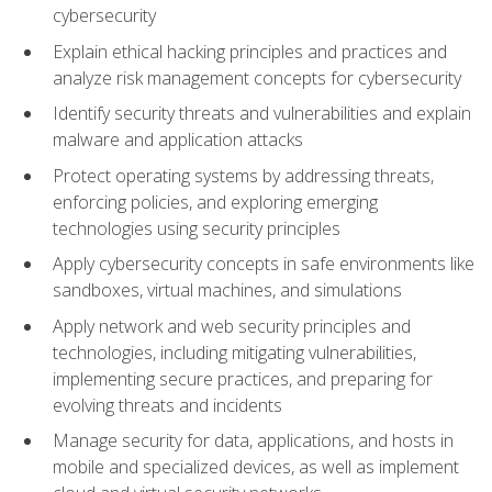
cybersecurity
Explain ethical hacking principles and practices and
analyze risk management concepts for cybersecurity
Identify security threats and vulnerabilities and explain
malware and application attacks
Protect operating systems by addressing threats,
enforcing policies, and exploring emerging
technologies using security principles
Apply cybersecurity concepts in safe environments like
sandboxes, virtual machines, and simulations
Apply network and web security principles and
technologies, including mitigating vulnerabilities,
implementing secure practices, and preparing for
evolving threats and incidents
Manage security for data, applications, and hosts in
mobile and specialized devices, as well as implement