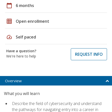
calendar_today
6 months
grid_on
Open enrollment
speed
Self paced
Have a question?
REQUEST INFO
We're here to help
Overview
What you will learn
Describe the field of cybersecurity and understand
the pathways for navigating entry into a career in