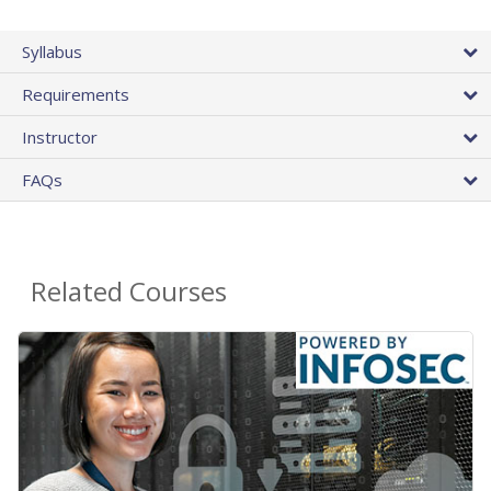
Syllabus
Requirements
Instructor
FAQs
Related Courses