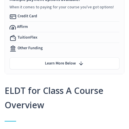
When it comes to paying for your course you've got options!
Credit Card
Affirm
TuitionFlex
Other Funding
Learn More Below
ELDT for Class A Course
Overview