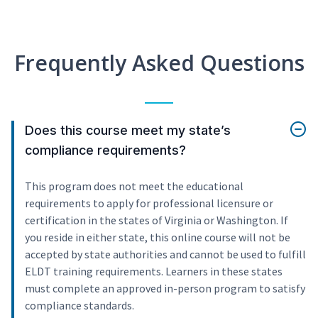
Frequently Asked Questions
Does this course meet my state’s
compliance requirements?
This program does not meet the educational
requirements to apply for professional licensure or
certification in the states of Virginia or Washington. If
you reside in either state, this online course will not be
accepted by state authorities and cannot be used to fulfill
ELDT training requirements. Learners in these states
must complete an approved in-person program to satisfy
compliance standards.