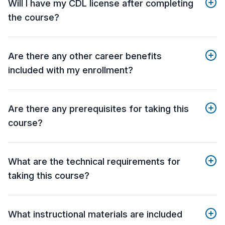
Will I have my CDL license after completing
the course?
Are there any other career benefits
included with my enrollment?
Are there any prerequisites for taking this
course?
What are the technical requirements for
taking this course?
What instructional materials are included