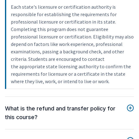
Each state's licensure or certification authority is
responsible for establishing the requirements for
professional licensure or certification in its state.
Completing this program does not guarantee
professional licensure or certification. Eligibility may also
depend on factors like work experience, professional
examinations, passing a background check, and other
criteria. Students are encouraged to contact
the appropriate state licensing authority to confirm the
requirements for licensure or a certificate in the state
where they live, work, or intend to live or work.
What is the refund and transfer policy for
this course?