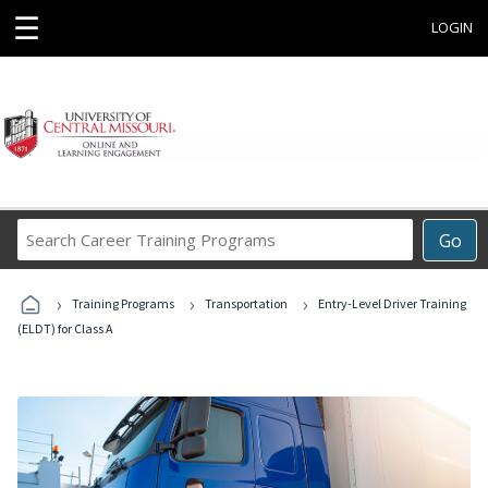
☰
LOGIN
Search
Go
Career
Training
›
›
›
Programs
Training Programs
Transportation
Entry-Level Driver Training
(ELDT) for Class A