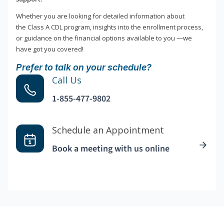
Whether you are looking for detailed information about
the Class A CDL program, insights into the enrollment process,
or guidance on the financial options available to you —we
have got you covered!
Prefer to talk on your schedule?
Call Us
1-855-477-9802
Schedule an Appointment
Book a meeting with us online