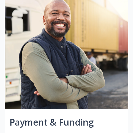
Payment & Funding