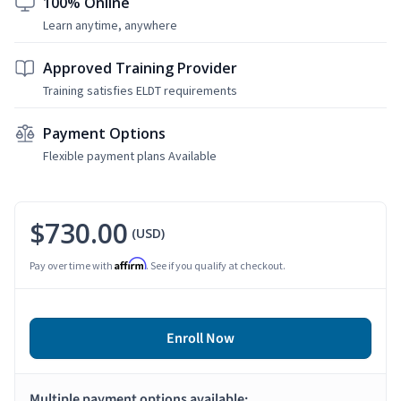
100% Online
Learn anytime, anywhere
Approved Training Provider
Training satisfies ELDT requirements
Payment Options
Flexible payment plans Available
$730.00
(USD)
Affirm
Pay over time with
. See if you qualify at checkout.
Enroll Now
Multiple payment options available: