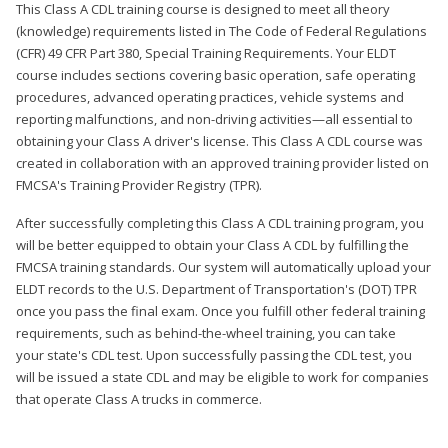
This Class A CDL training course is designed to meet all theory
(knowledge) requirements listed in The Code of Federal Regulations
(CFR) 49 CFR Part 380, Special Training Requirements. Your ELDT
course includes sections covering basic operation, safe operating
procedures, advanced operating practices, vehicle systems and
reporting malfunctions, and non-driving activities—all essential to
obtaining your Class A driver's license. This Class A CDL course was
created in collaboration with an approved training provider listed on
FMCSA's Training Provider Registry (TPR).
After successfully completing this Class A CDL training program, you
will be better equipped to obtain your Class A CDL by fulfilling the
FMCSA training standards. Our system will automatically upload your
ELDT records to the U.S. Department of Transportation's (DOT) TPR
once you pass the final exam. Once you fulfill other federal training
requirements, such as behind-the-wheel training, you can take
your state's CDL test. Upon successfully passing the CDL test, you
will be issued a state CDL and may be eligible to work for companies
that operate Class A trucks in commerce.