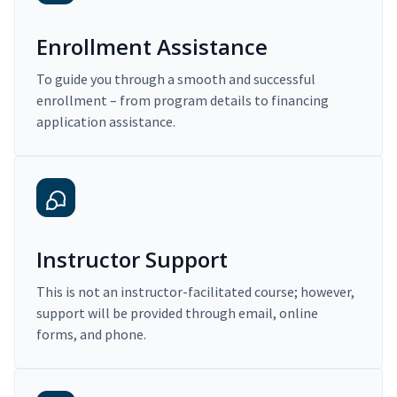
Enrollment Assistance
To guide you through a smooth and successful
enrollment – from program details to financing
application assistance.
Instructor Support
This is not an instructor-facilitated course; however,
support will be provided through email, online
forms, and phone.