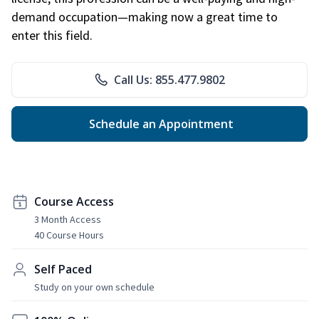
demand occupation—making now a great time to
enter this field.
Call Us: 855.477.9802
Schedule an Appointment
Course Access
3 Month Access
40 Course Hours
Self Paced
Study on your own schedule