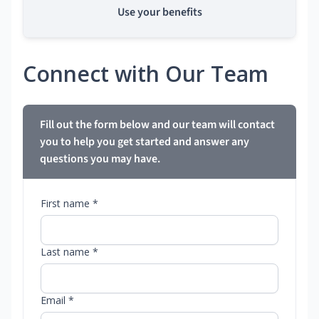
Use your benefits
Connect with Our Team
Fill out the form below and our team will contact
you to help you get started and answer any
questions you may have.
First name *
Last name *
Email *