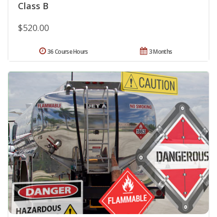
Class B
$520.00
36 Course Hours
3 Months