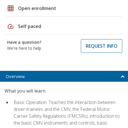
grid_on
Open enrollment
speed
Self paced
Have a question?
REQUEST INFO
We're here to help
Overview
What you will learn
Basic Operation: Teaches the interaction between
driver-trainees and the CMV, the Federal Motor
Carrier Safety Regulations (FMCSRs), introduction to
the basic CMV instruments and controls, basic