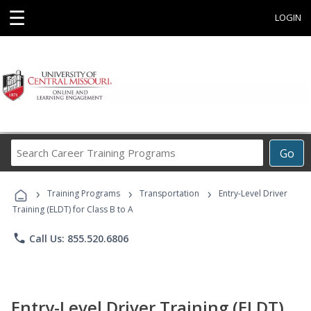
☰
LOGIN
Search
Go
Career
Training
›
›
›
Programs
Training Programs
Transportation
Entry-Level Driver
Training (ELDT) for Class B to A
phone
Call Us: 855.520.6806
Entry-Level Driver Training (ELDT)