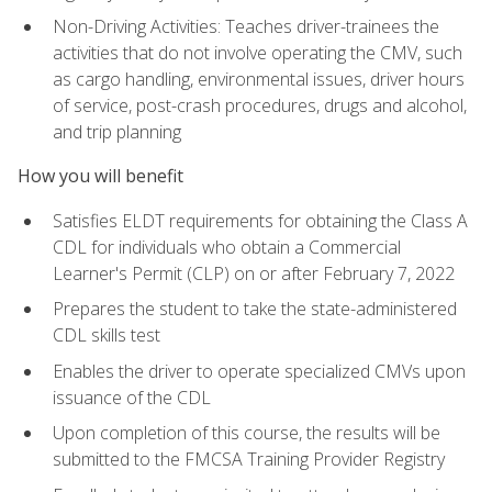
Non-Driving Activities: Teaches driver-trainees the
activities that do not involve operating the CMV, such
as cargo handling, environmental issues, driver hours
of service, post-crash procedures, drugs and alcohol,
and trip planning
How you will benefit
Satisfies ELDT requirements for obtaining the Class A
CDL for individuals who obtain a Commercial
Learner's Permit (CLP) on or after February 7, 2022
Prepares the student to take the state-administered
CDL skills test
Enables the driver to operate specialized CMVs upon
issuance of the CDL
Upon completion of this course, the results will be
submitted to the FMCSA Training Provider Registry