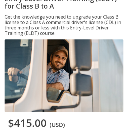
for Class B to A
Get the knowledge you need to upgrade your Class B
license to a Class A commercial driver's license (CDL) in
three months or less with this Entry-Level Driver
Training (ELDT) course.
$415.00
(USD)