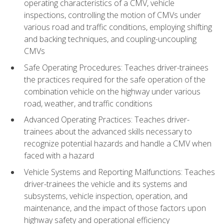
operating characteristics of a CMV, vehicle
inspections, controlling the motion of CMVs under
various road and traffic conditions, employing shifting
and backing techniques, and coupling-uncoupling
CMVs
Safe Operating Procedures: Teaches driver-trainees
the practices required for the safe operation of the
combination vehicle on the highway under various
road, weather, and traffic conditions
Advanced Operating Practices: Teaches driver-
trainees about the advanced skills necessary to
recognize potential hazards and handle a CMV when
faced with a hazard
Vehicle Systems and Reporting Malfunctions: Teaches
driver-trainees the vehicle and its systems and
subsystems, vehicle inspection, operation, and
maintenance, and the impact of those factors upon
highway safety and operational efficiency