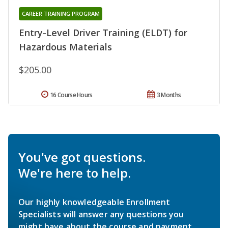
CAREER TRAINING PROGRAM
Entry-Level Driver Training (ELDT) for
Hazardous Materials
$205.00
16 Course Hours
3 Months
You've got questions.
We're here to help.
Our highly knowledgeable Enrollment
Specialists will answer any questions you
might have about the course and payment