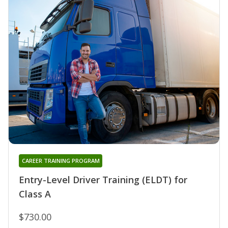
CAREER TRAINING PROGRAM
Entry-Level Driver Training (ELDT) for
Class A
$730.00