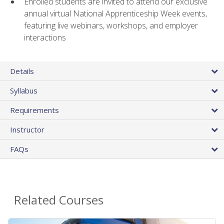
Enrolled students are invited to attend our exclusive
annual virtual National Apprenticeship Week events,
featuring live webinars, workshops, and employer
interactions
Details
Syllabus
Requirements
Instructor
FAQs
Related Courses