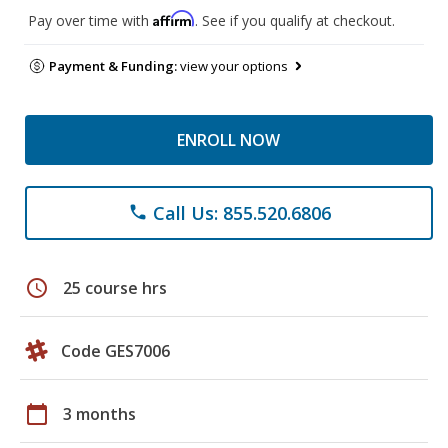
Affirm
Pay over time with
. See if you qualify at checkout.
Payment & Funding:
view your options
ENROLL NOW
Call Us: 855.520.6806
phone
schedule
25 course hrs
Code GES7006
calendar_today
3 months