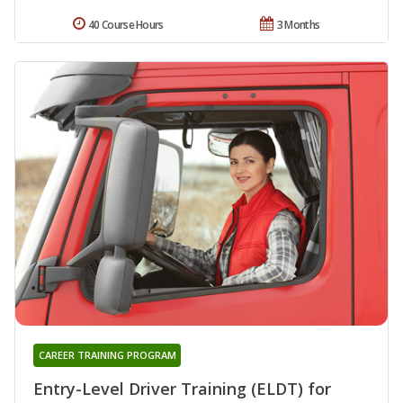
40 Course Hours
3 Months
CAREER TRAINING PROGRAM
Entry-Level Driver Training (ELDT) for