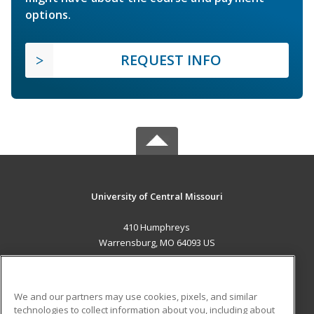
options.
REQUEST INFO
University of Central Missouri
410 Humphreys
Warrensburg, MO 64093 US
MAIN CONTENT
Career Training
We and our partners may use cookies, pixels, and similar
technologies to collect information about you, including about