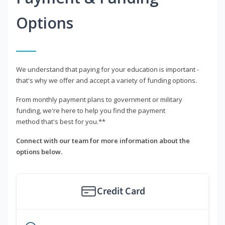
Options
We understand that paying for your education is important -
that's why we offer and accept a variety of funding options.
From monthly payment plans to government or military
funding, we're here to help you find the payment
method that's best for you.**
Connect with our team for more information about the
options below.
Credit Card