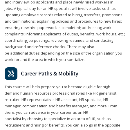
and interview job applicants and place newly hired workers in
jobs. A typical day for an HR specialist will involve tasks such as
updating employee records related to hiring, transfers, promotions
and terminations; explaining policies and procedures to new hires;
ensuring new hire paperwork is completed; addressing work
complaints; informing applicants of duties, benefits, work hours, etc.;
coordinating job postings; reviewing resumes; and conducting
background and reference checks. There may also
be additional duties depending on the size of the organization you
work for and the area in which you specialize.
Career Paths & Mobility
This course will help prepare you to become eligible for high-
demand human resources professional roles like HR generalist,
recruiter, HR representative, HR assistant, HR specialist, HR
manager, compensation and benefits manager, and more. From
there, you can advance in your career as an HR
specialist by choosing to specialize in an area of HR, such as
recruitment and hiring or benefits. You can also go in the opposite