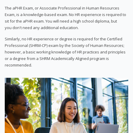
The aPHR Exam, or Associate Professional in Human Resources
Exam, is a knowledge-based exam. No HR experience is required to
sit for the aPHR exam. You will need a high school diploma, but
you don't need any additional education.
Similarly, no HR experience or degree is required for the Certified
Professional (SHRM-CP) exam by the Society of Human Resources;
however, a basic working knowledge of HR practices and principles
or a degree from a SHRM Academically Aligned program is
recommended.