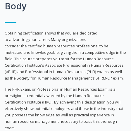
Body
Obtaining certification shows that you are dedicated
to advancing your career. Many organizations
consider the certified human resources professional to be
motivated and knowledgeable, giving them a competitive edge in the
field. This course prepares you to sit for the Human Resource
Certification Institute's Associate Professional in Human Resources
(aPHR) and Professional in Human Resources (PHR) exams as well
as the Society for Human Resource Management's SHRM-CP exam.
The PHR Exam, or Professional in Human Resources Exam, is a
prestigious credential awarded by the Human Resource
Certification Institute (HRCI). By achieving this designation, you will
effectively show potential employers and those in the industry that
you possess the knowledge as well as practical experience in
human resource management necessary to pass this thorough
exam.