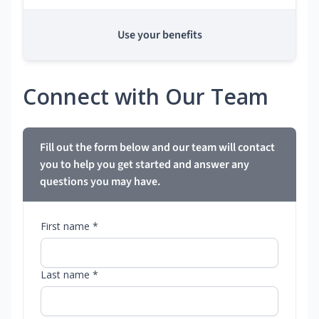
Use your benefits
Connect with Our Team
Fill out the form below and our team will contact
you to help you get started and answer any
questions you may have.
First name *
Last name *