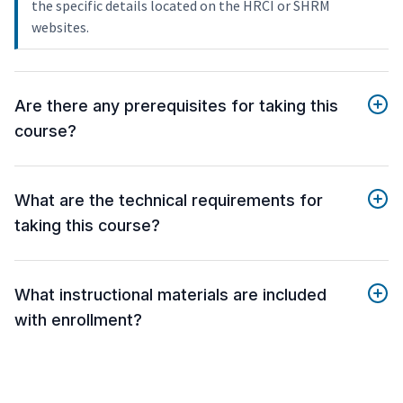
the specific details located on the HRCI or SHRM
websites.
Are there any prerequisites for taking this
course?
What are the technical requirements for
taking this course?
What instructional materials are included
with enrollment?