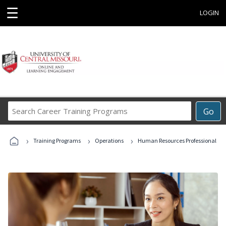
☰
LOGIN
Search
Go
Career
Training
›
›
›
Programs
Training Programs
Operations
Human Resources Professional