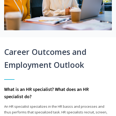
Career Outcomes and
Employment Outlook
What is an HR specialist? What does an HR
specialist do?
An HR specialist specializes in the HR basics and processes and
thus performs that specialized task. HR specialists recruit, screen,