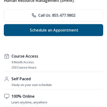
Human Resource Management (SHRM).
Call Us: 855.477.9802
Schedule an Appointment
Course Access
9 Month Access
150 Course Hours
Self Paced
Study on your own schedule
100% Online
Learn anytime, anywhere