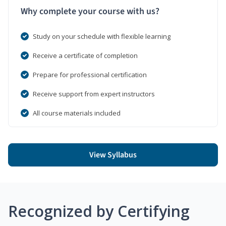
Why complete your course with us?
Study on your schedule with flexible learning
Receive a certificate of completion
Prepare for professional certification
Receive support from expert instructors
All course materials included
View Syllabus
Recognized by Certifying