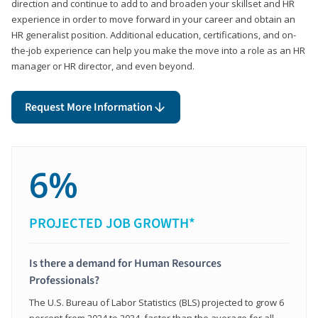
direction and continue to add to and broaden your skillset and HR
experience in order to move forward in your career and obtain an
HR generalist position. Additional education, certifications, and on-
the-job experience can help you make the move into a role as an HR
manager or HR director, and even beyond.
Request More Information
6%
PROJECTED JOB GROWTH*
Is there a demand for Human Resources
Professionals?
The U.S. Bureau of Labor Statistics (BLS) projected to grow 6
percent from 2024 to 2034, faster than the average for all