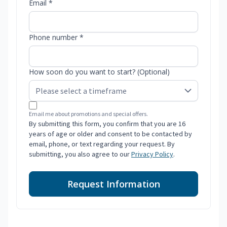
Email *
Phone number *
How soon do you want to start? (Optional)
Email me about promotions and special offers.
By submitting this form, you confirm that you are 16
years of age or older and consent to be contacted by
email, phone, or text regarding your request. By
submitting, you also agree to our
Privacy Policy
.
Request Information