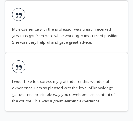
My experience with the professor was great. I received
great insight from here while working in my current position.
She was very helpful and gave great advice.
I would like to express my gratitude for this wonderful
experience. I am so pleased with the level of knowledge
gained and the simple way you developed the content of
the course. This was a great learning experience!!