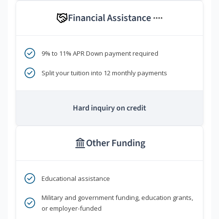
Financial Assistance
****
9% to 11% APR Down payment required
Split your tuition into 12 monthly payments
Hard inquiry on credit
Other Funding
Educational assistance
Military and government funding, education grants,
or employer-funded