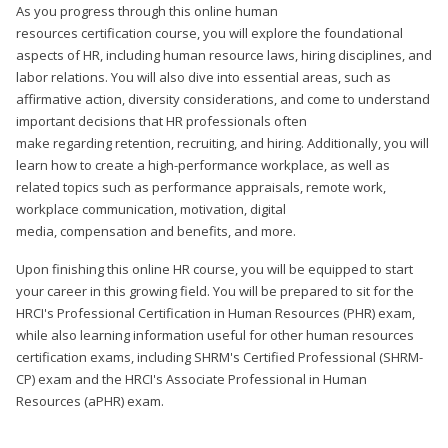
As you progress through this online human
resources certification course, you will explore the foundational
aspects of HR, including human resource laws, hiring disciplines, and
labor relations. You will also dive into essential areas, such as
affirmative action, diversity considerations, and come to understand
important decisions that HR professionals often
make regarding retention, recruiting, and hiring. Additionally, you will
learn how to create a high-performance workplace, as well as
related topics such as performance appraisals, remote work,
workplace communication, motivation, digital
media, compensation and benefits, and more.
Upon finishing this online HR course, you will be equipped to start
your career in this growing field. You will be prepared to sit for the
HRCI's Professional Certification in Human Resources (PHR) exam,
while also learning information useful for other human resources
certification exams, including SHRM's Certified Professional (SHRM-
CP) exam and the HRCI's Associate Professional in Human
Resources (aPHR) exam.