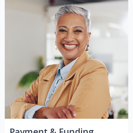
Payment & Funding