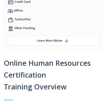
Credit Card
Affirm
TuitionFlex
Other Funding
Learn More Below
Online Human Resources
Certification
Training Overview