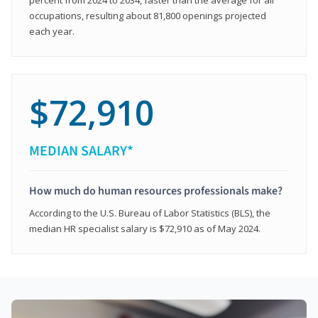
occupations, resulting about 81,800 openings projected
each year.
$72,910
MEDIAN SALARY*
How much do human resources professionals make?
According to the U.S. Bureau of Labor Statistics (BLS), the
median HR specialist salary is $72,910 as of May 2024.