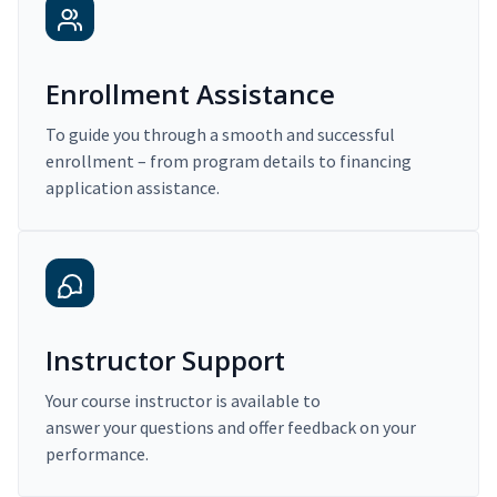
Enrollment Assistance
To guide you through a smooth and successful
enrollment – from program details to financing
application assistance.
Instructor Support
Your course instructor is available to
answer your questions and offer feedback on your
performance.