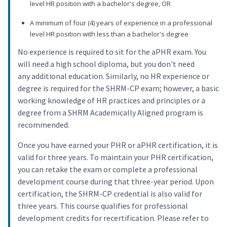
level HR position with a bachelor's degree, OR
A minimum of four (4) years of experience in a professional
level HR position with less than a bachelor's degree
No experience is required to sit for the aPHR exam. You
will need a high school diploma, but you don't need
any additional education. Similarly, no HR experience or
degree is required for the SHRM-CP exam; however, a basic
working knowledge of HR practices and principles or a
degree from a SHRM Academically Aligned program is
recommended.
Once you have earned your PHR or aPHR certification, it is
valid for three years. To maintain your PHR certification,
you can retake the exam or complete a professional
development course during that three-year period. Upon
certification, the SHRM-CP credential is also valid for
three years. This course qualifies for professional
development credits for recertification. Please refer to