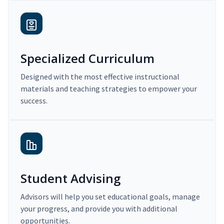
Specialized Curriculum
Designed with the most effective instructional
materials and teaching strategies to empower your
success.
Student Advising
Advisors will help you set educational goals, manage
your progress, and provide you with additional
opportunities.