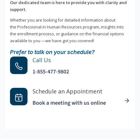
Our dedicated team is here to provide you with clarity and
support.
Whether you are looking for detailed information about
the Professional in Human Resources program, insights into
the enrollment process, or guidance on the financial options
available to you —we have got you covered!
Prefer to talk on your schedule?
Call Us
1-855-477-9802
Schedule an Appointment
Book a meeting with us online