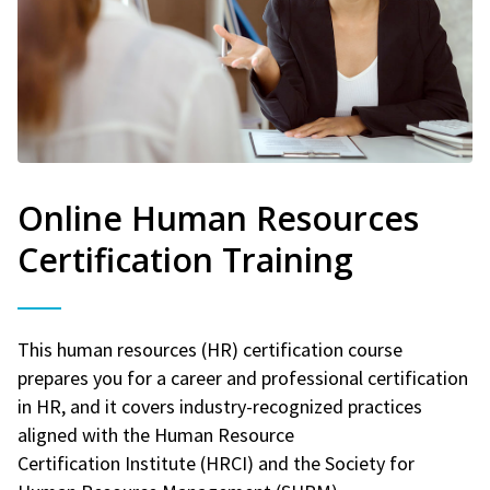
Online Human Resources
Certification Training
This human resources (HR) certification course
prepares you for a career and professional certification
in HR, and it covers industry-recognized practices
aligned with the Human Resource
Certification Institute (HRCI) and the Society for