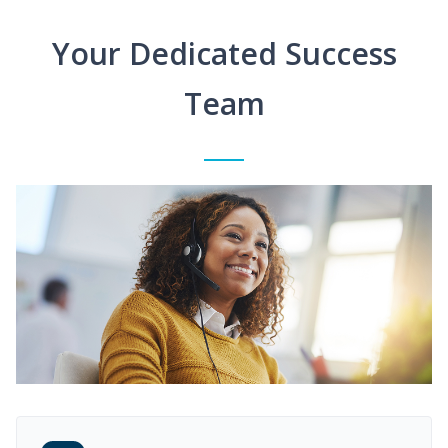
Your Dedicated Success
Team