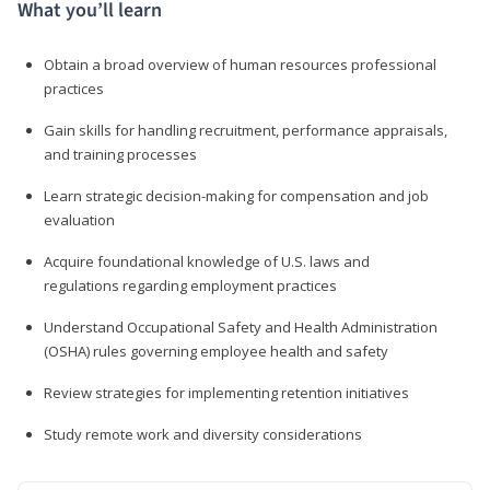
What you’ll learn
Obtain a broad overview of human resources professional
practices
Gain skills for handling recruitment, performance appraisals,
and training processes
Learn strategic decision-making for compensation and job
evaluation
Acquire foundational knowledge of U.S. laws and
regulations regarding employment practices
Understand Occupational Safety and Health Administration
(OSHA) rules governing employee health and safety
Review strategies for implementing retention initiatives
Study remote work and diversity considerations