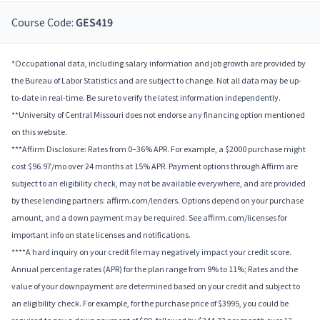
Course Code:
GES419
*Occupational data, including salary information and job growth are provided by
the Bureau of Labor Statistics and are subject to change. Not all data may be up-
to-date in real-time. Be sure to verify the latest information independently.
**University of Central Missouri does not endorse any financing option mentioned
on this website.
***Affirm Disclosure: Rates from 0–36% APR. For example, a $2000 purchase might
cost $96.97/mo over 24 months at 15% APR. Payment options through Affirm are
subject to an eligibility check, may not be available everywhere, and are provided
by these lending partners: affirm.com/lenders. Options depend on your purchase
amount, and a down payment may be required. See affirm.com/licenses for
important info on state licenses and notifications.
****A hard inquiry on your credit file may negatively impact your credit score.
Annual percentage rates (APR) for the plan range from 9% to 11%; Rates and the
value of your downpayment are determined based on your credit and subject to
an eligibility check. For example, for the purchase price of $3995, you could be