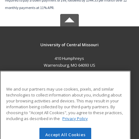
required to pay a down payment of $99, followed by $344.33 per month over 12
monthly payments at 11% APR.
University of Central Missouri
410 Humphreys
Warrensburg, MO 64093 US
MAIN CONTENT
Career Training
We and our partners may use cookies, pixels, and similar
technologies to collect information about you, including about
ADDITIONAL RESOURCES
your browsing activities and devices. This may result in your
information being collected by our third-party partners. By
Military
Student Blog
choosing to "Accept All Cookies", you agree to these practices,
Financial Assistance
including as described in the
Privacy Policy
Help
Accept All Cookies
© 2026 ed2go, a division of Cengage Learning. All rights