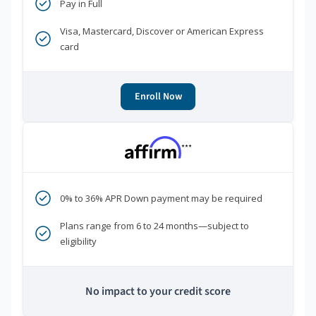
Pay in Full
Visa, Mastercard, Discover or American Express
card
Enroll Now
***
0% to 36% APR Down payment may be required
Plans range from 6 to 24 months—subject to
eligibility
No impact to your credit score