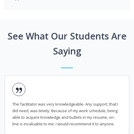
See What Our Students Are
Saying
The facilitator was very knowledgeable. Any support, that I
did need, was timely. Because of my work schedule, being
able to acquire knowledge and bullets in my resume, on-
line is invaluable to me. I would recommend it to anyone.