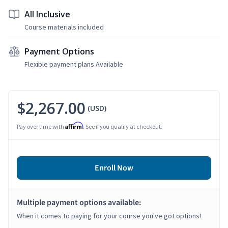
All Inclusive
Course materials included
Payment Options
Flexible payment plans Available
$2,267.00
(USD)
Affirm
Pay over time with
. See if you qualify at checkout.
Enroll Now
Multiple payment options available:
When it comes to paying for your course you've got options!