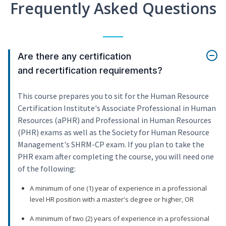
Frequently Asked Questions
Are there any certification
and recertification requirements?
This course prepares you to sit for the Human Resource
Certification Institute's Associate Professional in Human
Resources (aPHR) and Professional in Human Resources
(PHR) exams as well as the Society for Human Resource
Management's SHRM-CP exam. If you plan to take the
PHR exam after completing the course, you will need one
of the following:
A minimum of one (1) year of experience in a professional
level HR position with a master's degree or higher, OR
A minimum of two (2) years of experience in a professional