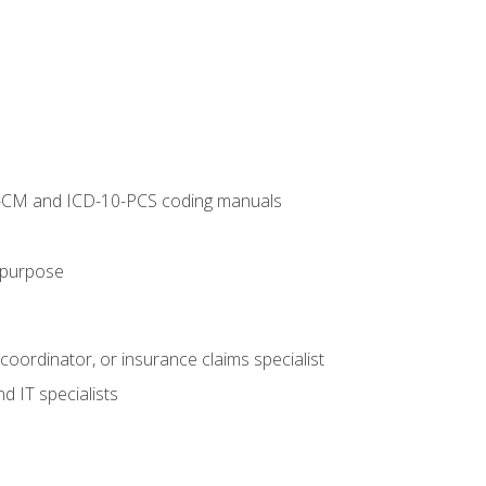
10-CM and ICD-10-PCS coding manuals
s purpose
 coordinator, or insurance claims specialist
d IT specialists