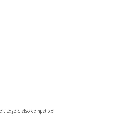
ft Edge is also compatible.