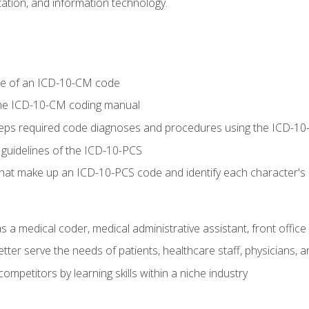
tion, and information technology.
re of an ICD-10-CM code
 the ICD-10-CM coding manual
 steps required code diagnoses and procedures using the ICD-
 guidelines of the ICD-10-PCS
 that make up an ICD-10-PCS code and identify each character'
s a medical coder, medical administrative assistant, front office
ter serve the needs of patients, healthcare staff, physicians, an
ompetitors by learning skills within a niche industry