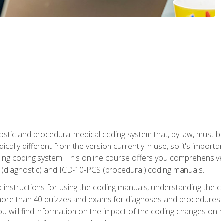
stic and procedural medical coding system that, by law, must 
ically different from the version currently in use, so it's import
ing coding system. This online course offers you comprehensive,
 (diagnostic) and ICD-10-PCS (procedural) coding manuals.
ed instructions for using the coding manuals, understanding the c
more than 40 quizzes and exams for diagnoses and procedures
ou will find information on the impact of the coding changes on 