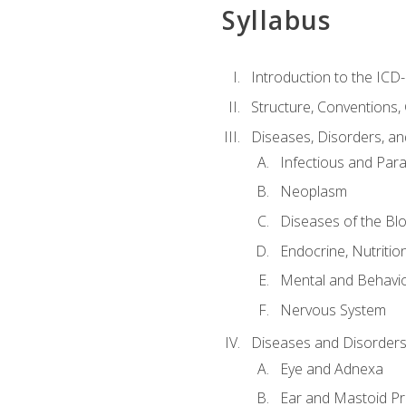
Syllabus
Introduction to the ICD
Structure, Conventions,
Diseases, Disorders, an
Infectious and Para
Neoplasm
Diseases of the Bl
Endocrine, Nutritio
Mental and Behavio
Nervous System
Diseases and Disorders
Eye and Adnexa
Ear and Mastoid P