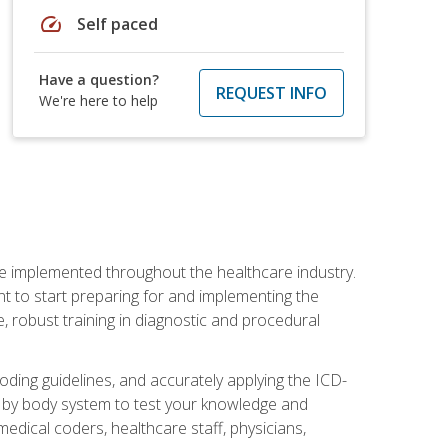
speed
Self paced
Have a question?
REQUEST INFO
We're here to help
be implemented throughout the healthcare industry.
ant to start preparing for and implementing the
 robust training in diagnostic and procedural
oding guidelines, and accurately applying the ICD-
 by body system to test your knowledge and
medical coders, healthcare staff, physicians,