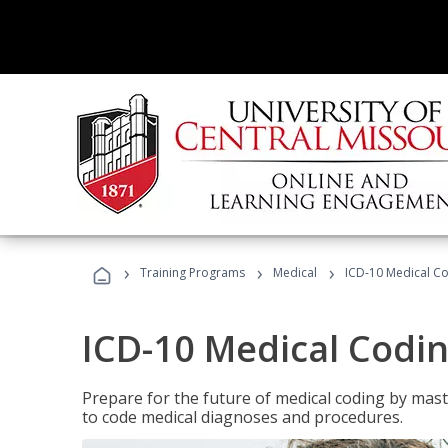
›
›
›
Training Programs
Medical
ICD-10 Medical C
ICD-10 Medical Codi
Prepare for the future of medical coding by mas
to code medical diagnoses and procedures.