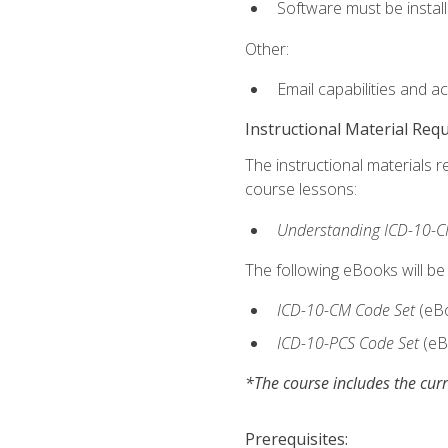
Software must be install
Other:
Email capabilities and a
Instructional Material Req
The instructional materials r
course lessons:
Understanding ICD-10-C
The following eBooks will be
ICD-10-CM Code Set
(eB
ICD-10-PCS Code Set
(eB
*The course includes the curr
Prerequisites: