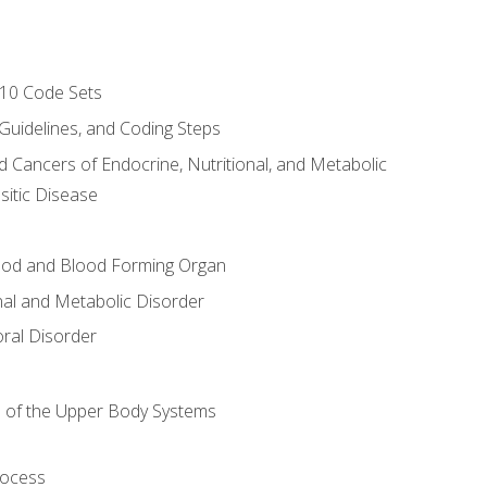
-10 Code Sets
 Guidelines, and Coding Steps
d Cancers of Endocrine, Nutritional, and Metabolic
sitic Disease
ood and Blood Forming Organ
nal and Metabolic Disorder
ral Disorder
 of the Upper Body Systems
rocess