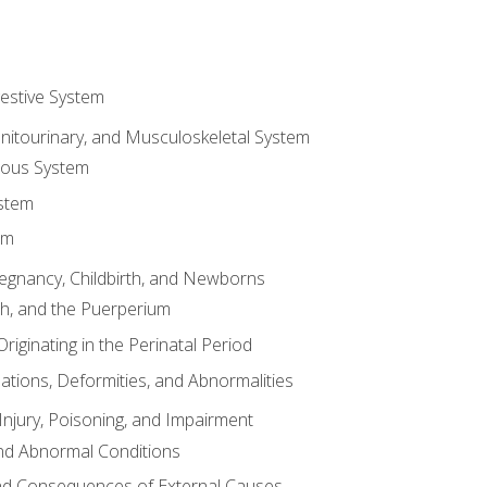
gestive System
enitourinary, and Musculoskeletal System
eous System
stem
em
Pregnancy, Childbirth, and Newborns
th, and the Puerperium
riginating in the Perinatal Period
tions, Deformities, and Abnormalities
njury, Poisoning, and Impairment
nd Abnormal Conditions
 and Consequences of External Causes