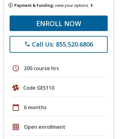
Payment & Funding:
view your options
ENROLL NOW
Call Us: 855.520.6806
phone
schedule
200 course hrs
Code GES110
calendar_today
6 months
grid_on
Open enrollment