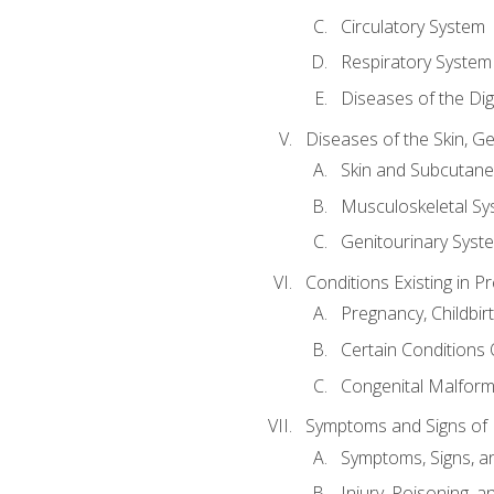
Circulatory System
Respiratory System
Diseases of the Di
Diseases of the Skin, G
Skin and Subcutan
Musculoskeletal Sy
Genitourinary Syst
Conditions Existing in 
Pregnancy, Childbir
Certain Conditions O
Congenital Malforma
Symptoms and Signs of I
Symptoms, Signs, a
Injury, Poisoning,