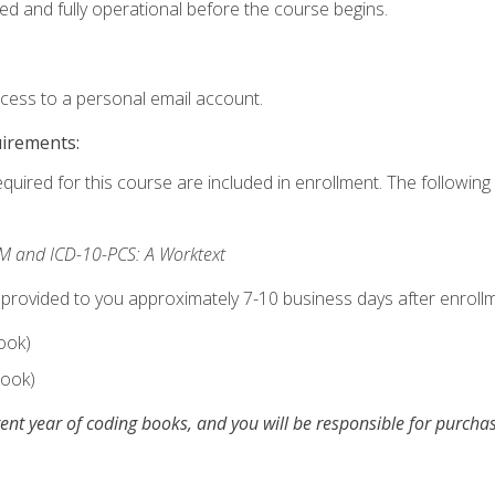
ed and fully operational before the course begins.
ccess to a personal email account.
uirements:
equired for this course are included in enrollment. The following 
M and ICD-10-PCS: A Worktext
 provided to you approximately 7-10 business days after enrollm
ook)
ook)
ent year of coding books, and you will be responsible for purch