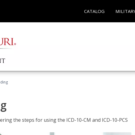
CATALOG
MILITAR
oding
ng
tering the steps for using the ICD-10-CM and ICD-10-PCS