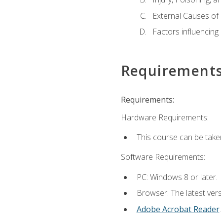
External Causes of 
Factors influencing
Requirement
Requirements:
Hardware Requirements:
This course can be take
Software Requirements:
PC: Windows 8 or later.
Browser: The latest ver
Adobe Acrobat Reader
.