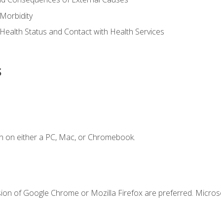
Morbidity
 Health Status and Contact with Health Services
s
n on either a PC, Mac, or Chromebook.
sion of Google Chrome or Mozilla Firefox are preferred. Microso