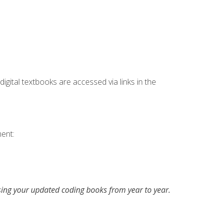
digital textbooks are accessed via links in the
ent:
asing your updated coding books from year to year.