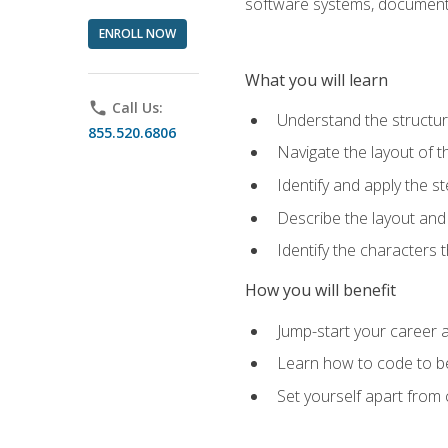
software systems, documenta
ENROLL NOW
What you will learn
phone
Call Us:
Understand the structu
855.520.6806
Navigate the layout of
Identify and apply the
Describe the layout and
Identify the characters
How you will benefit
Jump-start your career a
Learn how to code to bet
Set yourself apart from c