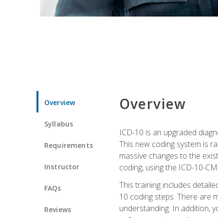
Overview
Overview
Syllabus
ICD-10 is an upgraded diagno
This new coding system is rad
Requirements
massive changes to the exist
Instructor
coding, using the ICD-10-CM
This training includes detail
FAQs
10 coding steps. There are 
understanding. In addition, y
Reviews