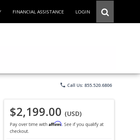
Y
FINANCIAL ASSISTANCE
LOGIN
phone
Call Us: 855.520.6806
$2,199.00
(USD)
Affirm
Pay over time with
. See if you qualify at
checkout.