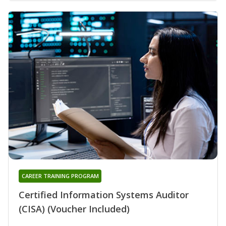
CAREER TRAINING PROGRAM
Certified Information Systems Auditor
(CISA) (Voucher Included)