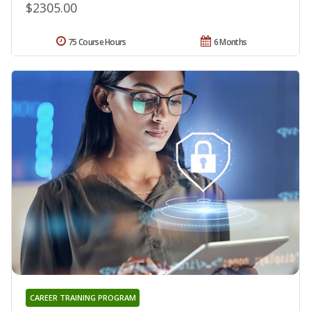
$2305.00
75 Course Hours
6 Months
CAREER TRAINING PROGRAM