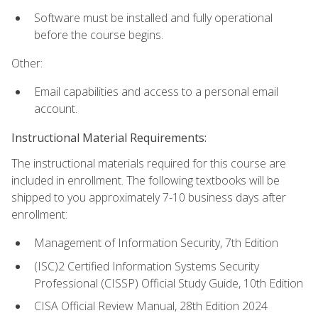
Software must be installed and fully operational
before the course begins.
Other:
Email capabilities and access to a personal email
account.
Instructional Material Requirements:
The instructional materials required for this course are
included in enrollment. The following textbooks will be
shipped to you approximately 7-10 business days after
enrollment:
Management of Information Security, 7th Edition
(ISC)2 Certified Information Systems Security
Professional (CISSP) Official Study Guide, 10th Edition
CISA Official Review Manual, 28th Edition 2024