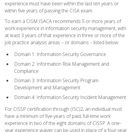
experience must have been within the last ten years or
within five years of passing the CISA exam.
To earn a CISM ISACA recommends 5 or more years of
work experience in information security management, with
at least 3 years of that experience in three or more of the
job practice analysis areas – or domains – listed below:
Domain 1: Information Security Governance
Domain 2: Information Risk Management and
Compliance
Domain 3: Information Security Program
Development and Management
Domain 4: Information Security Incident Management
For CISSP certification through (ISC)2, an individual must
have a minimum of five-years of paid, full-time work
experience in two of the eight domains of CISSP. A one-
year experience waiver can be used in place of a four-year