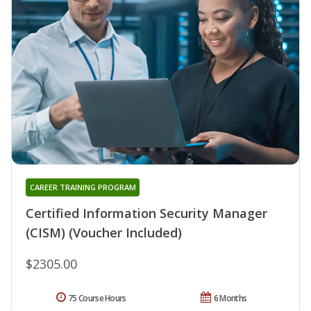
CAREER TRAINING PROGRAM
Certified Information Security Manager
(CISM) (Voucher Included)
$2305.00
75 Course Hours
6 Months