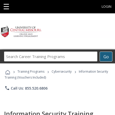
☰
LOGIN
Search
Go
Career
Training
›
›
›
Programs
Training Programs
Cybersecurity
Information Security
Training (Vouchers Included)
phone
Call Us: 855.520.6806
Information Security Training