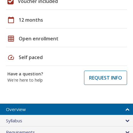
Voucher included
calendar_today
12 months
grid_on
Open enrollment
speed
Self paced
Have a question?
REQUEST INFO
We're here to help
Overview
Syllabus
Requirements