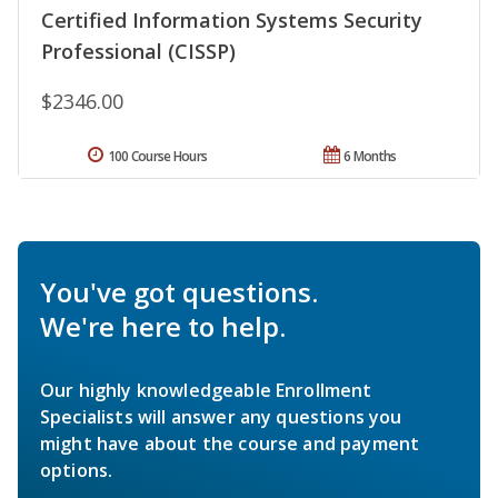
Certified Information Systems Security
Professional (CISSP)
$2346.00
100 Course Hours
6 Months
You've got questions.
We're here to help.
Our highly knowledgeable Enrollment
Specialists will answer any questions you
might have about the course and payment
options.