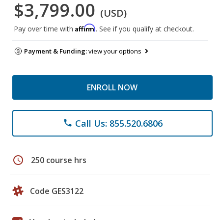
$3,799.00
(USD)
Affirm
Pay over time with
. See if you qualify at checkout.
Payment & Funding:
view your options
ENROLL NOW
Call Us: 855.520.6806
phone
schedule
250 course hrs
Code GES3122