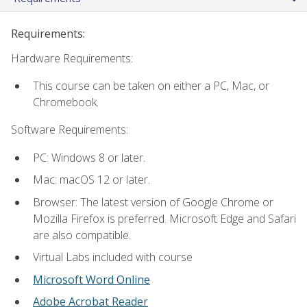
Requirements:
Hardware Requirements:
This course can be taken on either a PC, Mac, or
Chromebook.
Software Requirements:
PC: Windows 8 or later.
Mac: macOS 12 or later.
Browser: The latest version of Google Chrome or
Mozilla Firefox is preferred. Microsoft Edge and Safari
are also compatible.
Virtual Labs included with course
Microsoft Word Online
Adobe Acrobat Reader