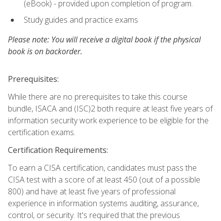
(eBook) - provided upon completion of program.
Study guides and practice exams
Please note: You will receive a digital book if the physical
book is on backorder.
Prerequisites:
While there are no prerequisites to take this course
bundle, ISACA and (ISC)2 both require at least five years of
information security work experience to be eligible for the
certification exams.
Certification Requirements:
To earn a CISA certification, candidates must pass the
CISA test with a score of at least 450 (out of a possible
800) and have at least five years of professional
experience in information systems auditing, assurance,
control, or security. It's required that the previous