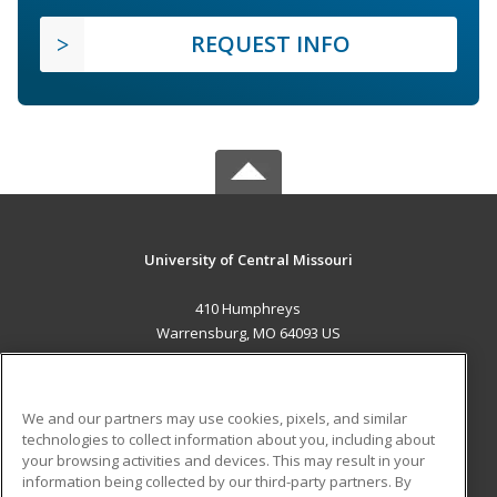
REQUEST INFO
University of Central Missouri
410 Humphreys
Warrensburg, MO 64093 US
MAIN CONTENT
Career Training
We and our partners may use cookies, pixels, and similar
technologies to collect information about you, including about
ADDITIONAL RESOURCES
your browsing activities and devices. This may result in your
information being collected by our third-party partners. By
Military
Student Blog