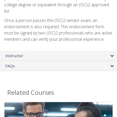
college degree or equivalent through an (ISC)2 approved
list.
Once a person passes the (ISC)2 vendor exam, an
endorsement is also required. This endorsement form
must be signed by two (ISC)2 professionals who are active
members and can verify your professional experience.
Instructor
FAQs
Related Courses