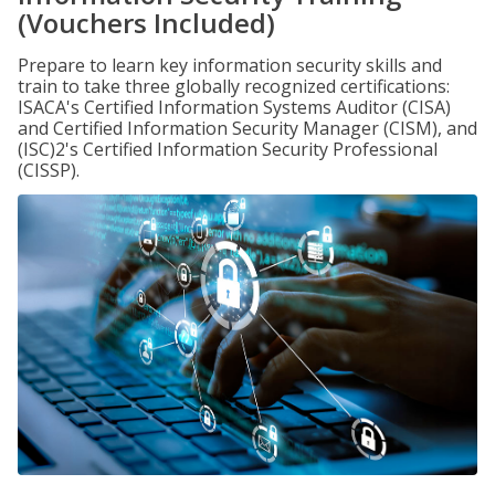
(Vouchers Included)
Prepare to learn key information security skills and
train to take three globally recognized certifications:
ISACA's Certified Information Systems Auditor (CISA)
and Certified Information Security Manager (CISM), and
(ISC)2's Certified Information Security Professional
(CISSP).