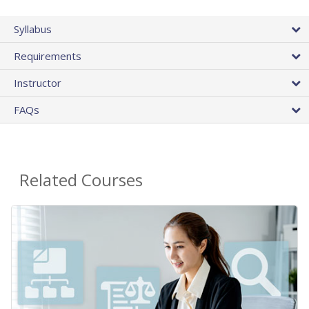
Syllabus
Requirements
Instructor
FAQs
Related Courses