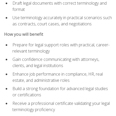
Draft legal documents with correct terminology and
format
Use terminology accurately in practical scenarios such
as contracts, court cases, and negotiations
How you will benefit
Prepare for legal support roles with practical, career-
relevant terminology
Gain confidence communicating with attorneys,
clients, and legal institutions
Enhance job performance in compliance, HR, real
estate, and administrative roles
Build a strong foundation for advanced legal studies
or certifications
Receive a professional certificate validating your legal
terminology proficiency