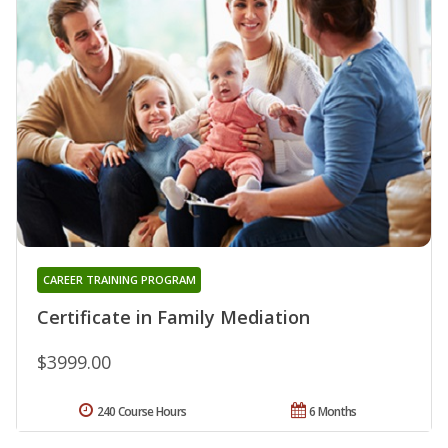
CAREER TRAINING PROGRAM
Certificate in Family Mediation
$3999.00
240 Course Hours
6 Months