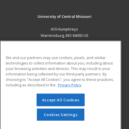
University of Central Missouri
410 Humphreys
Warrensburg, MO 64093 US
MAIN CONTENT
Career Training
We and our partners may use cookies, pixels, and similar
technologies to collect information about you, including about
ADDITIONAL RESOURCES
your browsing activities and devices. This may result in your
information being collected by our third-party partners. By
Military
Student Blog
choosing to "Accept All Cookies", you agree to these practices,
Financial Assistance
including as described in the
Privacy Policy
Help
Accept All Cookies
© 2026 ed2go, a division of Cengage Learning. All rights
reserved. The material on this site cannot be reproduced or
redistributed unless you have obtained prior written
Cookies Settings
permission from Cengage Learning.
Privacy Policy