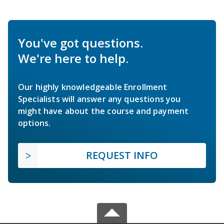
You've got questions.
We're here to help.
Our highly knowledgeable Enrollment
Specialists will answer any questions you
might have about the course and payment
options.
REQUEST INFO