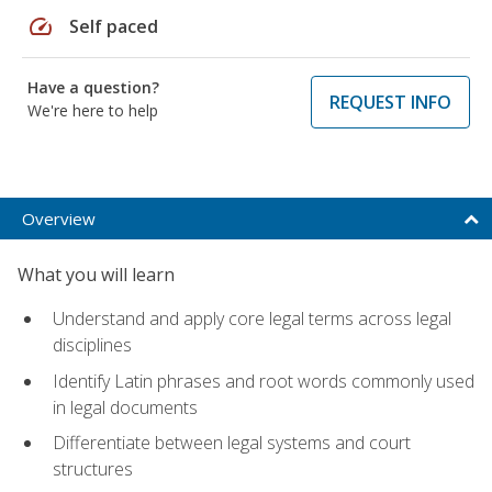
speed
Self paced
Have a question?
REQUEST INFO
We're here to help
Overview
What you will learn
Understand and apply core legal terms across legal
disciplines
Identify Latin phrases and root words commonly used
in legal documents
Differentiate between legal systems and court
structures