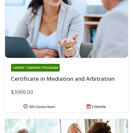
CAREER TRAINING PROGRAM
Certificate in Mediation and Arbitration
$3999.00
200 Course Hours
6 Months