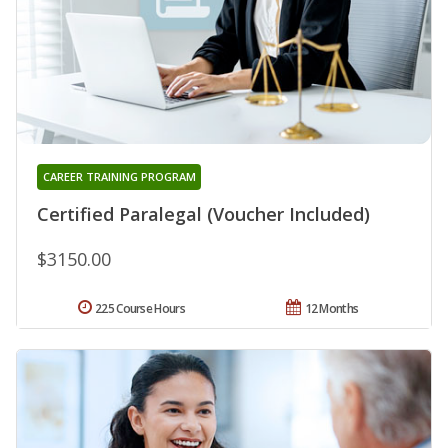
CAREER TRAINING PROGRAM
Certified Paralegal (Voucher Included)
$3150.00
225 Course Hours
12 Months