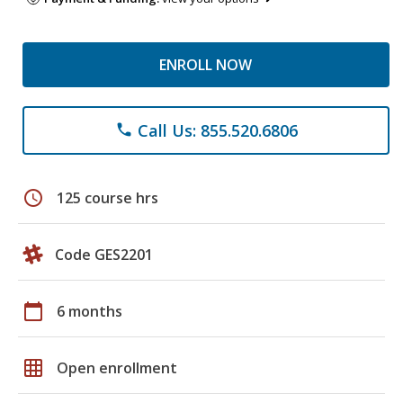
ENROLL NOW
Call Us: 855.520.6806
phone
schedule
125 course hrs
Code GES2201
calendar_today
6 months
grid_on
Open enrollment