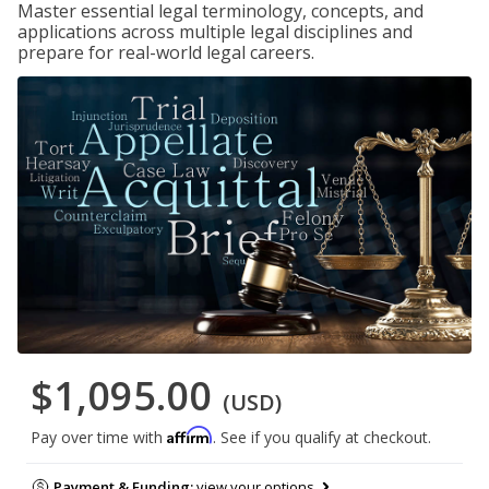
Master essential legal terminology, concepts, and
applications across multiple legal disciplines and
prepare for real-world legal careers.
$1,095.00
(USD)
Affirm
Pay over time with
. See if you qualify at checkout.
Payment & Funding:
view your options