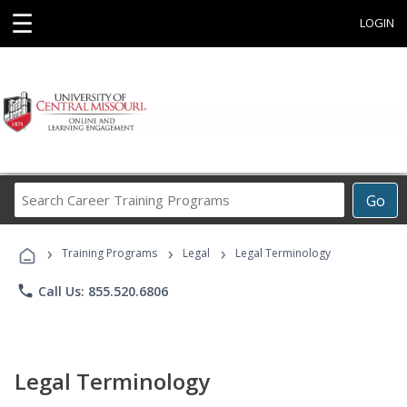
☰
LOGIN
Search
Go
Career
Training
›
›
›
Programs
Training Programs
Legal
Legal Terminology
phone
Call Us: 855.520.6806
Legal Terminology