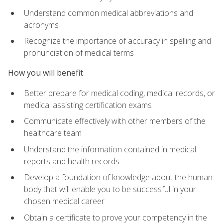
Understand common medical abbreviations and
acronyms
Recognize the importance of accuracy in spelling and
pronunciation of medical terms
How you will benefit
Better prepare for medical coding, medical records, or
medical assisting certification exams
Communicate effectively with other members of the
healthcare team
Understand the information contained in medical
reports and health records
Develop a foundation of knowledge about the human
body that will enable you to be successful in your
chosen medical career
Obtain a certificate to prove your competency in the