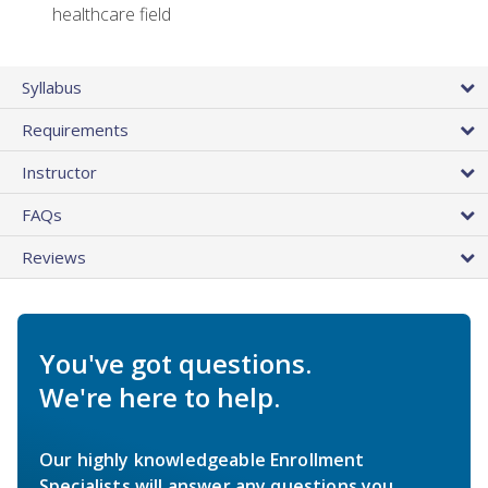
healthcare field
Syllabus
Requirements
Instructor
FAQs
Reviews
You've got questions.
We're here to help.
Our highly knowledgeable Enrollment
Specialists will answer any questions you