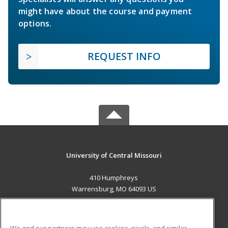
might have about the course and payment
options.
REQUEST INFO
University of Central Missouri
410 Humphreys
Warrensburg, MO 64093 US
MAIN CONTENT
Career Training
We and our partners may use cookies, pixels, and similar