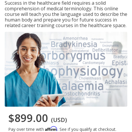
Success in the healthcare field requires a solid
comprehension of medical terminology. This online
course will teach you the language used to describe the
human body and prepare you for future success in
related career training courses in the healthcare space.
$899.00
(USD)
Affirm
Pay over time with
. See if you qualify at checkout.