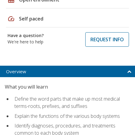
speed
Self paced
Have a question?
REQUEST INFO
We're here to help
Overview
What you will learn
Define the word parts that make up most medical
terms-roots, prefixes, and suffixes
Explain the functions of the various body systems
Identify diagnoses, procedures, and treatments
common to each body system