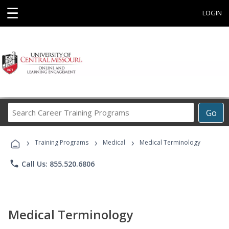
☰
LOGIN
Search
Go
Career
Training
›
›
›
Programs
Training Programs
Medical
Medical Terminology
phone
Call Us: 855.520.6806
Medical Terminology