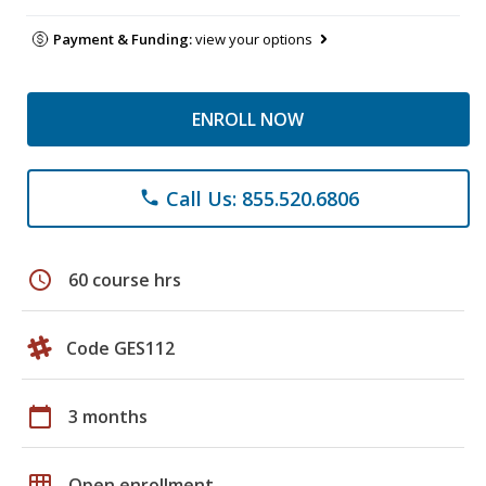
Payment & Funding:
view your options
ENROLL NOW
Call Us: 855.520.6806
phone
schedule
60 course hrs
Code GES112
calendar_today
3 months
grid_on
Open enrollment