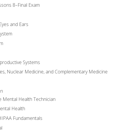
ssons 8–Final Exam
m
 Eyes and Ears
System
em
productive Systems
es, Nuclear Medicine, and Complementary Medicine
an
e Mental Health Technician
ental Health
 HIPAA Fundamentals
al