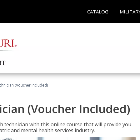
CATALOG
MILITAR
chnician (Voucher Included)
cian (Voucher Included)
 technician with this online course that will provide you
atric and mental health services industry.