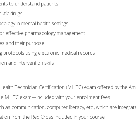
nts to understand patients
utic drugs
cology in mental health settings
 for effective pharmacology management
ies and their purpose
g protocols using electronic medical records
on and intervention skills
Health Technician Certification (MHTC) exam offered by the Am
the MHTC exam—included with your enrollment fees
uch as communication, computer literacy, etc., which are integrat
cation from the Red Cross included in your course