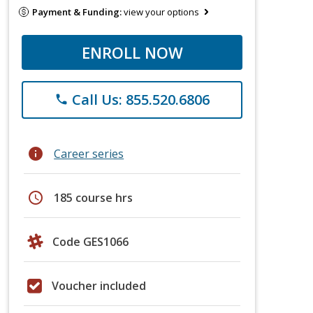
Payment & Funding:
view your options
ENROLL NOW
Call Us: 855.520.6806
phone
info
Career series
schedule
185 course hrs
Code GES1066
Voucher included