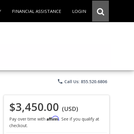
Y
FINANCIAL ASSISTANCE
LOGIN
phone
Call Us: 855.520.6806
$3,450.00
(USD)
Affirm
Pay over time with
. See if you qualify at
checkout.