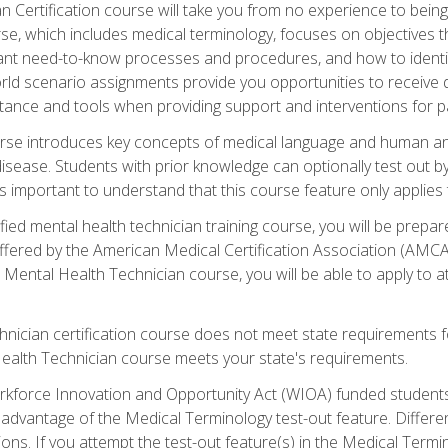
 Certification course will take you from no experience to being 
se, which includes medical terminology, focuses on objectives tha
rtant need-to-know processes and procedures, and how to iden
ld scenario assignments provide you opportunities to receive d
stance and tools when providing support and interventions for pa
rse introduces key concepts of medical language and human a
isease. Students with prior knowledge can optionally test out b
 is important to understand that this course feature only applie
ied mental health technician training course, you will be prepar
ffered by the American Medical Certification Association (AMCA
s Mental Health Technician course, you will be able to apply to
chnician certification course does not meet state requirements f
Health Technician course meets your state's requirements.
kforce Innovation and Opportunity Act (WIOA) funded students,
 advantage of the Medical Terminology test-out feature. Differ
ons. If you attempt the test-out feature(s) in the Medical Termi