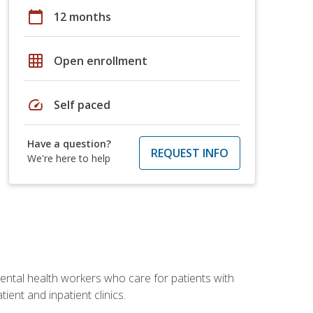
calendar_today
12 months
grid_on
Open enrollment
speed
Self paced
Have a question?
REQUEST INFO
We're here to help
 mental health workers who care for patients with
ient and inpatient clinics.