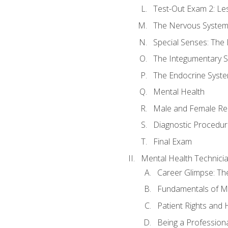
Test-Out Exam 2: Le
The Nervous Syste
Special Senses: The
The Integumentary 
The Endocrine Syst
Mental Health
Male and Female Re
Diagnostic Procedur
Final Exam
Mental Health Technici
Career Glimpse: Th
Fundamentals of M
Patient Rights and
Being a Profession