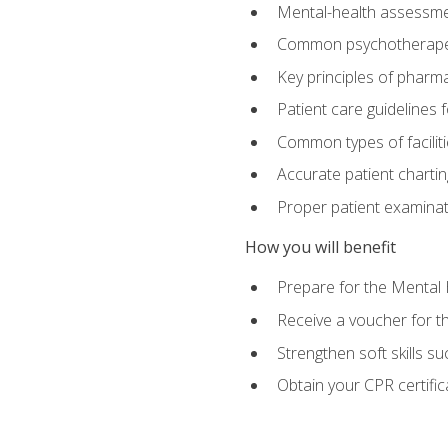
Mental-health assessme
Common psychotherape
Key principles of pharma
Patient care guidelines
Common types of facilit
Accurate patient chartin
Proper patient examinati
How you will benefit
Prepare for the Mental 
Receive a voucher for 
Strengthen soft skills s
Obtain your CPR certifi