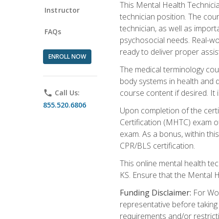
This Mental Health Technician
Instructor
technician position. The cour
technician, as well as impo
FAQs
psychosocial needs. Real-wor
ready to deliver proper assi
ENROLL NOW
The medical terminology cou
body systems in health and d
course content if desired. It
phone
Call Us:
855.520.6806
Upon completion of the certif
Certification (MHTC) exam o
exam. As a bonus, within thi
CPR/BLS certification.
This online mental health te
KS. Ensure that the Mental 
Funding Disclaimer:
For Wor
representative before taking
requirements and/or restricti