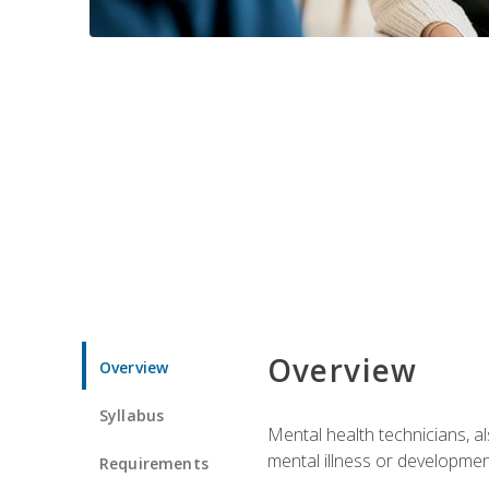
Overview
Overview
Syllabus
Mental health technicians, al
mental illness or developmenta
Requirements