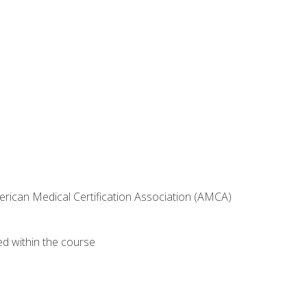
erican Medical Certification Association (AMCA)
ed within the course