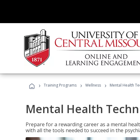
›
›
›
Training Programs
Wellness
Mental Health Te
Mental Health Techni
Prepare for a rewarding career as a mental health
with all the tools needed to succeed in the psychi