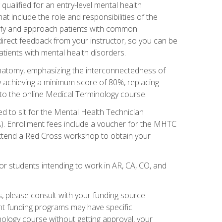
qualified for an entry-level mental health
t include the role and responsibilities of the
tify and approach patients with common
irect feedback from your instructor, so you can be
tients with mental health disorders.
natomy, emphasizing the interconnectedness of
y achieving a minimum score of 80%, replacing
s to the online Medical Terminology course.
ed to sit for the Mental Health Technician
). Enrollment fees include a voucher for the MHTC
 attend a Red Cross workshop to obtain your
or students intending to work in AR, CA, CO, and
 please consult with your funding source
ent funding programs may have specific
nology course without getting approval, your