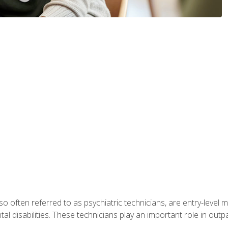
so often referred to as psychiatric technicians, are entry-level
l disabilities. These technicians play an important role in outpat