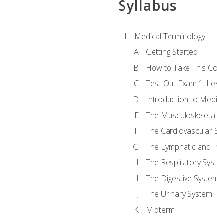
Syllabus
Medical Terminology
Getting Started
How to Take This C
Test-Out Exam 1: L
Introduction to Med
The Musculoskeletal
The Cardiovascular 
The Lymphatic and 
The Respiratory Sys
The Digestive Syste
The Urinary System
Midterm