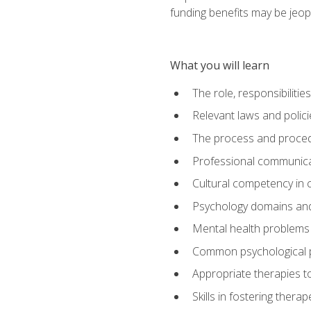
funding benefits may be jeop
What you will learn
The role, responsibilitie
Relevant laws and polic
The process and procedu
Professional communicat
Cultural competency in cr
Psychology domains and
Mental health problems 
Common psychological p
Appropriate therapies t
Skills in fostering therap