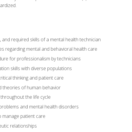
ardized.
s, and required skills of a mental health technician
ies regarding mental and behavioral health care
re for professionalism by technicians
ion skills with diverse populations
itical thinking and patient care
 theories of human behavior
throughout the life cycle
roblems and mental health disorders
o manage patient care
eutic relationships