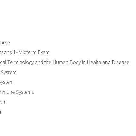
ourse
essons 1–Midterm Exam
ical Terminology and the Human Body in Health and Disease
 System
System
Immune Systems
tem
m