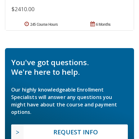
$2410.00
245 Course Hours
6 Months
You've got questions.
We're here to help.
Our highly knowledgeable Enrollment
Specialists will answer any questions you
might have about the course and payment
options.
REQUEST INFO