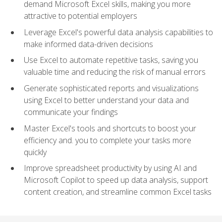
demand Microsoft Excel skills, making you more
attractive to potential employers
Leverage Excel's powerful data analysis capabilities to
make informed data-driven decisions
Use Excel to automate repetitive tasks, saving you
valuable time and reducing the risk of manual errors
Generate sophisticated reports and visualizations
using Excel to better understand your data and
communicate your findings
Master Excel's tools and shortcuts to boost your
efficiency and. you to complete your tasks more
quickly
Improve spreadsheet productivity by using AI and
Microsoft Copilot to speed up data analysis, support
content creation, and streamline common Excel tasks