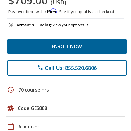
$709.00
(USD)
Affirm
Pay over time with
. See if you qualify at checkout.
Payment & Funding:
view your options
ENROLL NOW
Call Us: 855.520.6806
phone
schedule
70 course hrs
Code GES888
calendar_today
6 months