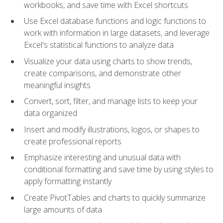
workbooks, and save time with Excel shortcuts
Use Excel database functions and logic functions to
work with information in large datasets, and leverage
Excel's statistical functions to analyze data
Visualize your data using charts to show trends,
create comparisons, and demonstrate other
meaningful insights
Convert, sort, filter, and manage lists to keep your
data organized
Insert and modify illustrations, logos, or shapes to
create professional reports
Emphasize interesting and unusual data with
conditional formatting and save time by using styles to
apply formatting instantly
Create PivotTables and charts to quickly summarize
large amounts of data