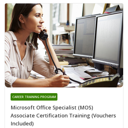
CAREER TRAINING PROGRAM
Microsoft Office Specialist (MOS)
Associate Certification Training (Vouchers
Included)