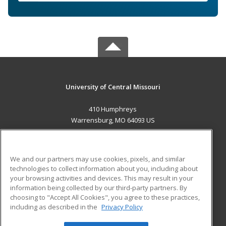
University of Central Missouri
410 Humphreys
Warrensburg, MO 64093 US
MAIN CONTENT
Career Training
We and our partners may use cookies, pixels, and similar
technologies to collect information about you, including about
ADDITIONAL RESOURCES
your browsing activities and devices. This may result in your
information being collected by our third-party partners. By
Military
Student Blog
choosing to "Accept All Cookies", you agree to these practices,
Financial Assistance
including as described in the
Privacy Policy
Help