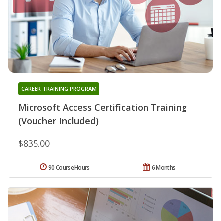
CAREER TRAINING PROGRAM
Microsoft Access Certification Training
(Voucher Included)
$835.00
90 Course Hours
6 Months