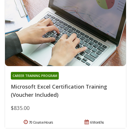
CAREER TRAINING PROGRAM
Microsoft Excel Certification Training
(Voucher Included)
$835.00
70 Course Hours
6 Months