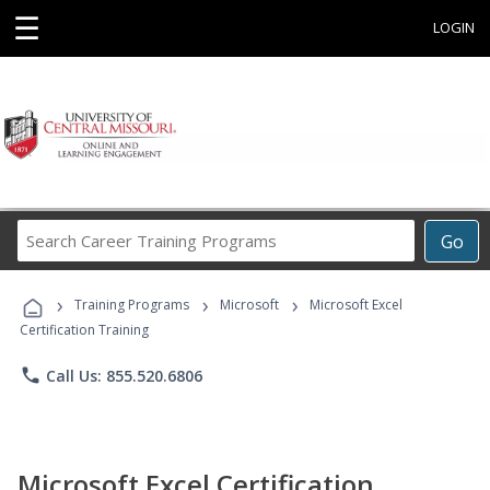
☰
LOGIN
Search
Go
Career
Training
›
›
›
Programs
Training Programs
Microsoft
Microsoft Excel
Certification Training
phone
Call Us: 855.520.6806
Microsoft Excel Certification