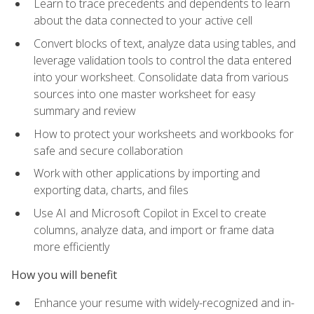
Learn to trace precedents and dependents to learn
about the data connected to your active cell
Convert blocks of text, analyze data using tables, and
leverage validation tools to control the data entered
into your worksheet. Consolidate data from various
sources into one master worksheet for easy
summary and review
How to protect your worksheets and workbooks for
safe and secure collaboration
Work with other applications by importing and
exporting data, charts, and files
Use AI and Microsoft Copilot in Excel to create
columns, analyze data, and import or frame data
more efficiently
How you will benefit
Enhance your resume with widely-recognized and in-