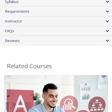
Syllabus
Requirements
Instructor
FAQs
Reviews
Related Courses