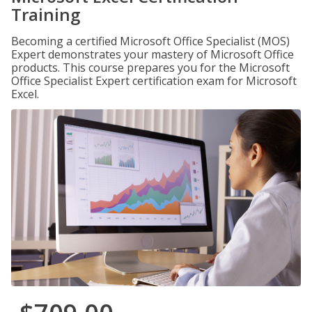
Training
Becoming a certified Microsoft Office Specialist (MOS)
Expert demonstrates your mastery of Microsoft Office
products. This course prepares you for the Microsoft
Office Specialist Expert certification exam for Microsoft
Excel.