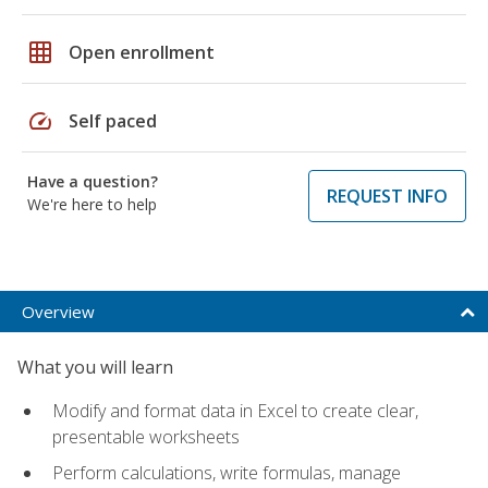
grid_on
Open enrollment
speed
Self paced
Have a question?
REQUEST INFO
We're here to help
Overview
What you will learn
Modify and format data in Excel to create clear,
presentable worksheets
Perform calculations, write formulas, manage