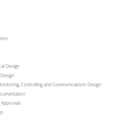
ions
al Design
l Design
onitoring, Controlling and Communications Design
ocumentation
 Approvals
gn