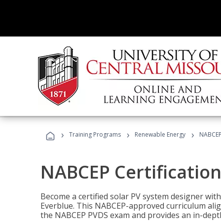
›
›
›
Training Programs
Renewable Energy
NABCEP 
NABCEP Certification 
Become a certified solar PV system designer wit
Everblue. This NABCEP-approved curriculum aligns
the NABCEP PVDS exam and provides an in-depth 