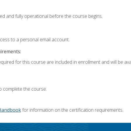
ed and fully operational before the course begins.
ccess to a personal email account.
uirements:
quired for this course are included in enrollment and will be avai
o complete the course.
Handbook
for information on the certification requirements.