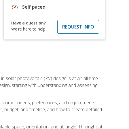
speed
Self paced
Have a question?
REQUEST INFO
We're here to help
in solar photovoltaic (PV) design is at an all-time
design, starting with understanding and assessing
c customer needs, preferences, and requirements.
ion, budget, and timeline, and how to create detailed
able space, orientation, and tilt angle. Throughout