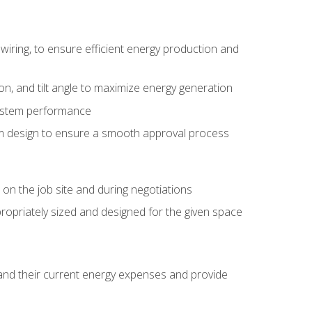
wiring, to ensure efficient energy production and
ion, and tilt angle to maximize energy generation
system performance
em design to ensure a smooth approval process
n the job site and during negotiations
ropriately sized and designed for the given space
stand their current energy expenses and provide