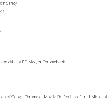
on Safety
ode
s
n on either a PC, Mac, or Chromebook.
.
ion of Google Chrome or Mozilla Firefox is preferred. Microsof