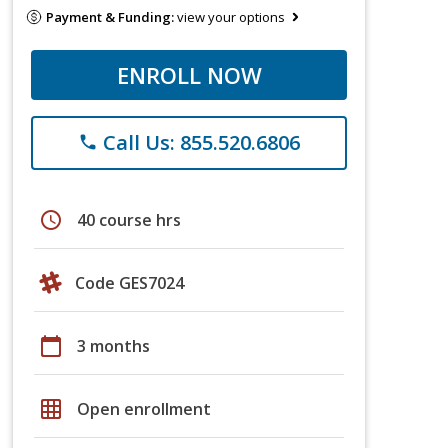
Payment & Funding:
view your options
ENROLL NOW
Call Us: 855.520.6806
phone
schedule
40 course hrs
Code GES7024
calendar_today
3 months
grid_on
Open enrollment