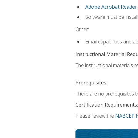
Adobe Acrobat Reader
Software must be install
Other:
Email capabilities and a
Instructional Material Req
The instructional materials re
Prerequisites:
There are no prerequisites t
Certification Requirements:
Please review the
NABCEP 