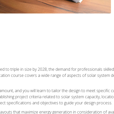
d to triple in size by 2028, the demand for professionals skilled 
fication course covers a wide range of aspects of solar system 
amount, and you will learn to tailor the design to meet specifi
ablishing project criteria related to solar system capacity, locat
ect specifications and objectives to guide your design process.
ayouts that maximize energy generation in consideration of avail