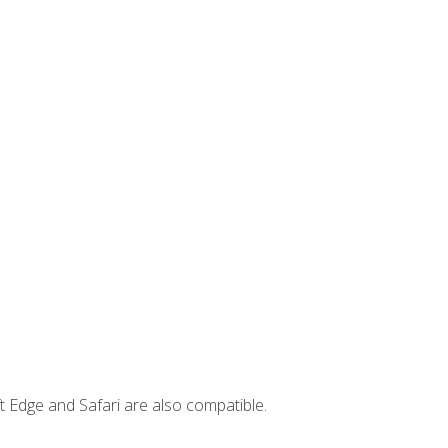
t Edge and Safari are also compatible.