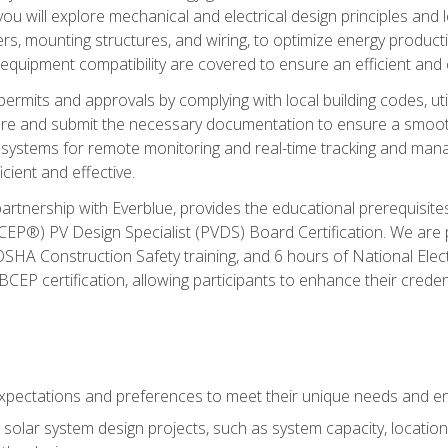
ou will explore mechanical and electrical design principles and
ters, mounting structures, and wiring, to optimize energy product
 equipment compatibility are covered to ensure an efficient and e
permits and approvals by complying with local building codes, ut
pare and submit the necessary documentation to ensure a smooth
systems for remote monitoring and real-time tracking and man
cient and effective.
partnership with Everblue, provides the educational prerequisite
EP®) PV Design Specialist (PVDS) Board Certification. We are
OSHA Construction Safety training, and 6 hours of National Electr
EP certification, allowing participants to enhance their creden
pectations and preferences to meet their unique needs and en
solar system design projects, such as system capacity, location,