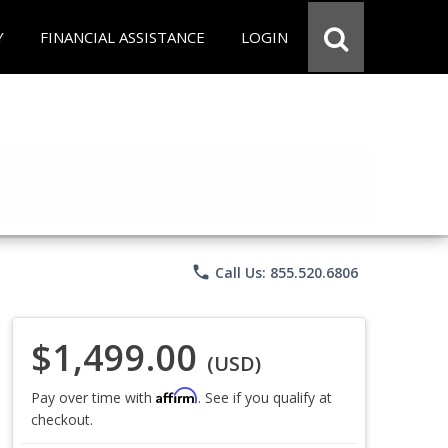
Y
FINANCIAL ASSISTANCE
LOGIN
phone
Call Us: 855.520.6806
$1,499.00
(USD)
Affirm
Pay over time with
. See if you qualify at
checkout.