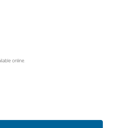
lable online.