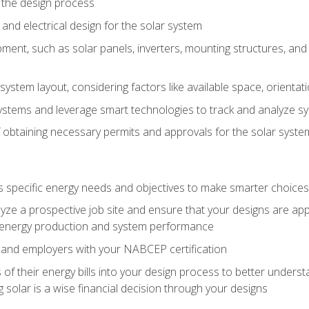
 the design process
nd electrical design for the solar system
ment, such as solar panels, inverters, mounting structures, and 
system layout, considering factors like available space, orientat
ystems and leverage smart technologies to track and analyze 
 obtaining necessary permits and approvals for the solar syst
pecific energy needs and objectives to make smarter choices o
ze a prospective job site and ensure that your designs are app
energy production and system performance
 and employers with your NABCEP certification
 of their energy bills into your design process to better under
 solar is a wise financial decision through your designs