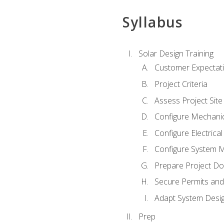
Syllabus
Solar Design Training
Customer Expectat
Project Criteria
Assess Project Site
Configure Mechanic
Configure Electrica
Configure System M
Prepare Project D
Secure Permits and
Adapt System Desi
Prep