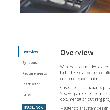
Overview
Overview
Syllabus
With the solar market expecte
high. This solar design certi
Requirements
customer expectations.
Instructor
Customer satisfaction is par
You will gain expertise in est
FAQs
documentation outlining proj
ENROLL NOW
Master solar system design l