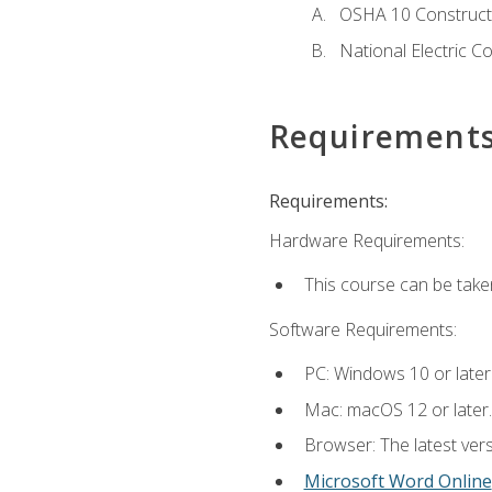
OSHA 10 Constructi
National Electric C
Requirement
Requirements:
Hardware Requirements:
This course can be take
Software Requirements:
PC: Windows 10 or later
Mac: macOS 12 or later.
Browser: The latest vers
Microsoft Word Online