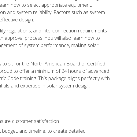
 learn how to select appropriate equipment,
ion and system reliability. Factors such as system
ffective design.
ility regulations, and interconnection requirements
 approval process. You will also learn how to
agement of system performance, making solar
s to sit for the North American Board of Certified
 proud to offer a minimum of 24 hours of advanced
ic Code training. This package aligns perfectly with
tials and expertise in solar system design.
sure customer satisfaction
 budget, and timeline, to create detailed