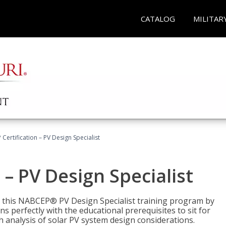
CATALOG
MILITAR
Certification – PV Design Specialist
– PV Design Specialist
h this NABCEP® PV Design Specialist training program by
 perfectly with the educational prerequisites to sit for
analysis of solar PV system design considerations.