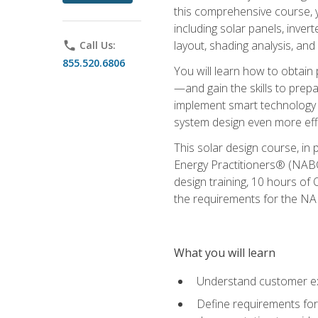
this comprehensive course, y
including solar panels, inver
layout, shading analysis, and
phone
Call Us:
855.520.6806
You will learn how to obtain 
—and gain the skills to pre
implement smart technology 
system design even more effi
This solar design course, in 
Energy Practitioners® (NABC
design training, 10 hours of 
the requirements for the NABC
What you will learn
Understand customer ex
Define requirements for 