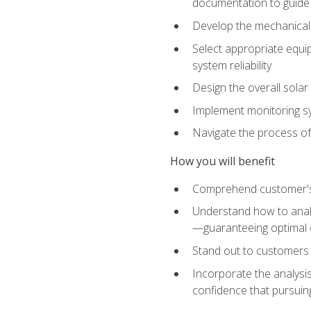
documentation to guide
Develop the mechanical a
Select appropriate equip
system reliability
Design the overall solar 
Implement monitoring s
Navigate the process of
How you will benefit
Comprehend customer's s
Understand how to analy
—guaranteeing optimal 
Stand out to customers
Incorporate the analysis
confidence that pursuing