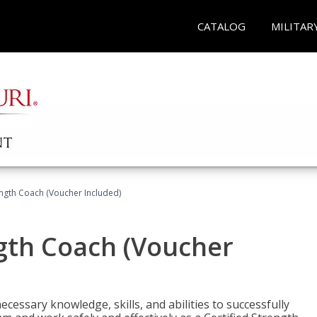
CATALOG
MILITAR
ength Coach (Voucher Included)
ngth Coach (Voucher
cessary knowledge, skills, and abilities to successfully