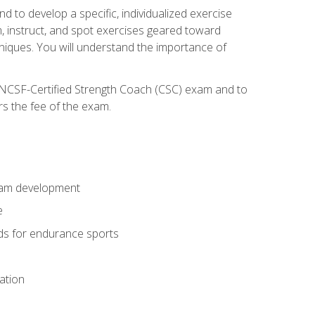
nd to develop a specific, individualized exercise
, instruct, and spot exercises geared toward
echniques. You will understand the importance of
e NCSF-Certified Strength Coach (CSC) exam and to
rs the fee of the exam.
gram development
e
ods for endurance sports
ation