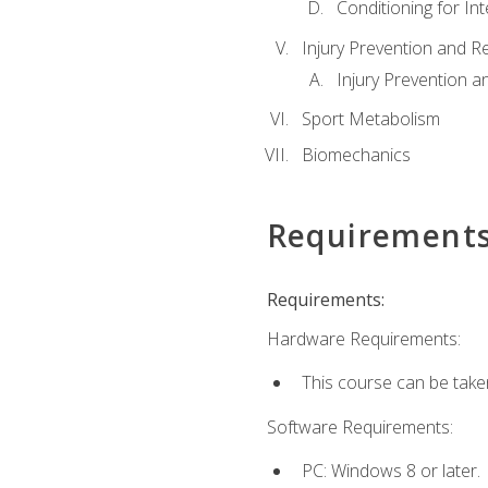
Conditioning for Int
Injury Prevention and R
Injury Prevention a
Sport Metabolism
Biomechanics
Requirement
Requirements:
Hardware Requirements:
This course can be take
Software Requirements:
PC: Windows 8 or later.