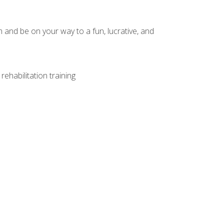
and be on your way to a fun, lucrative, and
ehabilitation training