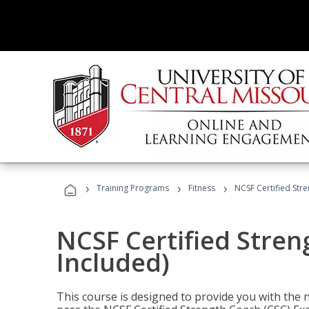
›
›
›
Training Programs
Fitness
NCSF Certified Str
NCSF Certified Stre
Included)
This course is designed to provide you with the ne