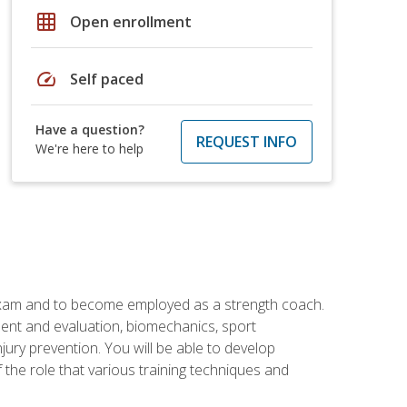
grid_on
Open enrollment
speed
Self paced
Have a question?
REQUEST INFO
We're here to help
 exam and to become employed as a strength coach.
ment and evaluation, biomechanics, sport
jury prevention. You will be able to develop
 the role that various training techniques and