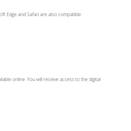
ft Edge and Safari are also compatible.
lable online. You will receive access to the digital