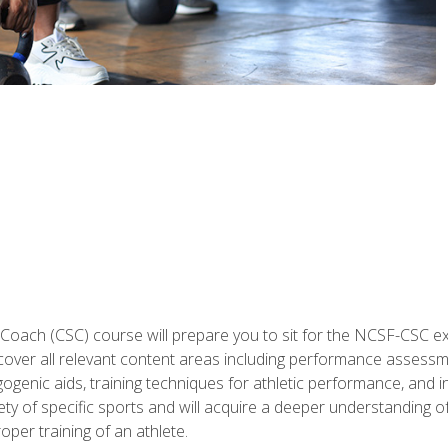
 Coach (CSC) course will prepare you to sit for the NCSF-CSC
 cover all relevant content areas including performance assess
ogenic aids, training techniques for athletic performance, and in
ty of specific sports and will acquire a deeper understanding of
oper training of an athlete.