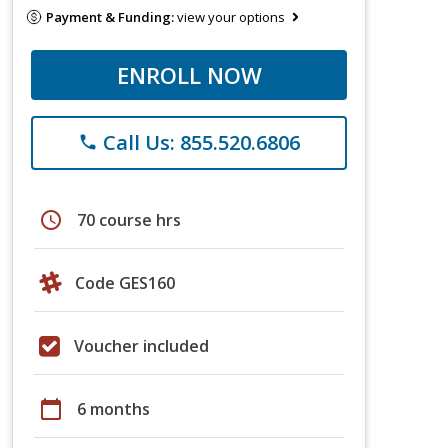
Payment & Funding:
view your options
ENROLL NOW
Call Us: 855.520.6806
phone
schedule
70 course hrs
Code GES160
Voucher included
calendar_today
6 months