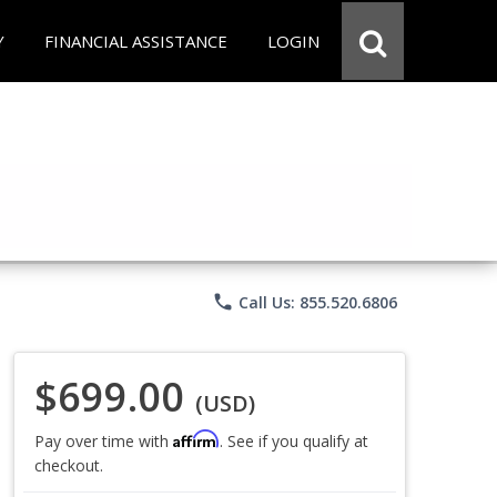
Y
FINANCIAL ASSISTANCE
LOGIN
phone
Call Us: 855.520.6806
$699.00
(USD)
Affirm
Pay over time with
. See if you qualify at
checkout.