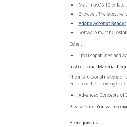
Mac: macOS 12 or later.
Browser: The latest ver
Adobe Acrobat Reader
.
Software must be install
Other:
Email capabilities and a
Instructional Material Req
The instructional materials re
edition of the following text
Advanced Concepts of S
Please note: You will receiv
Prerequisites: