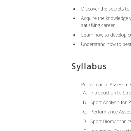
Discover the secrets to 
Acquire the knowledge y
satisfying career
Learn how to develop cu
Understand how to best a
Syllabus
Performance Assessmen
Introduction to Str
Sport Analysis for
Performance Assess
Sport Biomechanic
Integrating Correct