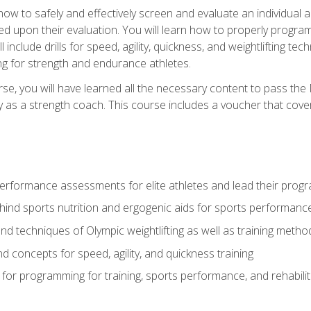
 how to safely and effectively screen and evaluate an individual a
d upon their evaluation. You will learn how to properly program
l include drills for speed, agility, quickness, and weightlifting t
ng for strength and endurance athletes.
se, you will have learned all the necessary content to pass th
ly as a strength coach. This course includes a voucher that cove
rformance assessments for elite athletes and lead their pro
hind sports nutrition and ergogenic aids for sports performanc
nd techniques of Olympic weightlifting as well as training meth
d concepts for speed, agility, and quickness training
for programming for training, sports performance, and rehabilit