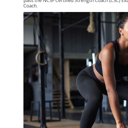
pass the NCSF Certified Strength Coach (CSC) Exa
Coach.