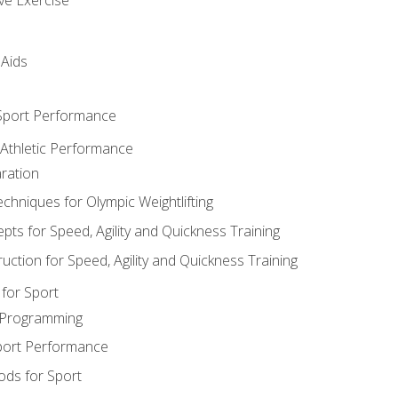
 Aids
 Sport Performance
 Athletic Performance
ration
hniques for Olympic Weightlifting
ts for Speed, Agility and Quickness Training
uction for Speed, Agility and Quickness Training
for Sport
 Programming
port Performance
ods for Sport