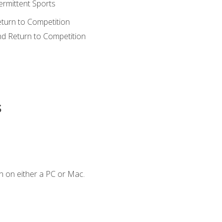
ermittent Sports
eturn to Competition
nd Return to Competition
s
n on either a PC or Mac.