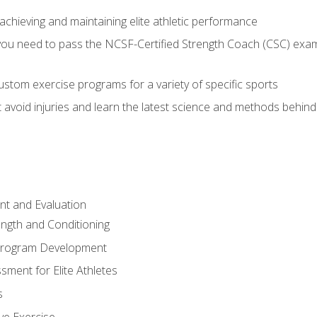
achieving and maintaining elite athletic performance
ou need to pass the NCSF-Certified Strength Coach (CSC) exam 
stom exercise programs for a variety of specific sports
void injuries and learn the latest science and methods behind r
t and Evaluation
ength and Conditioning
 Program Development
ment for Elite Athletes
s
ive Exercise