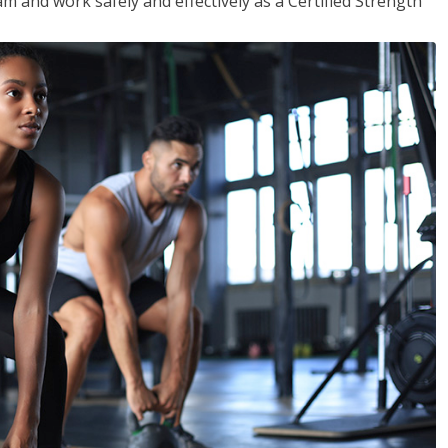
m and work safely and effectively as a Certified Strength