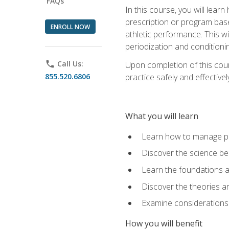
FAQs
In this course, you will learn
prescription or program base
ENROLL NOW
athletic performance. This wil
periodization and conditioni
phone
Call Us:
Upon completion of this cour
855.520.6806
practice safely and effective
What you will learn
Learn how to manage pe
Discover the science be
Learn the foundations a
Discover the theories an
Examine considerations 
How you will benefit