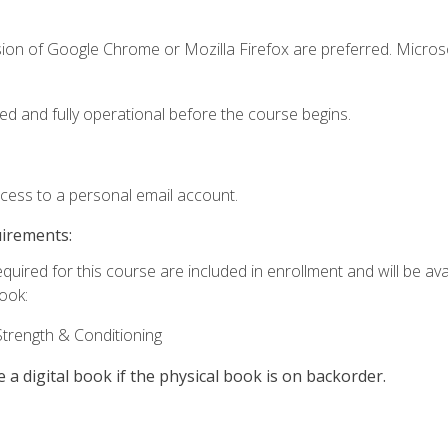
sion of Google Chrome or Mozilla Firefox are preferred. Microso
ed and fully operational before the course begins.
ccess to a personal email account.
uirements:
quired for this course are included in enrollment and will be avai
book:
trength & Conditioning
e a digital book if the physical book is on backorder.