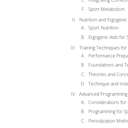
Sport Metabolism
Nutrition and Ergogenic
Sport Nutrition
Ergogenic Aids for
Training Techniques for
Performance Prepa
Foundations and Tec
Theories and Concep
Technique and Instr
Advanced Programming 
Considerations for
Programming for S
Periodization Meth