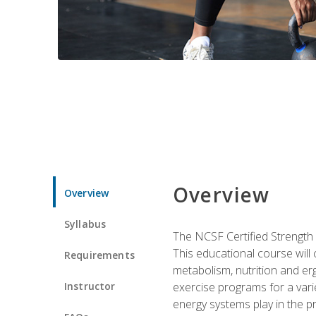
Overview
Overview
Syllabus
The NCSF Certified Strength
This educational course will
Requirements
metabolism, nutrition and erg
Instructor
exercise programs for a varie
energy systems play in the pr