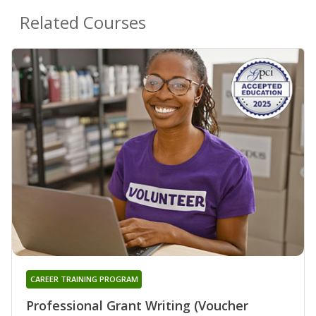
Related Courses
CAREER TRAINING PROGRAM
Professional Grant Writing (Voucher