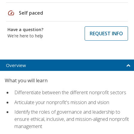
speed
Self paced
Have a question?
REQUEST INFO
We're here to help
Overview
What you will learn
Differentiate between the different nonprofit sectors
Articulate your nonprofit's mission and vision
Identify the roles of governance and leadership to
ensure ethical, inclusive, and mission-aligned nonprofit
management