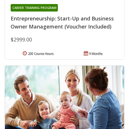
CAREER TRAINING PROGRAM
Entrepreneurship: Start-Up and Business
Owner Management (Voucher Included)
$2999.00
200 Course Hours
9 Months