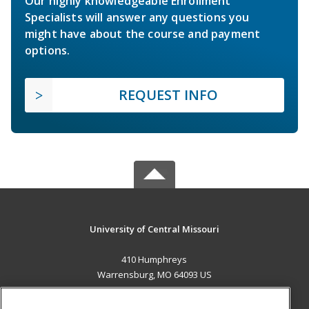
Our highly knowledgeable Enrollment
Specialists will answer any questions you
might have about the course and payment
options.
REQUEST INFO
University of Central Missouri
410 Humphreys
Warrensburg, MO 64093 US
MAIN CONTENT