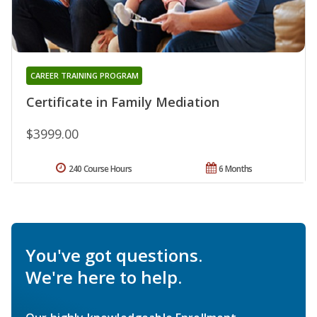
CAREER TRAINING PROGRAM
Certificate in Family Mediation
$3999.00
240 Course Hours
6 Months
You've got questions.
We're here to help.