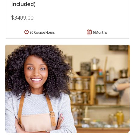
Included)
$3499.00
90 Course Hours
6 Months