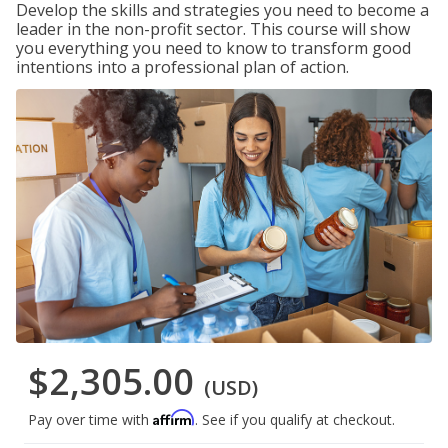
Develop the skills and strategies you need to become a
leader in the non-profit sector. This course will show
you everything you need to know to transform good
intentions into a professional plan of action.
$2,305.00
(USD)
Affirm
Pay over time with
. See if you qualify at checkout.