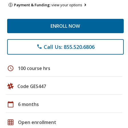
Payment & Funding:
view your options
ENROLL NOW
Call Us: 855.520.6806
phone
schedule
100 course hrs
Code GES447
calendar_today
6 months
grid_on
Open enrollment