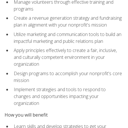
Manage volunteers through effective training and
programs
Create a revenue generation strategy and fundraising
plan in alignment with your nonprofit's mission
Utilize marketing and communication tools to build an
impactful marketing and public relations plan
Apply principles effectively to create a fair, inclusive,
and culturally competent environment in your
organization
Design programs to accomplish your nonprofit's core
mission
Implement strategies and tools to respond to
changes and opportunities impacting your
organization
How you will benefit
Learn skills and develop strategies to get your