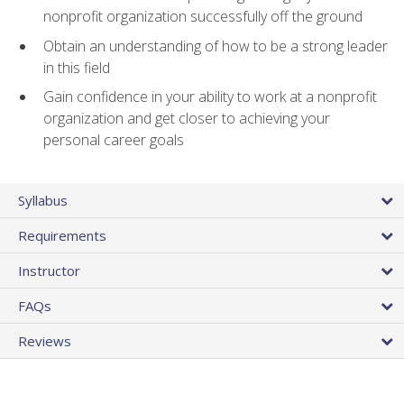
nonprofit organization successfully off the ground
Obtain an understanding of how to be a strong leader
in this field
Gain confidence in your ability to work at a nonprofit
organization and get closer to achieving your
personal career goals
Syllabus
Requirements
Instructor
FAQs
Reviews