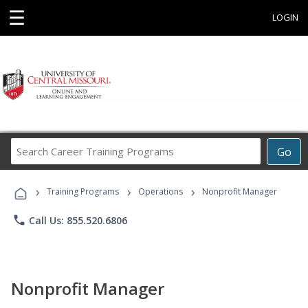
☰
LOGIN
Search
Go
Career
Training
›
›
›
Programs
Training Programs
Operations
Nonprofit Manager
phone
Call Us: 855.520.6806
Nonprofit Manager