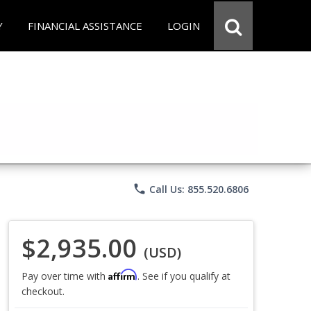
Y
FINANCIAL ASSISTANCE
LOGIN
phone
Call Us: 855.520.6806
$2,935.00
(USD)
Affirm
Pay over time with
. See if you qualify at
checkout.