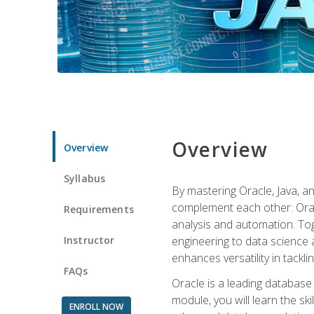
Overview
Overview
Syllabus
By mastering Oracle, Java, and
complement each other: Orac
Requirements
analysis and automation. Tog
Instructor
engineering to data science a
enhances versatility in tackli
FAQs
Oracle is a leading database
module, you will learn the s
ENROLL NOW