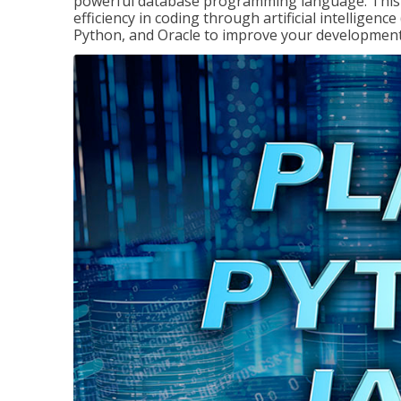
powerful database programming language. This 
efficiency in coding through artificial intelligenc
Python, and Oracle to improve your development 