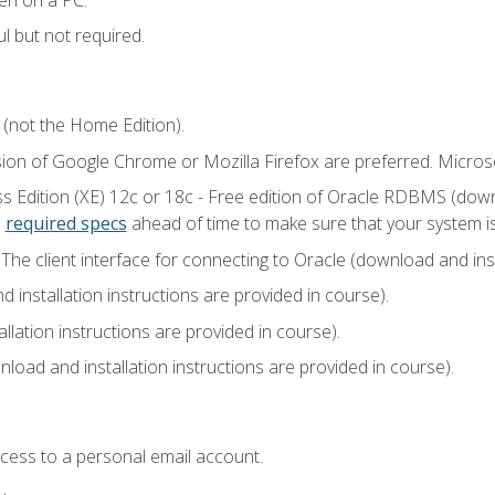
l but not required.
 (not the Home Edition).
sion of Google Chrome or Mozilla Firefox are preferred. Microso
 Edition (XE) 12c or 18c - Free edition of Oracle RDBMS (downlo
e
required specs
ahead of time to make sure that your system i
he client interface for connecting to Oracle (download and insta
installation instructions are provided in course).
llation instructions are provided in course).
load and installation instructions are provided in course).
ccess to a personal email account.