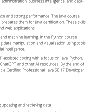
administration, business intelligence, and data-
ence and strong performance. The Java course
repares them for Java certification. These skills
and web applications.
 and machine learning. In the Python course
 data manipulation and visualization using tools
al intelligence.
I)-assisted coding with a focus on Java, Python,
e ChatGPT and other AI resources. By the end of
acle Certified Professional: Java SE 17 Developer
updating and retrieving data