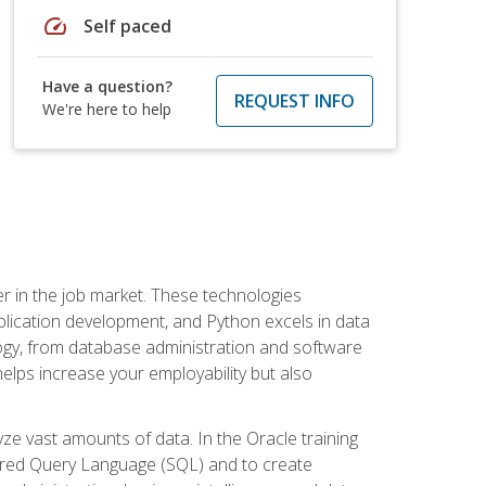
speed
Self paced
Have a question?
REQUEST INFO
We're here to help
fter in the job market. These technologies
ication development, and Python excels in data
logy, from database administration and software
helps increase your employability but also
e vast amounts of data. In the Oracle training
ctured Query Language (SQL) and to create