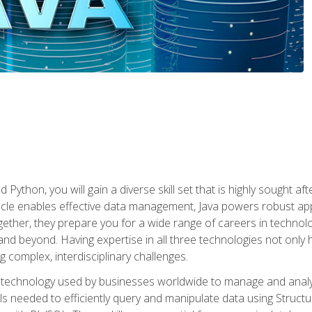
 Python, you will gain a diverse skill set that is highly sought a
le enables effective data management, Java powers robust appl
ether, they prepare you for a wide range of careers in techno
nd beyond. Having expertise in all three technologies not only 
ng complex, interdisciplinary challenges.
 technology used by businesses worldwide to manage and analyz
kills needed to efficiently query and manipulate data using Stru