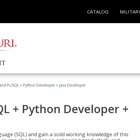
CATALOG
MILITAR
and PL/SQL + Python Developer + Java Developer
QL + Python Developer +
uage (SQL) and gain a solid working knowledge of this