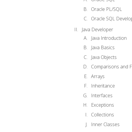
Oracle PL/SQL
Oracle SQL Develop
Java Developer
Java Introduction
Java Basics
Java Objects
Comparisons and Fl
Arrays
Inheritance
Interfaces
Exceptions
Collections
Inner Classes