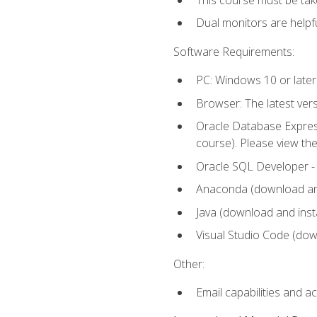
Dual monitors are helpfu
Software Requirements:
PC: Windows 10 or later
Browser: The latest ver
Oracle Database Express
course). Please view th
Oracle SQL Developer - T
Anaconda (download and 
Java (download and insta
Visual Studio Code (down
Other:
Email capabilities and a