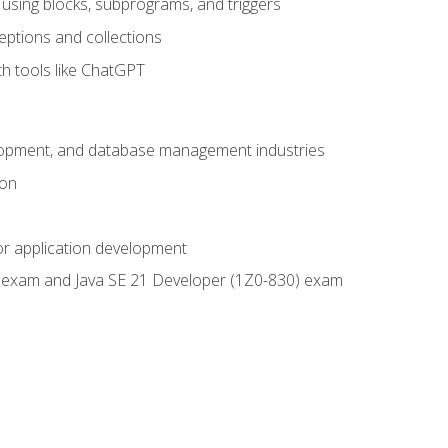
using blocks, subprograms, and triggers
eptions and collections
th tools like ChatGPT
velopment, and database management industries
ion
or application development
9) exam and Java SE 21 Developer (1Z0-830) exam