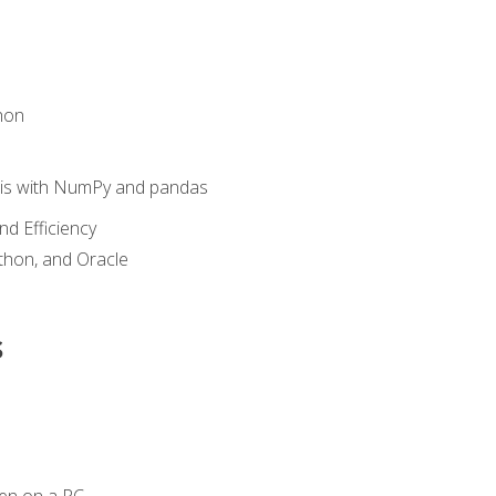
hon
sis with NumPy and pandas
nd Efficiency
ython, and Oracle
s
en on a PC.