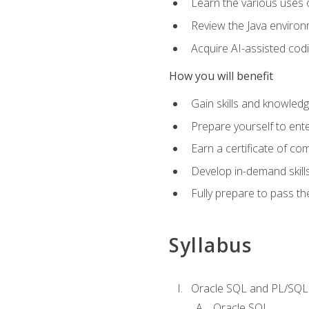
Learn the various uses 
Review the Java environm
Acquire AI-assisted codi
How you will benefit
Gain skills and knowled
Prepare yourself to ente
Earn a certificate of c
Develop in-demand skill
Fully prepare to pass t
Syllabus
Oracle SQL and PL/SQL
Oracle SQL