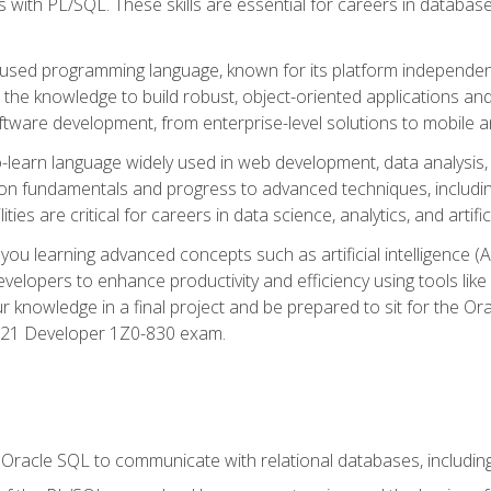
with PL/SQL. These skills are essential for careers in database 
ely used programming language, known for its platform independ
he knowledge to build robust, object-oriented applications and p
software development, from enterprise-level solutions to mobile 
o-learn language widely used in web development, data analysis,
on fundamentals and progress to advanced techniques, including
ties are critical for careers in data science, analytics, and artifici
you learning advanced concepts such as artificial intelligence (A
velopers to enhance productivity and efficiency using tools lik
ur knowledge in a final project and be prepared to sit for the Or
 21 Developer 1Z0-830 exam.
racle SQL to communicate with relational databases, including 