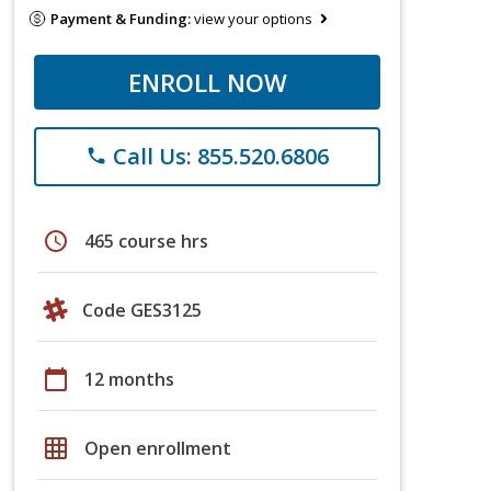
Payment & Funding:
view your options
ENROLL NOW
Call Us: 855.520.6806
phone
schedule
465 course hrs
Code GES3125
calendar_today
12 months
grid_on
Open enrollment