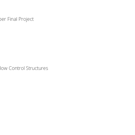
er Final Project
ow Control Structures