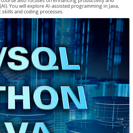
course also focuses on enhancing productivity and
e (AI). You will explore AI-assisted programming in Java,
skills and coding processes.