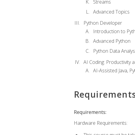
Streams
Advanced Topics
Python Developer
Introduction to Pyt
Advanced Python
Python Data Analy
AI Coding: Productivity a
AI-Assisted Java, P
Requirement
Requirements:
Hardware Requirements:
This course must be tak