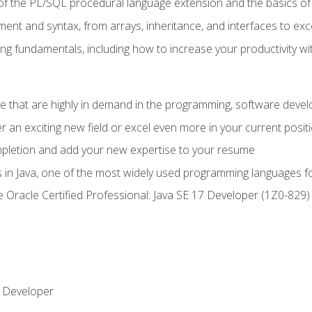
of the PL/SQL procedural language extension and the basics of 
ent and syntax, from arrays, inheritance, and interfaces to exc
ng fundamentals, including how to increase your productivity wi
ge that are highly in demand in the programming, software de
r an exciting new field or excel even more in your current posit
ompletion and add your new expertise to your resume
s in Java, one of the most widely used programming languages f
he Oracle Certified Professional: Java SE 17 Developer (1Z0-82
 Developer