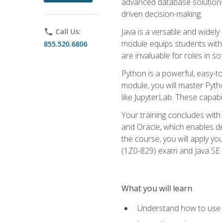
advanced database solutions 
driven decision-making.
Java is a versatile and wid
phone
Call Us:
module equips students with t
855.520.6806
are invaluable for roles in 
Python is a powerful, easy-t
module, you will master Pyth
like JupyterLab. These capabili
Your training concludes with 
and Oracle, which enables de
the course, you will apply yo
(1Z0-829) exam and Java SE
What you will learn
Understand how to use O