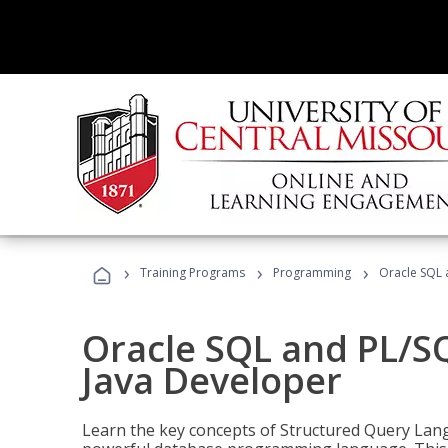
›
›
›
Training Programs
Programming
Oracle SQL 
Oracle SQL and PL/S
Java Developer
Learn the key concepts of Structured Query Lang