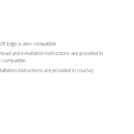
ft Edge is also compatible.
ad and installation instructions are provided in
s compatible.
llation instructions are provided in course).