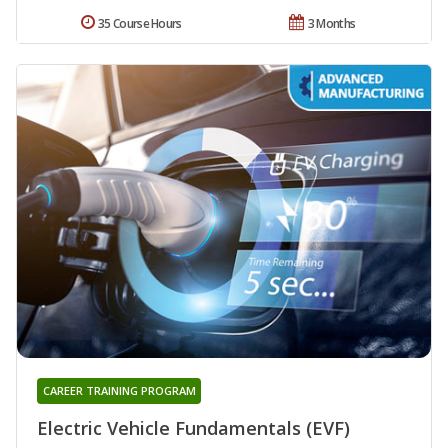
35 Course Hours
3 Months
CAREER TRAINING PROGRAM
Electric Vehicle Fundamentals (EVF)