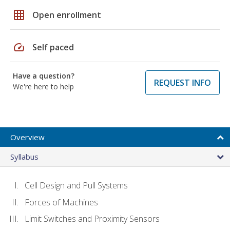
grid_on
Open enrollment
speed
Self paced
Have a question?
REQUEST INFO
We're here to help
Overview
Syllabus
Cell Design and Pull Systems
Forces of Machines
Limit Switches and Proximity Sensors