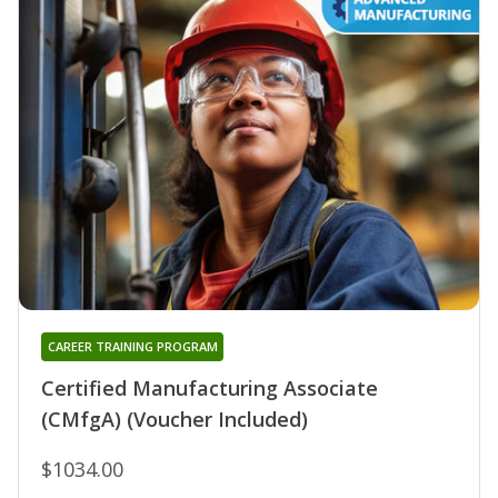
CAREER TRAINING PROGRAM
Certified Manufacturing Associate
(CMfgA) (Voucher Included)
$1034.00