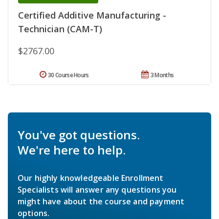
Certified Additive Manufacturing -
Technician (CAM-T)
$2767.00
30 Course Hours
3 Months
You've got questions.
We're here to help.
Our highly knowledgeable Enrollment
Specialists will answer any questions you
might have about the course and payment
options.