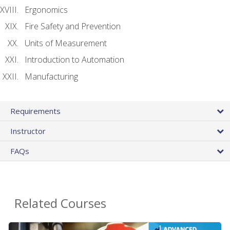
Ergonomics
Fire Safety and Prevention
Units of Measurement
Introduction to Automation
Manufacturing
Requirements
Instructor
FAQs
Related Courses