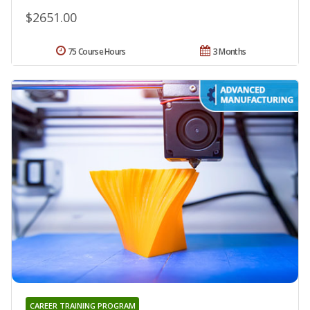
$2651.00
75 Course Hours
3 Months
CAREER TRAINING PROGRAM