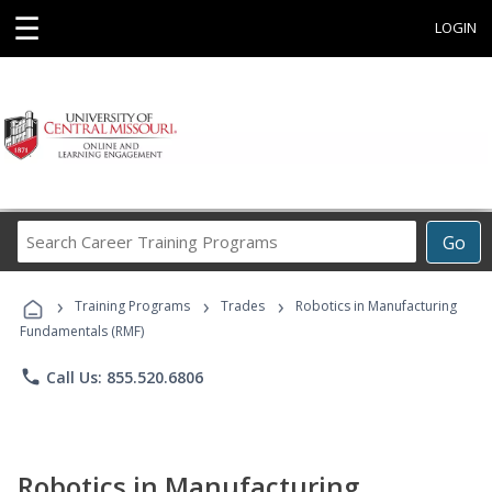
☰
LOGIN
Search
Go
Career
Training
›
›
›
Programs
Training Programs
Trades
Robotics in Manufacturing
Fundamentals (RMF)
phone
Call Us: 855.520.6806
Robotics in Manufacturing