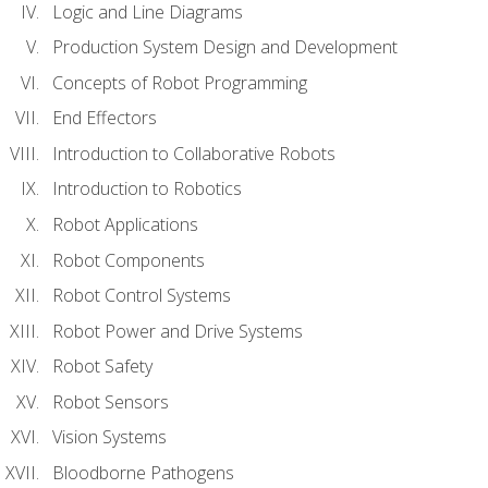
Logic and Line Diagrams
Production System Design and Development
Concepts of Robot Programming
End Effectors
Introduction to Collaborative Robots
Introduction to Robotics
Robot Applications
Robot Components
Robot Control Systems
Robot Power and Drive Systems
Robot Safety
Robot Sensors
Vision Systems
Bloodborne Pathogens