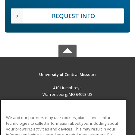
REQUEST INFO
University of Central Missouri
410 Humphreys
Warrensburg, MO 64093 US
MAIN CONTENT
Career Training
We and our partners may use cookies, pixels, and similar
technologies to collect information about you, including about
ADDITIONAL RESOURCES
your browsing activities and devices. This may result in your
information being collected by our third-party partners. By