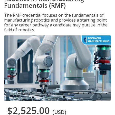
Fundamentals (RMF)
The RMF credential focuses on the fundamentals of
manufacturing robotics and provides a starting point
for any career pathway a candidate may pursue in the
field of robotics.
$2,525.00
(USD)