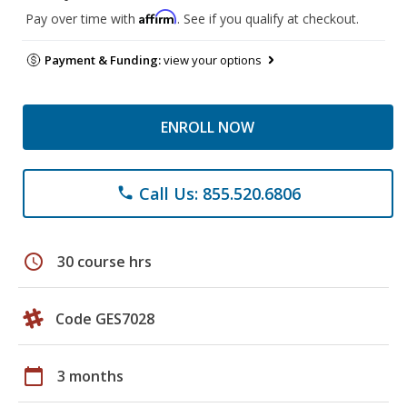
Affirm
Pay over time with
. See if you qualify at checkout.
Payment & Funding:
view your options
ENROLL NOW
Call Us: 855.520.6806
phone
schedule
30 course hrs
Code GES7028
calendar_today
3 months