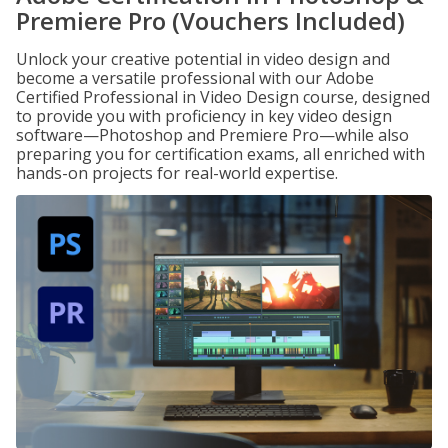
Premiere Pro (Vouchers Included)
Unlock your creative potential in video design and
become a versatile professional with our Adobe
Certified Professional in Video Design course, designed
to provide you with proficiency in key video design
software—Photoshop and Premiere Pro—while also
preparing you for certification exams, all enriched with
hands-on projects for real-world expertise.