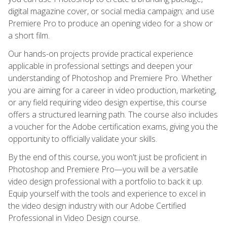
digital magazine cover, or social media campaign; and use
Premiere Pro to produce an opening video for a show or
a short film.
Our hands-on projects provide practical experience
applicable in professional settings and deepen your
understanding of Photoshop and Premiere Pro. Whether
you are aiming for a career in video production, marketing,
or any field requiring video design expertise, this course
offers a structured learning path. The course also includes
a voucher for the Adobe certification exams, giving you the
opportunity to officially validate your skills.
By the end of this course, you won't just be proficient in
Photoshop and Premiere Pro—you will be a versatile
video design professional with a portfolio to back it up.
Equip yourself with the tools and experience to excel in
the video design industry with our Adobe Certified
Professional in Video Design course.