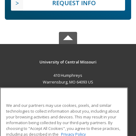
REQUEST INFO
University of Central Missouri
410 Humphreys
Warrensburg, MO 64093 US
MAIN CONTENT
Career Training
We and our partners may use cookies, pixels, and similar
technologies to collect information about you, including about
ADDITIONAL RESOURCES
your browsing activities and devices. This may result in your
information being collected by our third-party partners. By
Military
Student Blog
choosing to "Accept All Cookies", you agree to these practices,
Financial Assistance
including as described in the
Privacy Policy