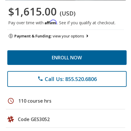
$1,615.00
(USD)
Affirm
Pay over time with
. See if you qualify at checkout.
Payment & Funding:
view your options
ENROLL NOW
Call Us: 855.520.6806
phone
schedule
110 course hrs
Code GES3052