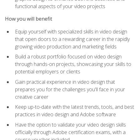
functional aspects of your video projects
How you will benefit
Equip yourself with specialized skills in video design
that open doors to a rewarding career in the rapidly
growing video production and marketing fields
Build a robust portfolio focused on video design
through hands-on projects, showcasing your skills to
potential employers or clients
Gain practical experience in video design that
prepares you for the challenges you'll face in your
creative career
Keep up-to-date with the latest trends, tools, and best
practices in video design and Adobe software
Have the option to validate your video design skills
officially through Adobe certification exams, with a
course voucher included