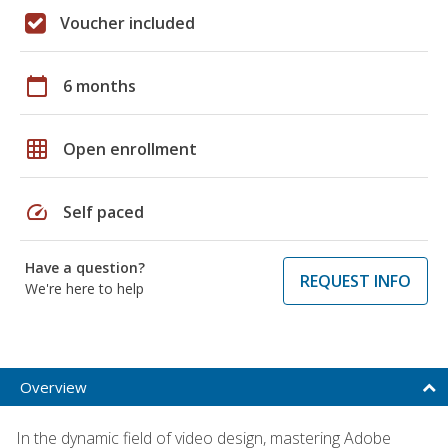
Voucher included
calendar_today
6 months
grid_on
Open enrollment
speed
Self paced
Have a question?
REQUEST INFO
We're here to help
Overview
In the dynamic field of video design, mastering Adobe