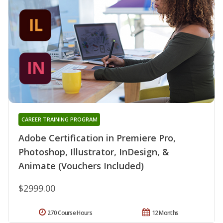
CAREER TRAINING PROGRAM
Adobe Certification in Premiere Pro,
Photoshop, Illustrator, InDesign, &
Animate (Vouchers Included)
$2999.00
270 Course Hours
12 Months