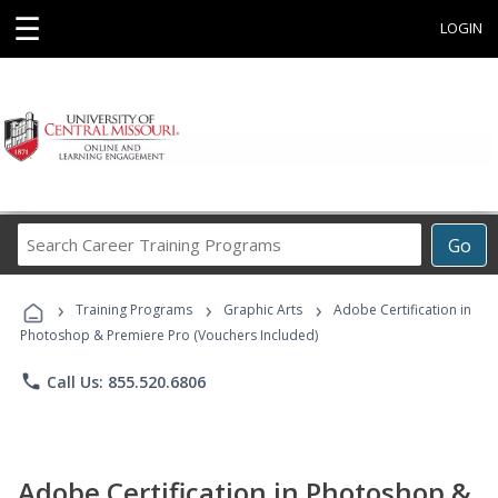
☰
LOGIN
Search
Go
Career
Training
›
›
›
Programs
Training Programs
Graphic Arts
Adobe Certification in
Photoshop & Premiere Pro (Vouchers Included)
phone
Call Us: 855.520.6806
Adobe Certification in Photoshop &