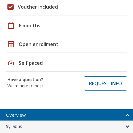
Voucher included
calendar_today
6 months
grid_on
Open enrollment
speed
Self paced
Have a question?
REQUEST INFO
We're here to help
Overview
Syllabus