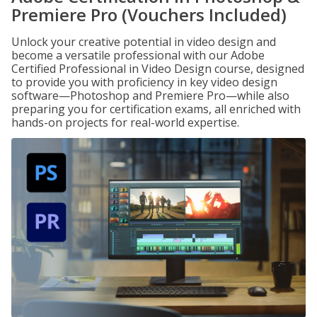
Premiere Pro (Vouchers Included)
Unlock your creative potential in video design and
become a versatile professional with our Adobe
Certified Professional in Video Design course, designed
to provide you with proficiency in key video design
software—Photoshop and Premiere Pro—while also
preparing you for certification exams, all enriched with
hands-on projects for real-world expertise.