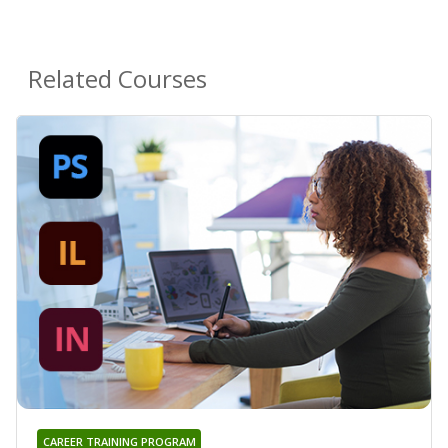
Related Courses
CAREER TRAINING PROGRAM