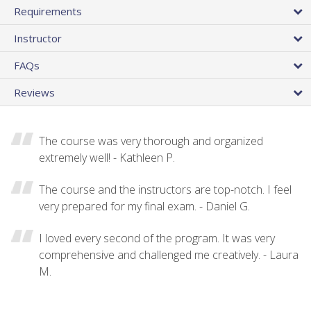
Requirements
Instructor
FAQs
Reviews
The course was very thorough and organized
extremely well! - Kathleen P.
The course and the instructors are top-notch. I feel
very prepared for my final exam. - Daniel G.
I loved every second of the program. It was very
comprehensive and challenged me creatively. - Laura
M.