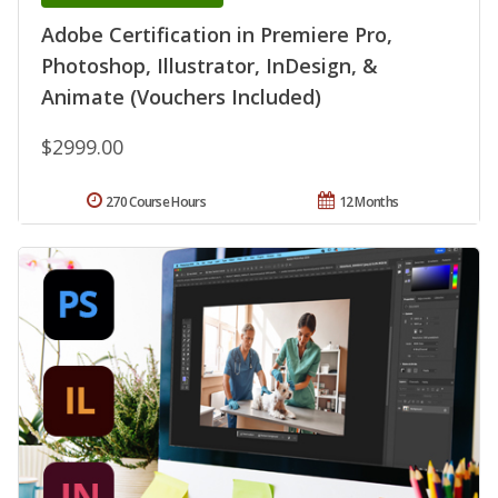
Adobe Certification in Premiere Pro,
Photoshop, Illustrator, InDesign, &
Animate (Vouchers Included)
$2999.00
270 Course Hours
12 Months