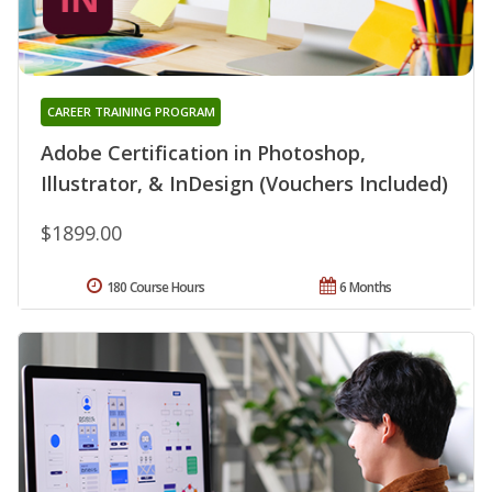
CAREER TRAINING PROGRAM
Adobe Certification in Photoshop,
Illustrator, & InDesign (Vouchers Included)
$1899.00
180 Course Hours
6 Months