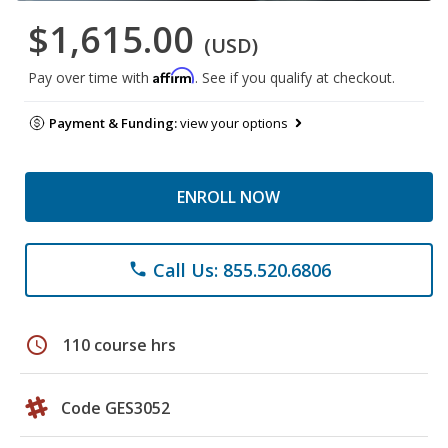
$1,615.00
(USD)
Affirm
Pay over time with
. See if you qualify at checkout.
Payment & Funding:
view your options
ENROLL NOW
Call Us: 855.520.6806
phone
schedule
110 course hrs
Code GES3052