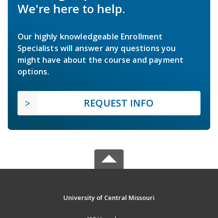
We're here to help.
Our highly knowledgeable Enrollment
Specialists will answer any questions you
might have about the course and payment
options.
REQUEST INFO
University of Central Missouri