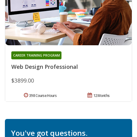
CAREER TRAINING PROGRAM
Web Design Professional
$3899.00
398 Course Hours
12 Months
You've got questions.