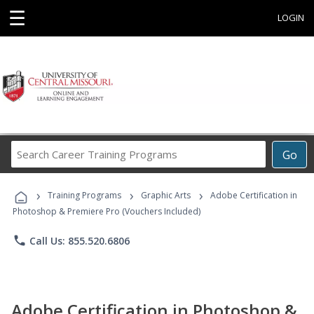
☰
LOGIN
Search
Go
Career
Training
›
›
›
Programs
Training Programs
Graphic Arts
Adobe Certification in
Photoshop & Premiere Pro (Vouchers Included)
phone
Call Us: 855.520.6806
Adobe Certification in Photoshop &