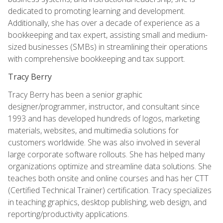
dedicated to promoting learning and development.
Additionally, she has over a decade of experience as a
bookkeeping and tax expert, assisting small and medium-
sized businesses (SMBs) in streamlining their operations
with comprehensive bookkeeping and tax support.
Tracy Berry
Tracy Berry has been a senior graphic
designer/programmer, instructor, and consultant since
1993 and has developed hundreds of logos, marketing
materials, websites, and multimedia solutions for
customers worldwide. She was also involved in several
large corporate software rollouts. She has helped many
organizations optimize and streamline data solutions. She
teaches both onsite and online courses and has her CTT
(Certified Technical Trainer) certification. Tracy specializes
in teaching graphics, desktop publishing, web design, and
reporting/productivity applications.