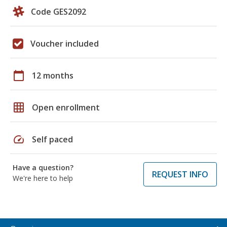
Code GES2092
Voucher included
calendar_today
12 months
grid_on
Open enrollment
speed
Self paced
Have a question?
REQUEST INFO
We're here to help