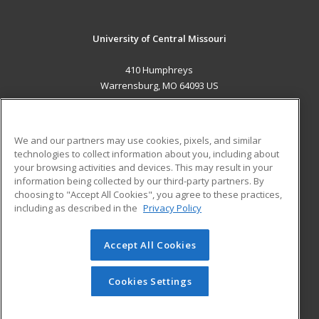
University of Central Missouri
410 Humphreys
Warrensburg, MO 64093 US
MAIN CONTENT
Career Training
We and our partners may use cookies, pixels, and similar
technologies to collect information about you, including about
ADDITIONAL RESOURCES
your browsing activities and devices. This may result in your
information being collected by our third-party partners. By
Military
Student Blog
choosing to "Accept All Cookies", you agree to these practices,
Financial Assistance
including as described in the
Privacy Policy
Help
Accept All Cookies
© 2026 ed2go, a division of Cengage Learning. All rights
reserved. The material on this site cannot be reproduced or
redistributed unless you have obtained prior written
Cookies Settings
permission from Cengage Learning.
Privacy Policy