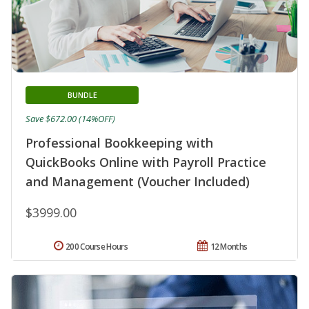
BUNDLE
Save $672.00 (14%OFF)
Professional Bookkeeping with
QuickBooks Online with Payroll Practice
and Management (Voucher Included)
$3999.00
200 Course Hours
12 Months